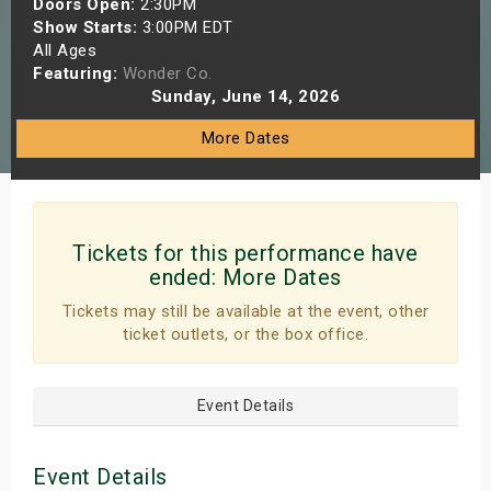
Doors Open:
2:30PM
s
Show Starts:
3:00PM EDT
All Ages
Featuring:
Wonder Co.
bute Shows
Sunday, June 14, 2026
More Dates
Tickets for this performance have
ended:
More Dates
Tickets may still be available at the event, other
ticket outlets, or the box office.
Event Details
Event Details