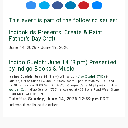
This event is part of the following series:
Indigokids Presents: Create & Paint
Father's Day Craft
June 14, 2026 - June 19, 2026
Indigo Guelph: June 14 (3 pm) Presented
by Indigo Books & Music
Indigo Guelph: June 14 (3 pm)
will be at
Indigo Guelph (780)
in
Guelph, ON on Sunday, June 14, 2026.Doors Open at 2:30PM EDT, and
the Show Starts at 3:00PM EDT.
Indigo Guelph: June 14 (3 pm)
includes
Wonder Co.
. Indigo Guelph (780) is located at 435 Stone Road West, Stone
Road Mall, Guelph, ON.
Cutoff is
Sunday, June 14, 2026 12:59 pm EDT
unless it sells out earlier.