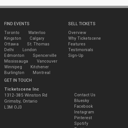
FIND EVENTS
SELL TICKETS
Toronto
Waterloo
Overview
Kingston
Calgary
Why Ticketscene
Ottawa
St. Thomas
Features
Delhi
London
Testimonials
Edmonton
Spencerville
Sign-Up
Mississauga
Vancouver
Winnipeg
Kitchener
Burlington
Montreal
GET IN TOUCH
Ticketscene Inc
1312-385 Winston Rd
Contact Us
Bluesky
Grimsby, Ontario
Facebook
L3M OJ3
Instagram
Pinterest
Spotify