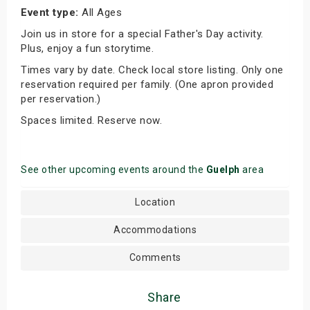
Event type:
All Ages
Join us in store for a special Father's Day activity.
Plus, enjoy a fun storytime.
Times vary by date. Check local store listing. Only one
reservation required per family. (One apron provided
per reservation.)
Spaces limited. Reserve now.
See other upcoming events around the
Guelph
area
Location
Accommodations
Comments
Share