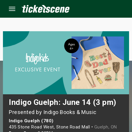
Menu
×
ine Events
ay
orrow
s Weekend
Indigo Guelph: June 14 (3 pm)
Presented by Indigo Books & Music
t Weekend
Indigo Guelph (780)
ivals
435 Stone Road West, Stone Road Mall •
Guelph, ON