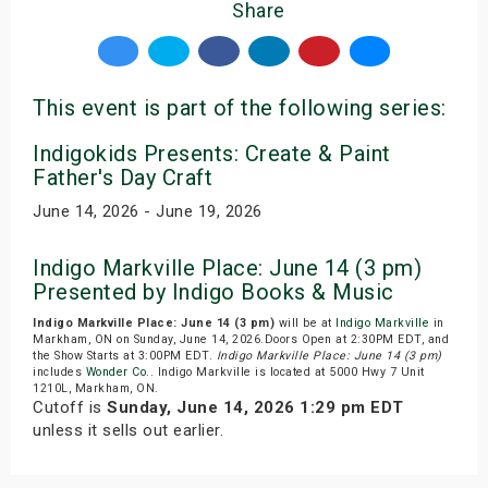
Share
This event is part of the following series:
Indigokids Presents: Create & Paint
Father's Day Craft
June 14, 2026 - June 19, 2026
Indigo Markville Place: June 14 (3 pm)
Presented by Indigo Books & Music
Indigo Markville Place: June 14 (3 pm)
will be at
Indigo Markville
in
Markham, ON on Sunday, June 14, 2026.Doors Open at 2:30PM EDT, and
the Show Starts at 3:00PM EDT.
Indigo Markville Place: June 14 (3 pm)
includes
Wonder Co.
. Indigo Markville is located at 5000 Hwy 7 Unit
1210L, Markham, ON.
Cutoff is
Sunday, June 14, 2026 1:29 pm EDT
unless it sells out earlier.