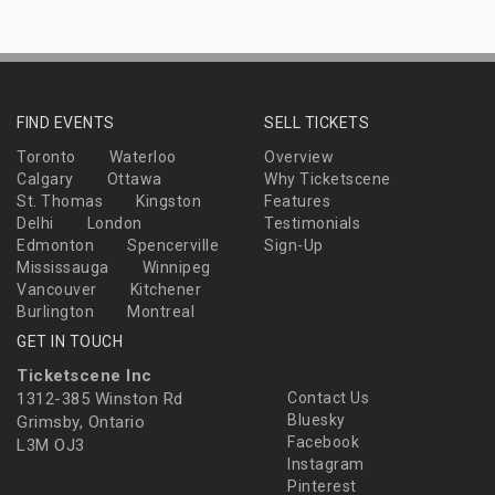
FIND EVENTS
SELL TICKETS
Toronto
Waterloo
Overview
Calgary
Ottawa
Why Ticketscene
St. Thomas
Kingston
Features
Delhi
London
Testimonials
Edmonton
Spencerville
Sign-Up
Mississauga
Winnipeg
Vancouver
Kitchener
Burlington
Montreal
GET IN TOUCH
Ticketscene Inc
1312-385 Winston Rd
Contact Us
Bluesky
Grimsby, Ontario
Facebook
L3M OJ3
Instagram
Pinterest