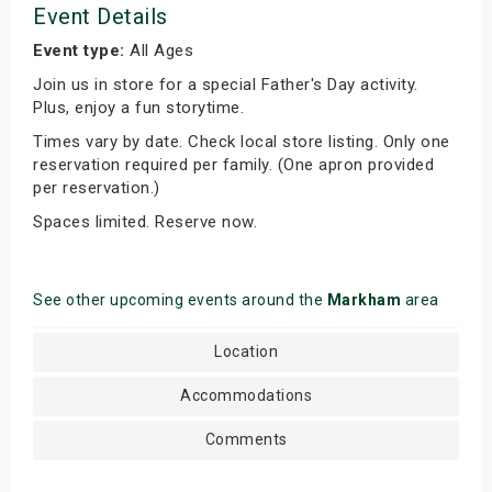
Event Details
Event type:
All Ages
Join us in store for a special Father's Day activity.
Plus, enjoy a fun storytime.
Times vary by date. Check local store listing. Only one
reservation required per family. (One apron provided
per reservation.)
Spaces limited. Reserve now.
See other upcoming events around the
Markham
area
Location
Accommodations
Comments