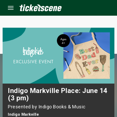
Menu
×
ine Events
ay
orrow
s Weekend
Indigo Markville Place: June 14
(3 pm)
t Weekend
Presented by Indigo Books & Music
ivals
Indigo Markville