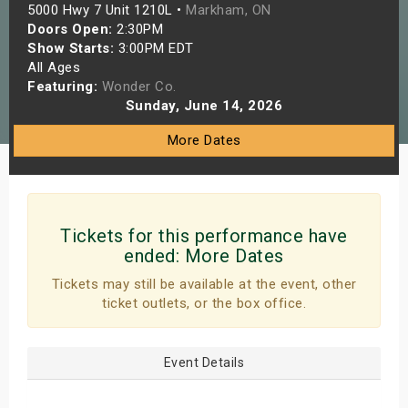
5000 Hwy 7 Unit 1210L •
Markham, ON
s
Doors Open:
2:30PM
Show Starts:
3:00PM EDT
bute Shows
All Ages
Featuring:
Wonder Co.
Sunday, June 14, 2026
More Dates
Tickets for this performance have
ended:
More Dates
Tickets may still be available at the event, other
ticket outlets, or the box office.
Event Details