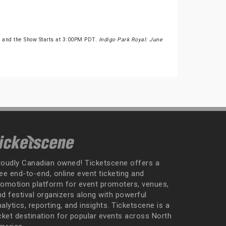
 and the Show Starts at 3:00PM PDT.
Indigo Park Royal: June
roudly Canadian owned! Ticketscene offers a
ee end-to-end, online event ticketing and
romotion platform for event promoters, venues,
nd festival organizers along with powerful
alytics, reporting, and insights. Ticketscene is a
icket destination for popular events across North