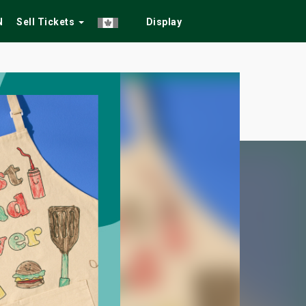
N
Sell Tickets
Display