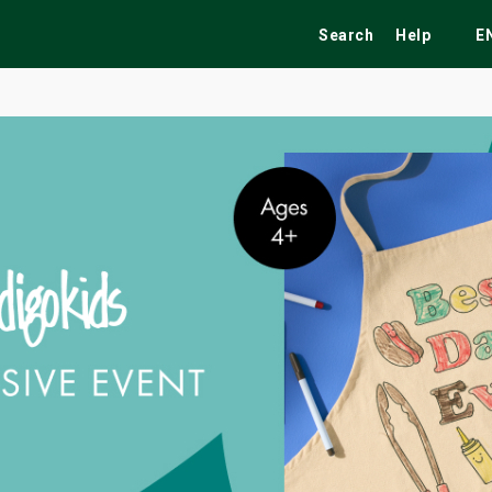
Search
Help
E
ekend
Festivals
Fairs
Tribute Shows