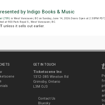
Presented by Indigo Books & Music
al (739)
in West Vancouver, BC on Sunday, June 14, 2026.Doors Open at 2:30PM PDT,
ated at 900 Park Royal S., West Vancouver, BC.
DT
unless it sells out earlier.
ICKETS
GET IN TOUCH
Ticketscene Inc
ew
P
ketscene
1312-385 Winston Rd
fr
s
Grimsby, Ontario
p
nials
L3M OJ3
a
an
Contact Us
t
Bluesky