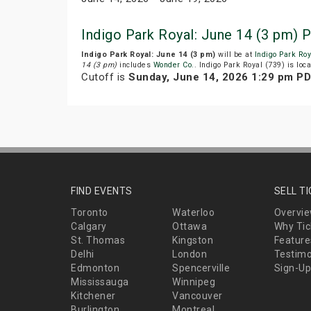
Indigo Park Royal: June 14 (3 pm) 
Indigo Park Royal: June 14 (3 pm)
will be at
Indigo Park Roy
14 (3 pm)
includes
Wonder Co.
. Indigo Park Royal (739) is loc
Cutoff is
Sunday, June 14, 2026 1:29 pm P
FIND EVENTS
SELL T
Toronto
Waterloo
Overvi
Calgary
Ottawa
Why Tic
St. Thomas
Kingston
Feature
Delhi
London
Testimo
Edmonton
Spencerville
Sign-Up
Mississauga
Winnipeg
Kitchener
Vancouver
Burlington
Montreal