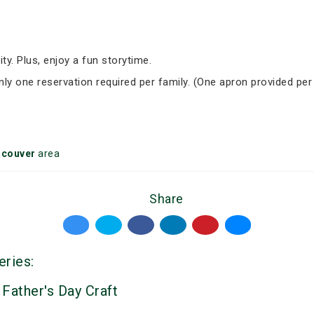
ity. Plus, enjoy a fun storytime.
Only one reservation required per family. (One apron provided per
ncouver
area
Share
eries:
 Father's Day Craft