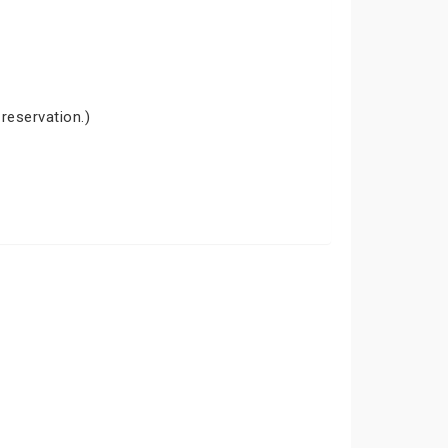
 reservation.)