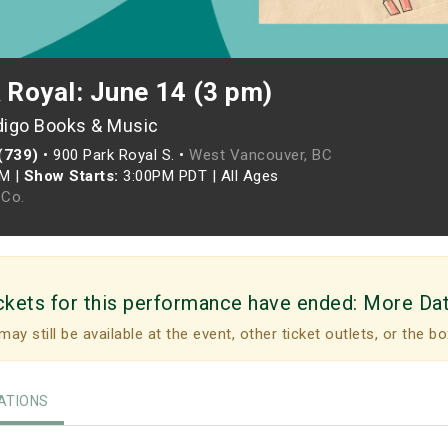
 Royal: June 14 (3 pm)
digo Books & Music
(739)
•
900 Park Royal S. •
West Vancouver, BC
PM
|
Show Starts:
3:00PM PDT
|
All Ages
Co.
ckets for this performance have ended:
More Da
may still be available at the event, other ticket outlets, or the bo
TIONS