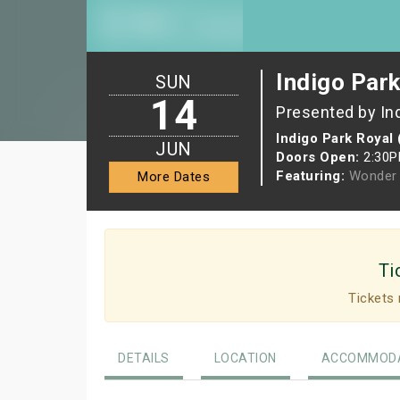
Indigo Park
SUN
14
Presented by In
Indigo Park Royal 
JUN
Doors Open:
2:30
Featuring:
Wonder 
More Dates
Ti
Tickets 
DETAILS
LOCATION
ACCOMMODA