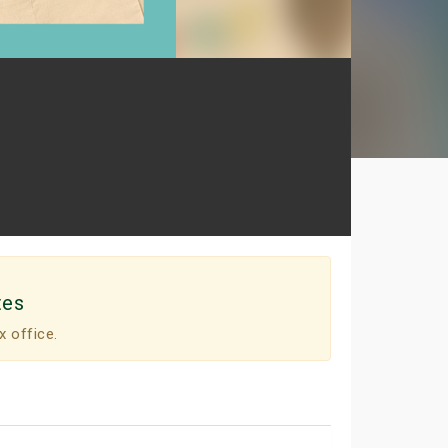
tes
x office.