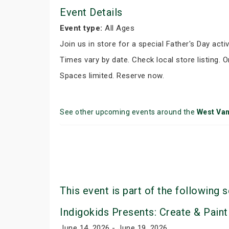
Event Details
Event type:
All Ages
Join us in store for a special Father's Day activ
Times vary by date. Check local store listing. 
Spaces limited. Reserve now.
See other upcoming events around the
West Va
This event is part of the following s
Indigokids Presents: Create & Paint
June 14, 2026 - June 19, 2026