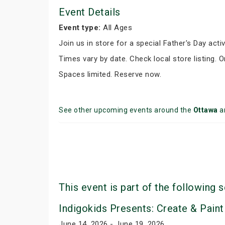
Event Details
Event type:
All Ages
Join us in store for a special Father's Day activ
Times vary by date. Check local store listing. 
Spaces limited. Reserve now.
See other upcoming events around the
Ottawa
a
This event is part of the following s
Indigokids Presents: Create & Paint
June 14, 2026 - June 19, 2026