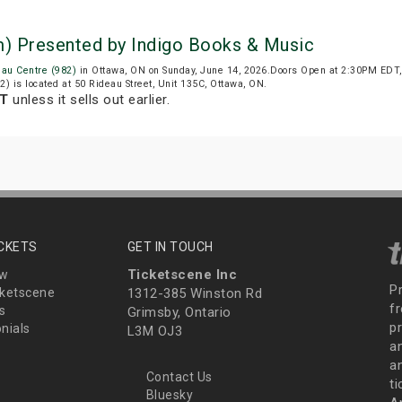
m) Presented by Indigo Books & Music
eau Centre (982)
in Ottawa, ON on Sunday, June 14, 2026.Doors Open at 2:30PM EDT,
2) is located at 50 Rideau Street, Unit 135C, Ottawa, ON.
DT
unless it sells out earlier.
ICKETS
GET IN TOUCH
Ticketscene Inc
ew
P
ketscene
1312-385 Winston Rd
fr
s
Grimsby, Ontario
p
nials
L3M OJ3
a
an
Contact Us
t
Bluesky