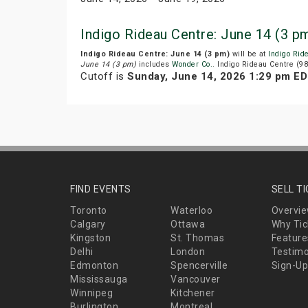
Indigo Rideau Centre: June 14 (3 p
Indigo Rideau Centre: June 14 (3 pm)
will be at
Indigo Rid
June 14 (3 pm)
includes
Wonder Co.
. Indigo Rideau Centre (98
Cutoff is
Sunday, June 14, 2026 1:29 pm E
FIND EVENTS
SELL T
Toronto
Waterloo
Overvi
Calgary
Ottawa
Why Tic
Kingston
St. Thomas
Feature
Delhi
London
Testimo
Edmonton
Spencerville
Sign-Up
Mississauga
Vancouver
Winnipeg
Kitchener
Burlington
Montreal