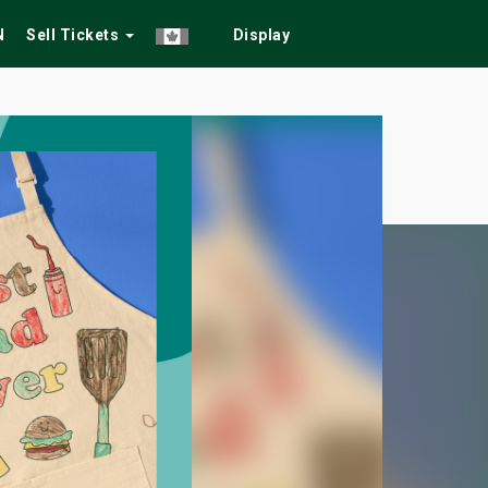
N
Sell Tickets
Display