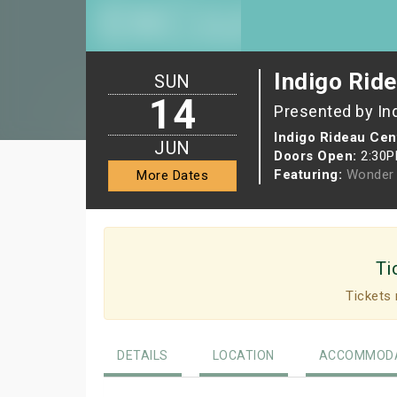
Indigo Ride
SUN
14
Presented by In
Indigo Rideau Cen
JUN
Doors Open:
2:30
Featuring:
Wonder 
More Dates
Ti
Tickets 
DETAILS
LOCATION
ACCOMMODA