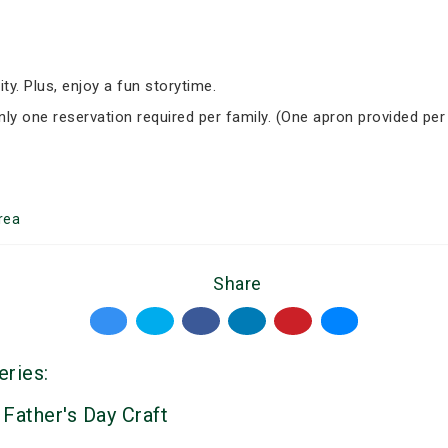
ity. Plus, enjoy a fun storytime.
Only one reservation required per family. (One apron provided per
rea
Share
eries:
 Father's Day Craft