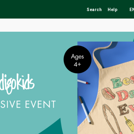
Search
Help
E
ekend
Festivals
Fairs
Tribute Shows