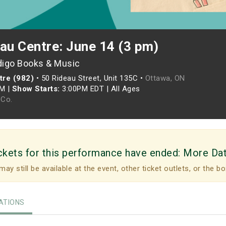
au Centre: June 14 (3 pm)
digo Books & Music
tre (982)
•
50 Rideau Street, Unit 135C •
Ottawa, ON
PM
|
Show Starts:
3:00PM EDT
|
All Ages
Co.
ckets for this performance have ended:
More Da
may still be available at the event, other ticket outlets, or the bo
TIONS