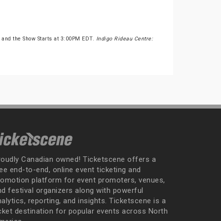
 and the Show Starts at 3:00PM EDT.
Indigo Rideau Centre:
roudly Canadian owned! Ticketscene offers a
ee end-to-end, online event ticketing and
romotion platform for event promoters, venues,
nd festival organizers along with powerful
alytics, reporting, and insights. Ticketscene is a
icket destination for popular events across North