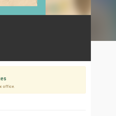
tes
x office.