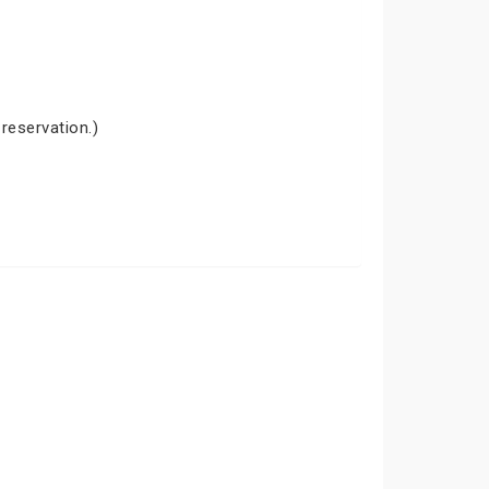
 reservation.)