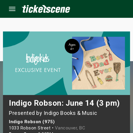
Menu
×
ine Events
ay
orrow
s Weekend
Indigo Robson: June 14 (3 pm)
Presented by Indigo Books & Music
t Weekend
Indigo Robson (975)
ivals
1033 Robson Street •
Vancouver, BC