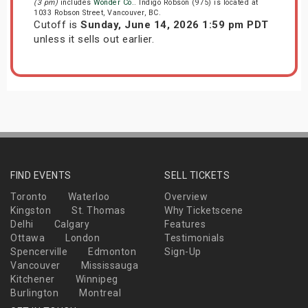
(3 pm)
includes
Wonder Co.
. Indigo Robson (975) is located at
1033 Robson Street, Vancouver, BC.
Cutoff is
Sunday, June 14, 2026 1:59 pm PDT
unless it sells out earlier.
FIND EVENTS
SELL TICKETS
Toronto
Waterloo
Overview
Kingston
St. Thomas
Why Ticketscene
Delhi
Calgary
Features
Ottawa
London
Testimonials
Spencerville
Edmonton
Sign-Up
Vancouver
Mississauga
Kitchener
Winnipeg
Burlington
Montreal