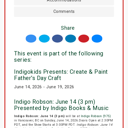
Comments
Share
This event is part of the following
series:
Indigokids Presents: Create & Paint
Father's Day Craft
June 14, 2026 - June 19, 2026
Indigo Robson: June 14 (3 pm)
Presented by Indigo Books & Music
Indigo Robson: June 14 (3 pm)
will be at
Indigo Robson (975)
in Vancouver, BC on Sunday, June 14, 2026.Doors Open at 2:30PM
PDT, and the Show Starts at 3:00PM PDT.
Indigo Robson: June 14