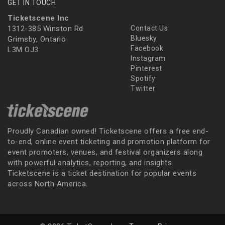
GET IN TOUCH
Ticketscene Inc
1312-385 Winston Rd
Contact Us
Bluesky
Grimsby, Ontario
Facebook
L3M OJ3
Instagram
Pinterest
Spotify
Twitter
Proudly Canadian owned! Ticketscene offers a free end-
to-end, online event ticketing and promotion platform for
event promoters, venues, and festival organizers along
with powerful analytics, reporting, and insights.
Ticketscene is a ticket destination for popular events
across North America.