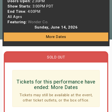
Doors Open:
2:30PM
s
Show Starts:
3:00PM PDT
End Time:
4:00PM
All Ages
bute Shows
Featuring:
Wonder Co.
Sunday, June 14, 2026
More Dates
SOLD OUT
Tickets for this performance have
ended:
More Dates
Tickets may still be available at the event,
other ticket outlets, or the box office.