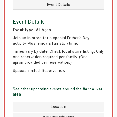
Event Details
Event Details
Event type:
All Ages
Join us in store for a special Father's Day
activity. Plus, enjoy a fun storytime.
Times vary by date. Check local store listing. Only
one reservation required per family. (One
apron provided per reservation.)
Spaces limited. Reserve now.
See other upcoming events around the
Vancouver
area
Location
Accommodations