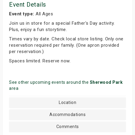
Event Details
Event type:
All Ages
Join us in store for a special Father's Day activity.
Plus, enjoy a fun storytime.
Times vary by date. Check local store listing. Only one
reservation required per family. (One apron provided
per reservation.)
Spaces limited. Reserve now.
See other upcoming events around the
Sherwood Park
area
Location
Accommodations
Comments