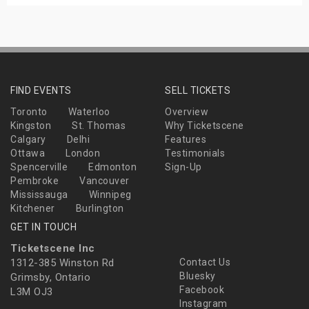
FIND EVENTS
SELL TICKETS
Toronto
Waterloo
Overview
Kingston
St. Thomas
Why Ticketscene
Calgary
Delhi
Features
Ottawa
London
Testimonials
Spencerville
Edmonton
Sign-Up
Pembroke
Vancouver
Mississauga
Winnipeg
Kitchener
Burlington
GET IN TOUCH
Ticketscene Inc
1312-385 Winston Rd
Contact Us
Bluesky
Grimsby, Ontario
Facebook
L3M OJ3
Instagram