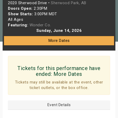
2020 Sherwood Drive •
Sherwood Park, AB
s
Doors Open:
2:30PM
Show Starts:
3:00PM MDT
bute Shows
All Ages
Featuring:
Wonder Co.
Sunday, June 14, 2026
More Dates
Tickets for this performance have
ended:
More Dates
Tickets may still be available at the event, other
ticket outlets, or the box office.
Event Details