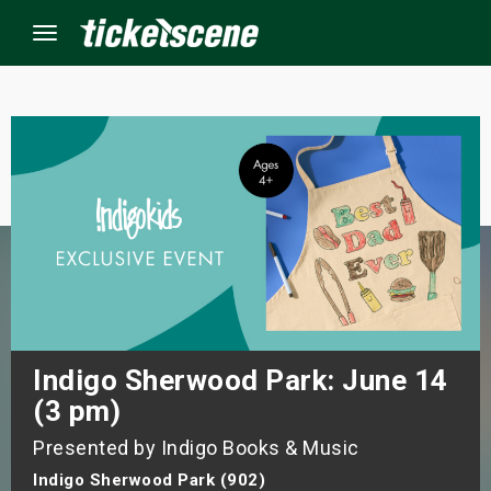
Menu
×
ine Events
ay
orrow
s Weekend
Indigo Sherwood Park: June 14
(3 pm)
t Weekend
Presented by Indigo Books & Music
ivals
Indigo Sherwood Park (902)