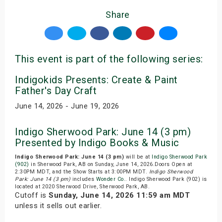
Share
This event is part of the following series:
Indigokids Presents: Create & Paint
Father's Day Craft
June 14, 2026 - June 19, 2026
Indigo Sherwood Park: June 14 (3 pm)
Presented by Indigo Books & Music
Indigo Sherwood Park: June 14 (3 pm)
will be at
Indigo Sherwood Park
(902)
in Sherwood Park, AB on Sunday, June 14, 2026.Doors Open at
2:30PM MDT, and the Show Starts at 3:00PM MDT.
Indigo Sherwood
Park: June 14 (3 pm)
includes
Wonder Co.
. Indigo Sherwood Park (902) is
located at 2020 Sherwood Drive, Sherwood Park, AB.
Cutoff is
Sunday, June 14, 2026 11:59 am MDT
unless it sells out earlier.