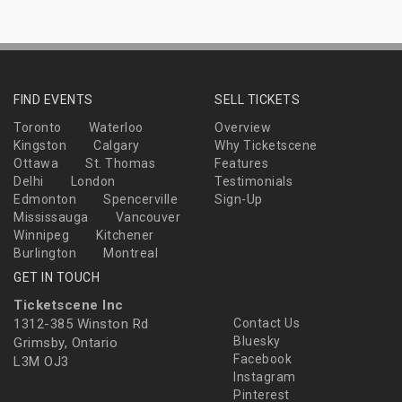
FIND EVENTS
SELL TICKETS
Toronto
Waterloo
Overview
Kingston
Calgary
Why Ticketscene
Ottawa
St. Thomas
Features
Delhi
London
Testimonials
Edmonton
Spencerville
Sign-Up
Mississauga
Vancouver
Winnipeg
Kitchener
Burlington
Montreal
GET IN TOUCH
Ticketscene Inc
1312-385 Winston Rd
Contact Us
Bluesky
Grimsby, Ontario
Facebook
L3M OJ3
Instagram
Pinterest