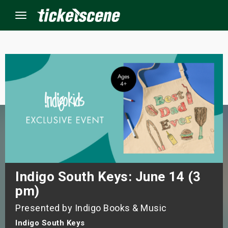
Menu
×
ine Events
ay
orrow
s Weekend
Indigo South Keys: June 14 (3
pm)
t Weekend
Presented by Indigo Books & Music
ivals
Indigo South Keys