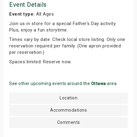
Event Details
Event type:
All Ages
Join us in store for a special Father's Day activity.
Plus, enjoy a fun storytime.
Times vary by date. Check local store listing. Only one
reservation required per family. (One apron provided
per reservation.)
Spaces limited. Reserve now.
See other upcoming events around the
Ottawa
area
Location
Accommodations
Comments