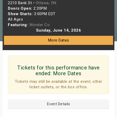
2210 Bank St •
Ottawa, ON
s
Doors Open:
2:30PM
Show Starts:
3:00PM EDT
bute Shows
All Ages
Featuring:
Wonder Co.
Sunday, June 14, 2026
More Dates
Tickets for this performance have
ended:
More Dates
Tickets may still be available at the event, other
ticket outlets, or the box office.
Event Details