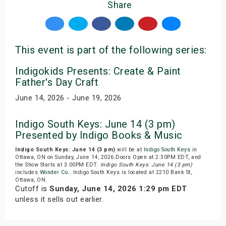
Share
This event is part of the following series:
Indigokids Presents: Create & Paint
Father's Day Craft
June 14, 2026 - June 19, 2026
Indigo South Keys: June 14 (3 pm)
Presented by Indigo Books & Music
Indigo South Keys: June 14 (3 pm)
will be at
Indigo South Keys
in
Ottawa, ON on Sunday, June 14, 2026.Doors Open at 2:30PM EDT, and
the Show Starts at 3:00PM EDT.
Indigo South Keys: June 14 (3 pm)
includes
Wonder Co.
. Indigo South Keys is located at 2210 Bank St,
Ottawa, ON.
Cutoff is
Sunday, June 14, 2026 1:29 pm EDT
unless it sells out earlier.