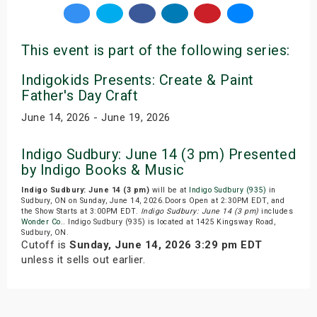
This event is part of the following series:
Indigokids Presents: Create & Paint
Father's Day Craft
June 14, 2026 - June 19, 2026
Indigo Sudbury: June 14 (3 pm) Presented
by Indigo Books & Music
Indigo Sudbury: June 14 (3 pm)
will be at
Indigo Sudbury (935)
in
Sudbury, ON on Sunday, June 14, 2026.Doors Open at 2:30PM EDT, and
the Show Starts at 3:00PM EDT.
Indigo Sudbury: June 14 (3 pm)
includes
Wonder Co.
. Indigo Sudbury (935) is located at 1425 Kingsway Road,
Sudbury, ON.
Cutoff is
Sunday, June 14, 2026 3:29 pm EDT
unless it sells out earlier.