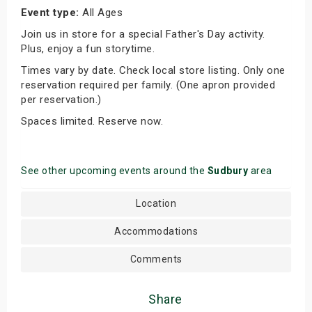
Event type:
All Ages
Join us in store for a special Father's Day activity.
Plus, enjoy a fun storytime.
Times vary by date. Check local store listing. Only one
reservation required per family. (One apron provided
per reservation.)
Spaces limited. Reserve now.
See other upcoming events around the
Sudbury
area
Location
Accommodations
Comments
Share