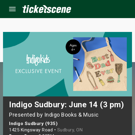
Menu
×
ine Events
ay
orrow
s Weekend
Indigo Sudbury: June 14 (3 pm)
Presented by Indigo Books & Music
t Weekend
Indigo Sudbury (935)
ivals
1425 Kingsway Road •
Sudbury, ON