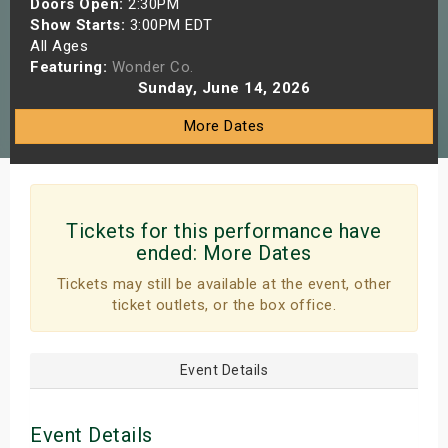
Doors Open:
2:30PM
s
Show Starts:
3:00PM EDT
All Ages
Featuring:
Wonder Co.
bute Shows
Sunday, June 14, 2026
More Dates
Tickets for this performance have
ended:
More Dates
Tickets may still be available at the event, other
ticket outlets, or the box office.
Event Details
Event Details