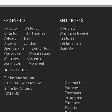
FIND EVENTS
SELL TICKETS
Toronto
Waterloo
Overview
Kingston
St. Thomas
Why Ticketscene
Calgary
Delhi
Features
Ottawa
London
Testimonials
Spencerville
Edmonton
Sign-Up
Vancouver
Mississauga
Winnipeg
Kitchener
Burlington
Montreal
GET IN TOUCH
Ticketscene Inc
1312-385 Winston Rd
Contact Us
Bluesky
Grimsby, Ontario
Facebook
L3M OJ3
Instagram
Pinterest
Spotify