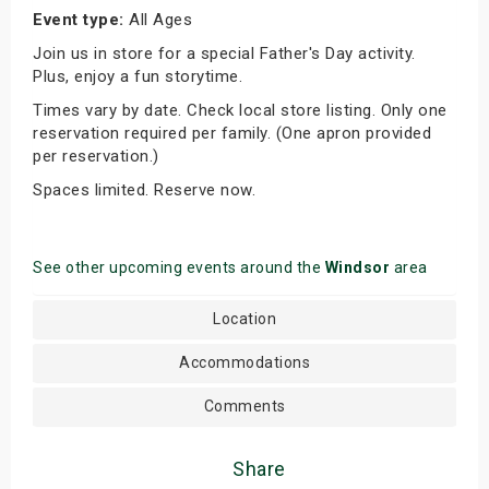
Event type:
All Ages
Join us in store for a special Father's Day activity.
Plus, enjoy a fun storytime.
Times vary by date. Check local store listing. Only one
reservation required per family. (One apron provided
per reservation.)
Spaces limited. Reserve now.
See other upcoming events around the
Windsor
area
Location
Accommodations
Comments
Share