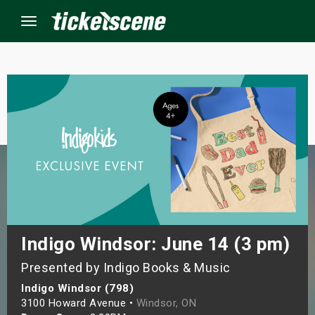
Menu
×
ine Events
ay
orrow
s Weekend
Indigo Windsor: June 14 (3 pm)
Presented by Indigo Books & Music
t Weekend
Indigo Windsor (798)
ivals
3100 Howard Avenue •
Windsor, ON