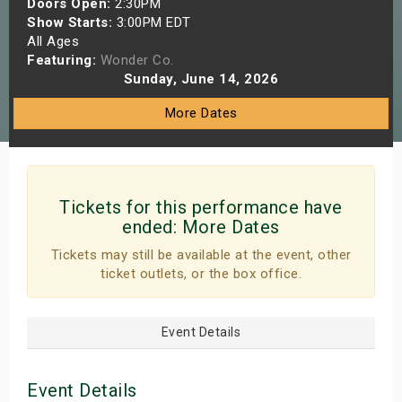
Doors Open:
2:30PM
s
Show Starts:
3:00PM EDT
All Ages
Featuring:
Wonder Co.
bute Shows
Sunday, June 14, 2026
More Dates
Tickets for this performance have
ended:
More Dates
Tickets may still be available at the event, other
ticket outlets, or the box office.
Event Details
Event Details