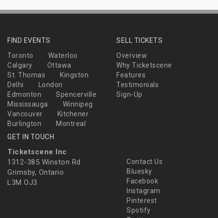
FIND EVENTS
SELL TICKETS
Toronto
Waterloo
Overview
Calgary
Ottawa
Why Ticketscene
St. Thomas
Kingston
Features
Delhi
London
Testimonials
Edmonton
Spencerville
Sign-Up
Mississauga
Winnipeg
Vancouver
Kitchener
Burlington
Montreal
GET IN TOUCH
Ticketscene Inc
1312-385 Winston Rd
Contact Us
Bluesky
Grimsby, Ontario
Facebook
L3M OJ3
Instagram
Pinterest
Spotify