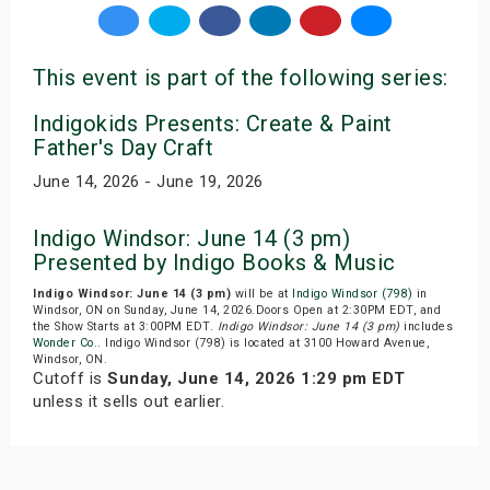
This event is part of the following series:
Indigokids Presents: Create & Paint
Father's Day Craft
June 14, 2026 - June 19, 2026
Indigo Windsor: June 14 (3 pm)
Presented by Indigo Books & Music
Indigo Windsor: June 14 (3 pm)
will be at
Indigo Windsor (798)
in
Windsor, ON on Sunday, June 14, 2026.Doors Open at 2:30PM EDT, and
the Show Starts at 3:00PM EDT.
Indigo Windsor: June 14 (3 pm)
includes
Wonder Co.
. Indigo Windsor (798) is located at 3100 Howard Avenue,
Windsor, ON.
Cutoff is
Sunday, June 14, 2026 1:29 pm EDT
unless it sells out earlier.