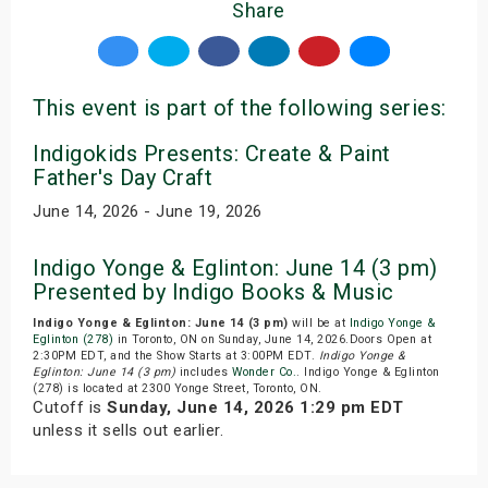
Share
This event is part of the following series:
Indigokids Presents: Create & Paint
Father's Day Craft
June 14, 2026 - June 19, 2026
Indigo Yonge & Eglinton: June 14 (3 pm)
Presented by Indigo Books & Music
Indigo Yonge & Eglinton: June 14 (3 pm)
will be at
Indigo Yonge &
Eglinton (278)
in Toronto, ON on Sunday, June 14, 2026.Doors Open at
2:30PM EDT, and the Show Starts at 3:00PM EDT.
Indigo Yonge &
Eglinton: June 14 (3 pm)
includes
Wonder Co.
. Indigo Yonge & Eglinton
(278) is located at 2300 Yonge Street, Toronto, ON.
Cutoff is
Sunday, June 14, 2026 1:29 pm EDT
unless it sells out earlier.