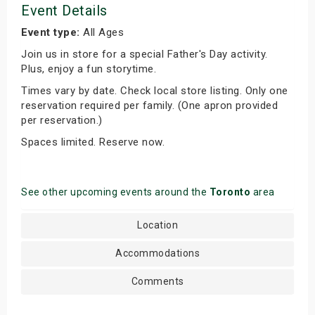
Event Details
Event type:
All Ages
Join us in store for a special Father's Day activity.
Plus, enjoy a fun storytime.
Times vary by date. Check local store listing. Only one
reservation required per family. (One apron provided
per reservation.)
Spaces limited. Reserve now.
See other upcoming events around the
Toronto
area
Location
Accommodations
Comments