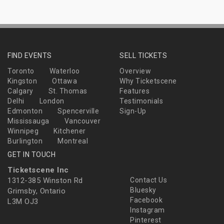
FIND EVENTS
SELL TICKETS
Toronto
Waterloo
Overview
Kingston
Ottawa
Why Ticketscene
Calgary
St. Thomas
Features
Delhi
London
Testimonials
Edmonton
Spencerville
Sign-Up
Mississauga
Vancouver
Winnipeg
Kitchener
Burlington
Montreal
GET IN TOUCH
Ticketscene Inc
1312-385 Winston Rd
Contact Us
Bluesky
Grimsby, Ontario
Facebook
L3M OJ3
Instagram
Pinterest