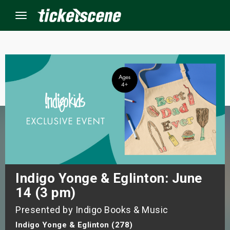
Menu
×
ine Events
ay
orrow
s Weekend
Indigo Yonge & Eglinton: June
14 (3 pm)
t Weekend
Presented by Indigo Books & Music
ivals
Indigo Yonge & Eglinton (278)