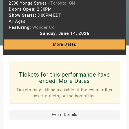
2300 Yonge Street •
Toronto, ON
s
Doors Open:
2:30PM
Show Starts:
3:00PM EDT
bute Shows
All Ages
Featuring:
Wonder Co.
Sunday, June 14, 2026
More Dates
Tickets for this performance have
ended:
More Dates
Tickets may still be available at the event, other
ticket outlets, or the box office.
Event Details