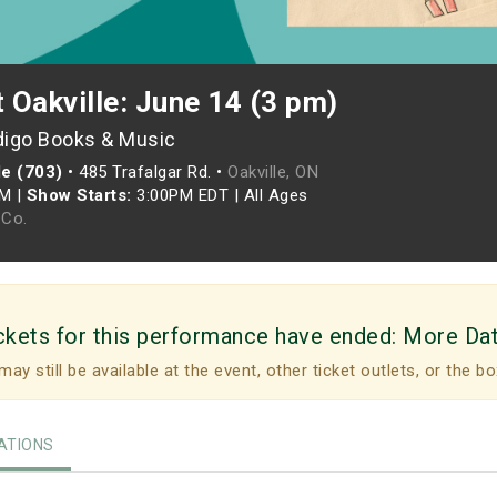
t Oakville: June 14 (3 pm)
digo Books & Music
le (703)
•
485 Trafalgar Rd. •
Oakville, ON
PM
|
Show Starts:
3:00PM EDT
|
All Ages
Co.
ckets for this performance have ended:
More Da
may still be available at the event, other ticket outlets, or the bo
TIONS