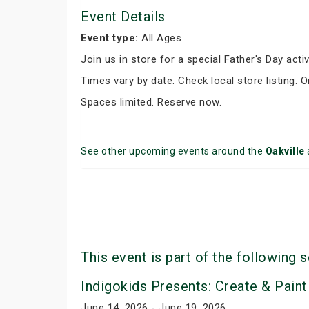
Event Details
Event type:
All Ages
Join us in store for a special Father's Day activ
Times vary by date. Check local store listing. 
Spaces limited. Reserve now.
See other upcoming events around the
Oakville
This event is part of the following s
Indigokids Presents: Create & Paint
June 14, 2026 - June 19, 2026