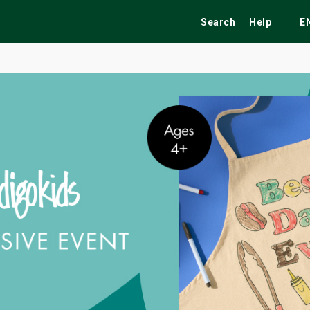
Search
Help
E
ekend
Festivals
Fairs
Tribute Shows