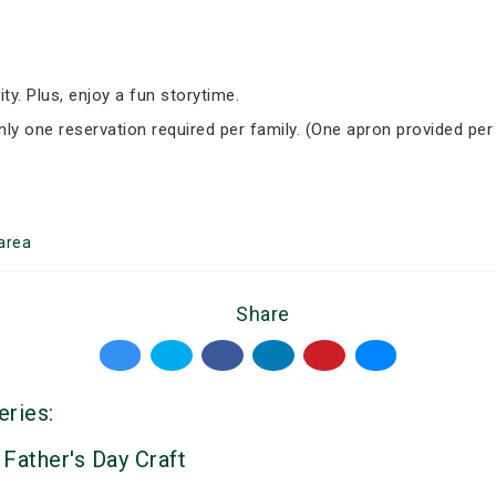
ity. Plus, enjoy a fun storytime.
Only one reservation required per family. (One apron provided per
area
Share
eries:
 Father's Day Craft