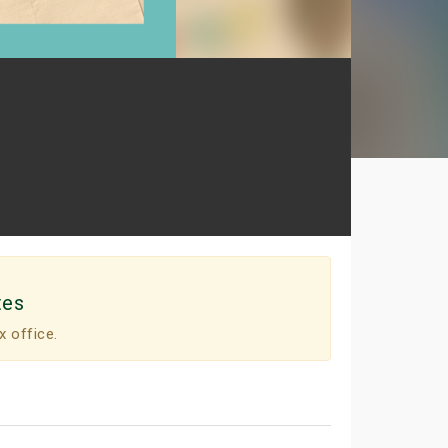
tes
x office.