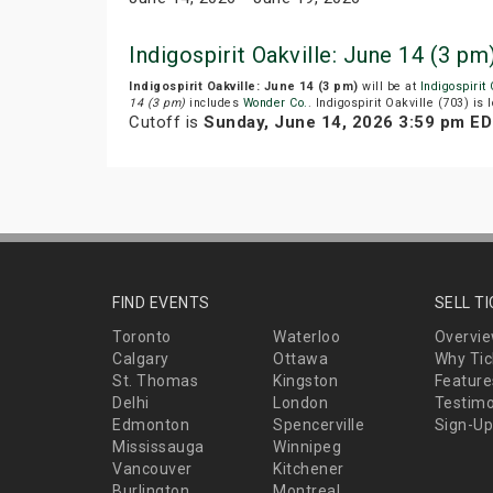
Indigospirit Oakville: June 14 (3 
Indigospirit Oakville: June 14 (3 pm)
will be at
Indigospirit
14 (3 pm)
includes
Wonder Co.
. Indigospirit Oakville (703) is
Cutoff is
Sunday, June 14, 2026 3:59 pm E
FIND EVENTS
SELL T
Toronto
Waterloo
Overvi
Calgary
Ottawa
Why Tic
St. Thomas
Kingston
Feature
Delhi
London
Testimo
Edmonton
Spencerville
Sign-Up
Mississauga
Winnipeg
Vancouver
Kitchener
Burlington
Montreal