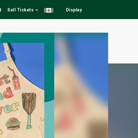
N
Sell Tickets
Display