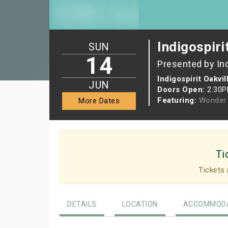
Indigospiri
SUN
14
Presented by In
Indigospirit Oakvil
JUN
Doors Open:
2:30
Featuring:
Wonder 
More Dates
Ti
Tickets 
DETAILS
LOCATION
ACCOMMODA