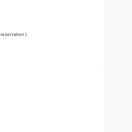
 reservation.)