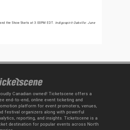
and the Show Starts at 3:00PM EDT.
Indigospirit Oakville: June
roudly Canadian owned! Ticketscene offers a
ee end-to-end, online event ticketing and
romotion platform for event promoters, venues,
nd festival organizers along with powerful
alytics, reporting, and insights. Ticketscene is a
icket destination for popular events across North