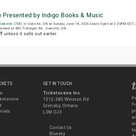
pm) Presented by Indigo Books & Music
 Oakville (703)
in Oakville, ON on Sunday, June 14, 2026.Doors Open at 2:30PM EDT, 
 located at 485 Trafalgar Rd., Oakville, ON.
DT
unless it sells out earlier.
ICKETS
GET IN TOUCH
Ticketscene Inc
ew
P
ketscene
1312-385 Winston Rd
fr
s
Grimsby, Ontario
p
nials
L3M OJ3
a
an
Contact Us
t
Bluesky