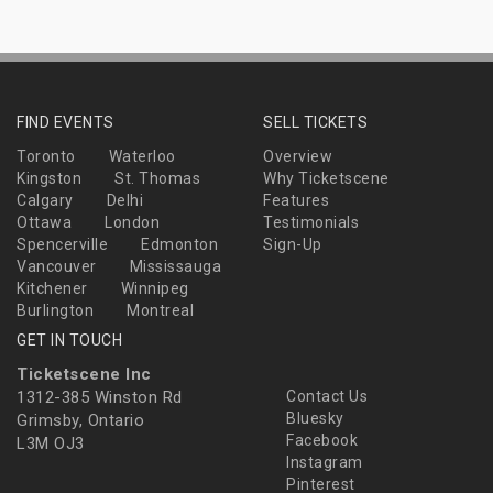
FIND EVENTS
SELL TICKETS
Toronto
Waterloo
Overview
Kingston
St. Thomas
Why Ticketscene
Calgary
Delhi
Features
Ottawa
London
Testimonials
Spencerville
Edmonton
Sign-Up
Vancouver
Mississauga
Kitchener
Winnipeg
Burlington
Montreal
GET IN TOUCH
Ticketscene Inc
1312-385 Winston Rd
Contact Us
Bluesky
Grimsby, Ontario
Facebook
L3M OJ3
Instagram
Pinterest