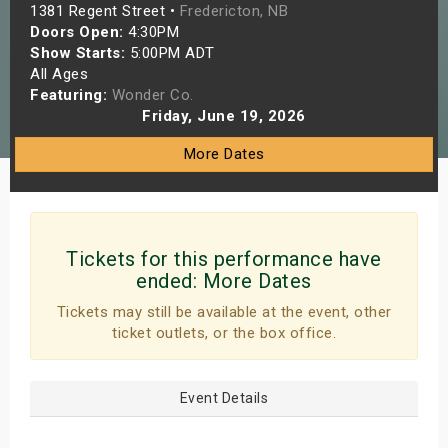
1381 Regent Street •
Fredericton, NB
s
Doors Open:
4:30PM
Show Starts:
5:00PM ADT
bute Shows
All Ages
Featuring:
Wonder Co.
Friday, June 19, 2026
More Dates
Tickets for this performance have
ended:
More Dates
Tickets may still be available at the event, other
ticket outlets, or the box office.
Event Details