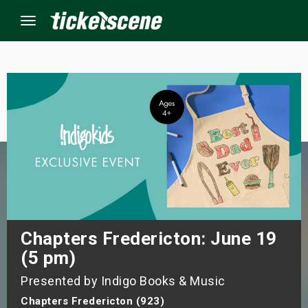
Menu
×
ine Events
ay
orrow
s Weekend
Chapters Fredericton: June 19
(5 pm)
t Weekend
Presented by Indigo Books & Music
ivals
Chapters Fredericton (923)