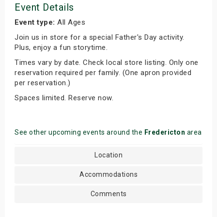
Event Details
Event type:
All Ages
Join us in store for a special Father's Day activity.
Plus, enjoy a fun storytime.
Times vary by date. Check local store listing. Only one
reservation required per family. (One apron provided
per reservation.)
Spaces limited. Reserve now.
See other upcoming events around the
Fredericton
area
Location
Accommodations
Comments