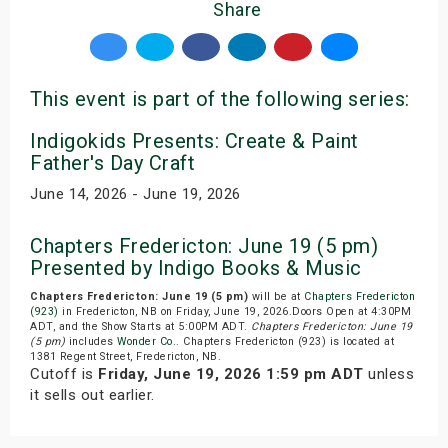
Share
This event is part of the following series:
Indigokids Presents: Create & Paint
Father's Day Craft
June 14, 2026 - June 19, 2026
Chapters Fredericton: June 19 (5 pm)
Presented by Indigo Books & Music
Chapters Fredericton: June 19 (5 pm)
will be at
Chapters Fredericton
(923)
in Fredericton, NB on Friday, June 19, 2026.Doors Open at 4:30PM
ADT, and the Show Starts at 5:00PM ADT.
Chapters Fredericton: June 19
(5 pm)
includes
Wonder Co.
. Chapters Fredericton (923) is located at
1381 Regent Street, Fredericton, NB.
Cutoff is
Friday, June 19, 2026 1:59 pm ADT
unless
it sells out earlier.