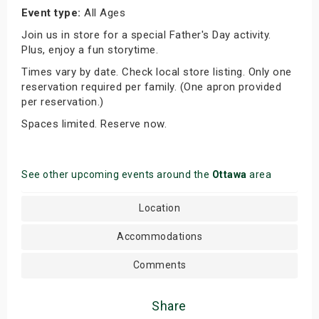
Event type:
All Ages
Join us in store for a special Father's Day activity.
Plus, enjoy a fun storytime.
Times vary by date. Check local store listing. Only one
reservation required per family. (One apron provided
per reservation.)
Spaces limited. Reserve now.
See other upcoming events around the
Ottawa
area
Location
Accommodations
Comments
Share