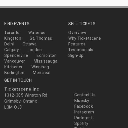
FIND EVENTS
SELL TICKETS
Toronto
Waterloo
Overview
Kingston
St. Thomas
Why Ticketscene
Delhi
Ottawa
Features
Calgary
London
Testimonials
Spencerville
Edmonton
Sign-Up
Vancouver
Mississauga
Kitchener
Winnipeg
Burlington
Montreal
GET IN TOUCH
Ticketscene Inc
1312-385 Winston Rd
Contact Us
Bluesky
Grimsby, Ontario
Facebook
L3M OJ3
Instagram
Pinterest
Spotify