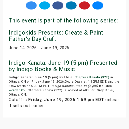
This event is part of the following series:
Indigokids Presents: Create & Paint
Father's Day Craft
June 14, 2026 - June 19, 2026
Indigo Kanata: June 19 (5 pm) Presented
by Indigo Books & Music
Indigo Kanata: June 19 (5 pm)
will be at
Chapters Kanata (922)
in
Ottawa, ON on Friday, June 19, 2026.Doors Open at 4:30PM EDT, and the
Show Starts at 5:00PM EDT.
Indigo Kanata: June 19 (5 pm)
includes
Wonder Co.
. Chapters Kanata (922) is located at 400 Earl Grey Drive,
Ottawa, ON.
Cutoff is
Friday, June 19, 2026 1:59 pm EDT
unless
it sells out earlier.