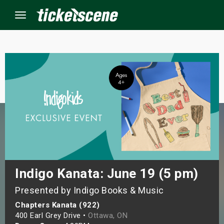
Menu
×
ine Events
ay
orrow
s Weekend
Indigo Kanata: June 19 (5 pm)
Presented by Indigo Books & Music
t Weekend
Chapters Kanata (922)
ivals
400 Earl Grey Drive •
Ottawa, ON