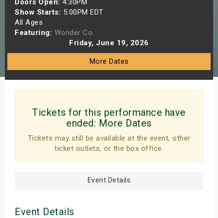
Doors Open:
4:30PM
s
Show Starts:
5:00PM EDT
All Ages
Featuring:
Wonder Co.
bute Shows
Friday, June 19, 2026
More Dates
Tickets for this performance have
ended:
More Dates
Tickets may still be available at the event, other
ticket outlets, or the box office.
Event Details
Event Details