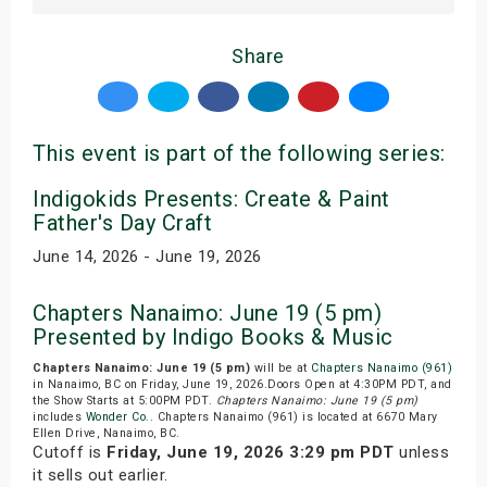
Share
This event is part of the following series:
Indigokids Presents: Create & Paint
Father's Day Craft
June 14, 2026 - June 19, 2026
Chapters Nanaimo: June 19 (5 pm)
Presented by Indigo Books & Music
Chapters Nanaimo: June 19 (5 pm)
will be at
Chapters Nanaimo (961)
in Nanaimo, BC on Friday, June 19, 2026.Doors Open at 4:30PM PDT, and
the Show Starts at 5:00PM PDT.
Chapters Nanaimo: June 19 (5 pm)
includes
Wonder Co.
. Chapters Nanaimo (961) is located at 6670 Mary
Ellen Drive, Nanaimo, BC.
Cutoff is
Friday, June 19, 2026 3:29 pm PDT
unless
it sells out earlier.