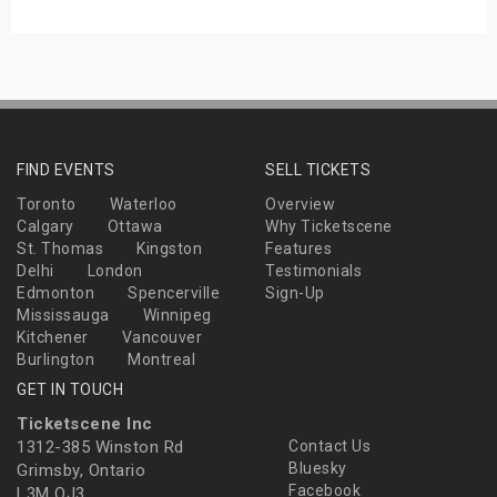
FIND EVENTS
SELL TICKETS
Toronto
Waterloo
Overview
Calgary
Ottawa
Why Ticketscene
St. Thomas
Kingston
Features
Delhi
London
Testimonials
Edmonton
Spencerville
Sign-Up
Mississauga
Winnipeg
Kitchener
Vancouver
Burlington
Montreal
GET IN TOUCH
Ticketscene Inc
1312-385 Winston Rd
Contact Us
Bluesky
Grimsby, Ontario
Facebook
L3M OJ3