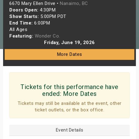
6670 Mary Ellen Drive •
Nanaimo, BC
s
Doors Open:
4:30PM
Show Starts:
5:00PM PDT
bute Shows
End Time:
6:00PM
All Ages
Featuring:
Wonder Co.
Friday, June 19, 2026
More Dates
Tickets for this performance have
ended:
More Dates
Tickets may still be available at the event, other
ticket outlets, or the box office.
Event Details