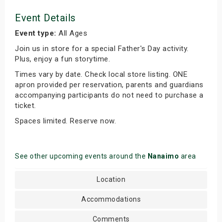
Event Details
Event type:
All Ages
Join us in store for a special Father's Day activity.
Plus, enjoy a fun storytime.
Times vary by date. Check local store listing. ONE
apron provided per reservation, parents and guardians
accompanying participants do not need to purchase a
ticket.
Spaces limited. Reserve now.
See other upcoming events around the
Nanaimo
area
Location
Accommodations
Comments