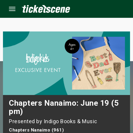
Menu
×
ine Events
ay
orrow
s Weekend
Chapters Nanaimo: June 19 (5
pm)
t Weekend
Presented by Indigo Books & Music
ivals
Chapters Nanaimo (961)