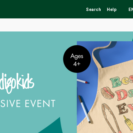
Search
Help
E
ekend
Festivals
Fairs
Tribute Shows