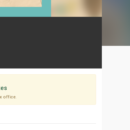
tes
x office.