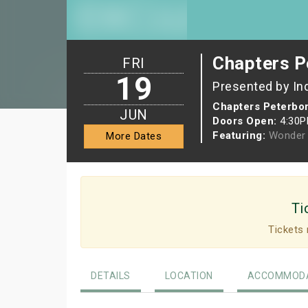
Chapters P
FRI
19
Presented by In
Chapters Peterbo
JUN
Doors Open:
4:30
Featuring:
Wonder 
More Dates
Ti
Tickets 
DETAILS
LOCATION
ACCOMMODA