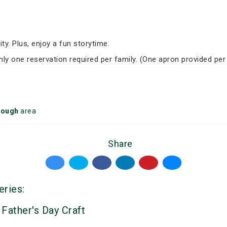
ity. Plus, enjoy a fun storytime.
Only one reservation required per family. (One apron provided per
rough
area
Share
eries:
 Father's Day Craft