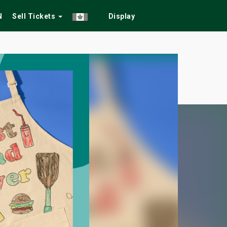
N
Sell Tickets
Display