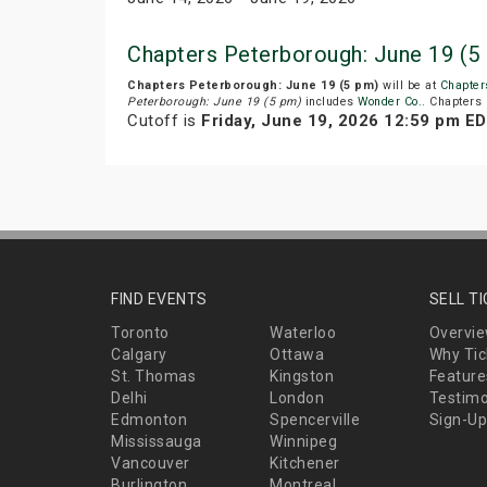
Chapters Peterborough: June 19 (5
Chapters Peterborough: June 19 (5 pm)
will be at
Chapter
Peterborough: June 19 (5 pm)
includes
Wonder Co.
. Chapters 
Cutoff is
Friday, June 19, 2026 12:59 pm E
FIND EVENTS
SELL T
Toronto
Waterloo
Overvi
Calgary
Ottawa
Why Tic
St. Thomas
Kingston
Feature
Delhi
London
Testimo
Edmonton
Spencerville
Sign-Up
Mississauga
Winnipeg
Vancouver
Kitchener
Burlington
Montreal