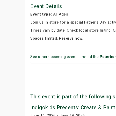
Event Details
Event type:
All Ages
Join us in store for a special Father's Day activ
Times vary by date. Check local store listing. 
Spaces limited. Reserve now.
See other upcoming events around the
Peterbo
This event is part of the following s
Indigokids Presents: Create & Paint
June 14, 2026 - June 19, 2026