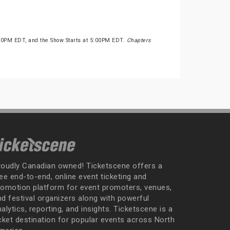
:30PM EDT, and the Show Starts at 5:00PM EDT.
Chapters
roudly Canadian owned! Ticketscene offers a
ee end-to-end, online event ticketing and
romotion platform for event promoters, venues,
nd festival organizers along with powerful
alytics, reporting, and insights. Ticketscene is a
icket destination for popular events across North