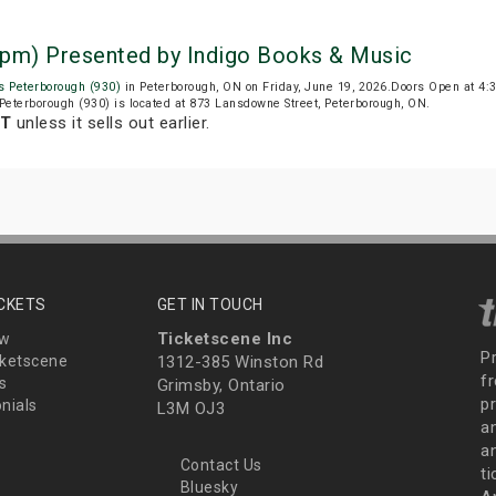
 pm) Presented by Indigo Books & Music
s Peterborough (930)
in Peterborough, ON on Friday, June 19, 2026.Doors Open at 4
Peterborough (930) is located at 873 Lansdowne Street, Peterborough, ON.
DT
unless it sells out earlier.
ICKETS
GET IN TOUCH
Ticketscene Inc
ew
P
ketscene
1312-385 Winston Rd
fr
s
Grimsby, Ontario
p
nials
L3M OJ3
a
an
Contact Us
t
Bluesky