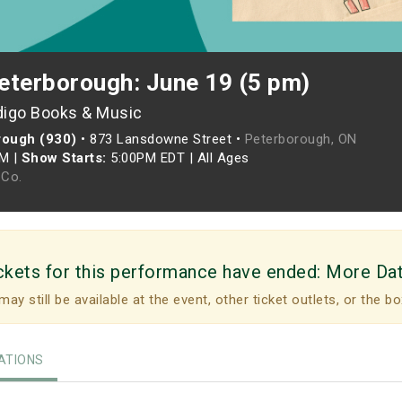
eterborough: June 19 (5 pm)
digo Books & Music
rough (930)
•
873 Lansdowne Street •
Peterborough, ON
PM
|
Show Starts:
5:00PM EDT
|
All Ages
Co.
ckets for this performance have ended:
More Da
may still be available at the event, other ticket outlets, or the bo
TIONS