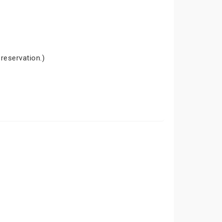
 reservation.)