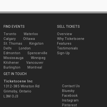
FIND EVENTS
SELL TICKETS
Toronto
Waterloo
Overview
Calgary
Ottawa
Why Ticketscene
St. Thomas
Kingston
Features
Delhi
London
Testimonials
Edmonton
Spencerville
Sign-Up
Mississauga
Winnipeg
Kitchener
Vancouver
Burlington
Montreal
GET IN TOUCH
Ticketscene Inc
1312-385 Winston Rd
Contact Us
Bluesky
Grimsby, Ontario
Facebook
L3M OJ3
Instagram
Pinterest