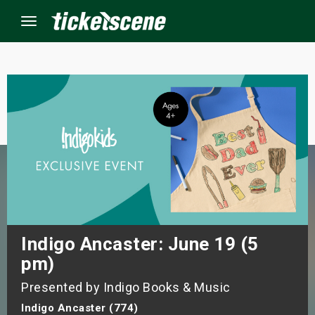
Menu
×
ine Events
ay
orrow
s Weekend
Indigo Ancaster: June 19 (5
pm)
t Weekend
Presented by Indigo Books & Music
ivals
Indigo Ancaster (774)