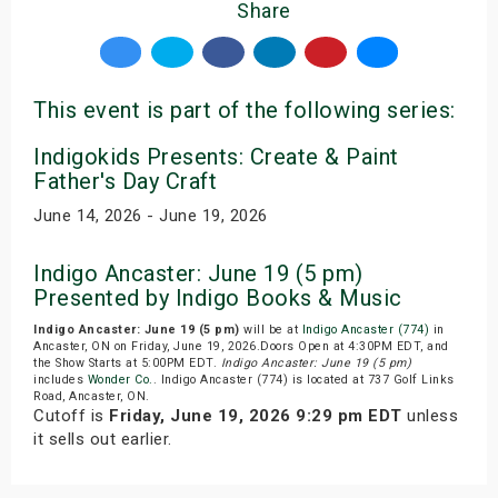
Share
This event is part of the following series:
Indigokids Presents: Create & Paint
Father's Day Craft
June 14, 2026 - June 19, 2026
Indigo Ancaster: June 19 (5 pm)
Presented by Indigo Books & Music
Indigo Ancaster: June 19 (5 pm)
will be at
Indigo Ancaster (774)
in
Ancaster, ON on Friday, June 19, 2026.Doors Open at 4:30PM EDT, and
the Show Starts at 5:00PM EDT.
Indigo Ancaster: June 19 (5 pm)
includes
Wonder Co.
. Indigo Ancaster (774) is located at 737 Golf Links
Road, Ancaster, ON.
Cutoff is
Friday, June 19, 2026 9:29 pm EDT
unless
it sells out earlier.