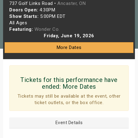
737 Golf Links Road •
Ancaster, ON
s
Doors Open:
4:30PM
Show Starts:
5:00PM EDT
bute Shows
All Ages
Featuring:
Wonder Co.
Friday, June 19, 2026
More Dates
Tickets for this performance have
ended:
More Dates
Tickets may still be available at the event, other
ticket outlets, or the box office.
Event Details