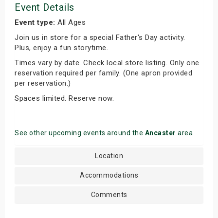
Event Details
Event type:
All Ages
Join us in store for a special Father's Day activity.
Plus, enjoy a fun storytime.
Times vary by date. Check local store listing. Only one
reservation required per family. (One apron provided
per reservation.)
Spaces limited. Reserve now.
See other upcoming events around the
Ancaster
area
Location
Accommodations
Comments