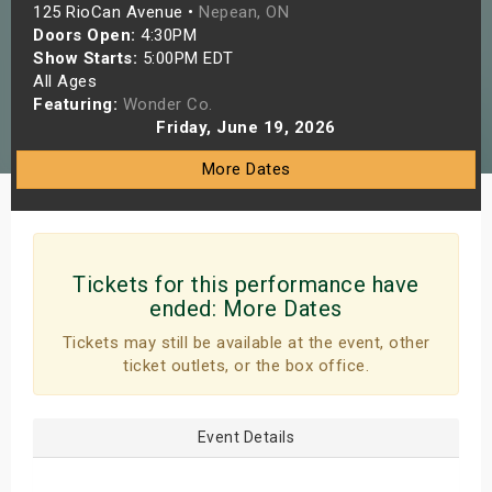
125 RioCan Avenue •
Nepean, ON
s
Doors Open:
4:30PM
Show Starts:
5:00PM EDT
bute Shows
All Ages
Featuring:
Wonder Co.
Friday, June 19, 2026
More Dates
Tickets for this performance have
ended:
More Dates
Tickets may still be available at the event, other
ticket outlets, or the box office.
Event Details