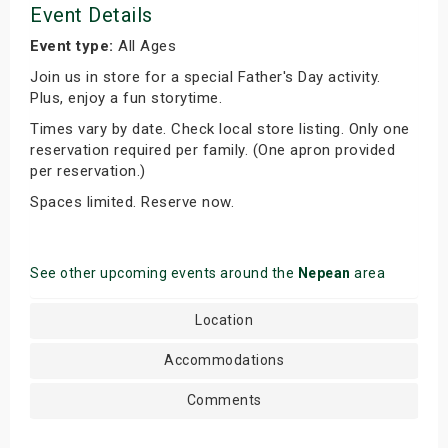
Event Details
Event type:
All Ages
Join us in store for a special Father's Day activity.
Plus, enjoy a fun storytime.
Times vary by date. Check local store listing. Only one
reservation required per family. (One apron provided
per reservation.)
Spaces limited. Reserve now.
See other upcoming events around the
Nepean
area
Location
Accommodations
Comments