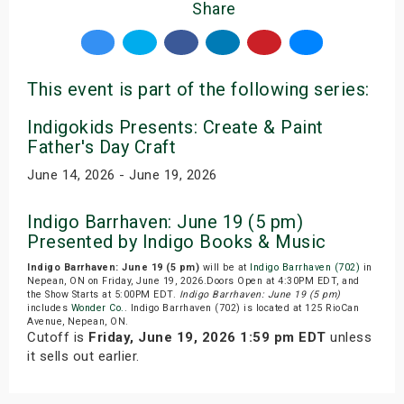
Share
This event is part of the following series:
Indigokids Presents: Create & Paint
Father's Day Craft
June 14, 2026 - June 19, 2026
Indigo Barrhaven: June 19 (5 pm)
Presented by Indigo Books & Music
Indigo Barrhaven: June 19 (5 pm)
will be at
Indigo Barrhaven (702)
in
Nepean, ON on Friday, June 19, 2026.Doors Open at 4:30PM EDT, and
the Show Starts at 5:00PM EDT.
Indigo Barrhaven: June 19 (5 pm)
includes
Wonder Co.
. Indigo Barrhaven (702) is located at 125 RioCan
Avenue, Nepean, ON.
Cutoff is
Friday, June 19, 2026 1:59 pm EDT
unless
it sells out earlier.