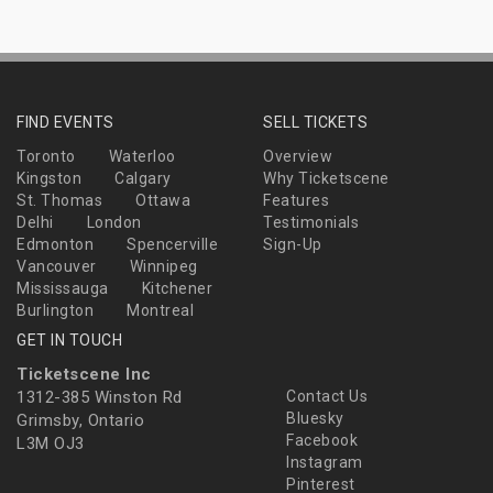
FIND EVENTS
SELL TICKETS
Toronto
Waterloo
Overview
Kingston
Calgary
Why Ticketscene
St. Thomas
Ottawa
Features
Delhi
London
Testimonials
Edmonton
Spencerville
Sign-Up
Vancouver
Winnipeg
Mississauga
Kitchener
Burlington
Montreal
GET IN TOUCH
Ticketscene Inc
1312-385 Winston Rd
Contact Us
Bluesky
Grimsby, Ontario
Facebook
L3M OJ3
Instagram
Pinterest