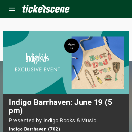
Menu
×
ine Events
ay
orrow
s Weekend
Indigo Barrhaven: June 19 (5
pm)
t Weekend
Presented by Indigo Books & Music
ivals
Indigo Barrhaven (702)