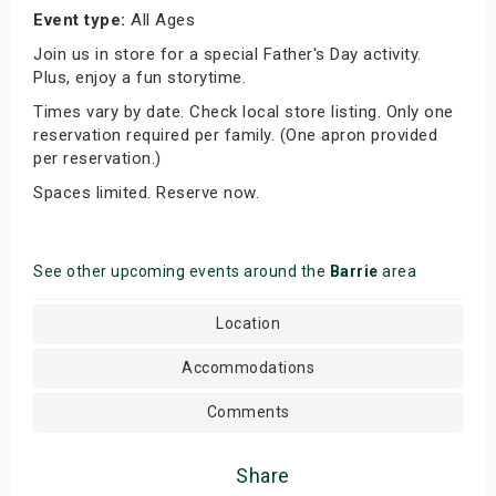
Event type:
All Ages
Join us in store for a special Father's Day activity.
Plus, enjoy a fun storytime.
Times vary by date. Check local store listing. Only one
reservation required per family. (One apron provided
per reservation.)
Spaces limited. Reserve now.
See other upcoming events around the
Barrie
area
Location
Accommodations
Comments
Share