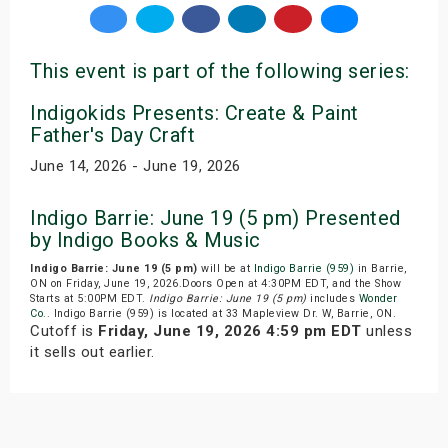
This event is part of the following series:
Indigokids Presents: Create & Paint
Father's Day Craft
June 14, 2026 - June 19, 2026
Indigo Barrie: June 19 (5 pm) Presented
by Indigo Books & Music
Indigo Barrie: June 19 (5 pm)
will be at
Indigo Barrie (959)
in Barrie,
ON on Friday, June 19, 2026.Doors Open at 4:30PM EDT, and the Show
Starts at 5:00PM EDT.
Indigo Barrie: June 19 (5 pm)
includes
Wonder
Co.
. Indigo Barrie (959) is located at 33 Mapleview Dr. W, Barrie, ON.
Cutoff is
Friday, June 19, 2026 4:59 pm EDT
unless
it sells out earlier.