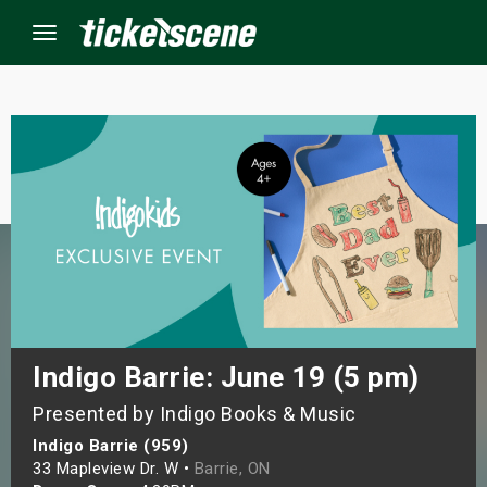
Menu
×
ine Events
ay
orrow
s Weekend
Indigo Barrie: June 19 (5 pm)
Presented by Indigo Books & Music
t Weekend
Indigo Barrie (959)
ivals
33 Mapleview Dr. W •
Barrie, ON