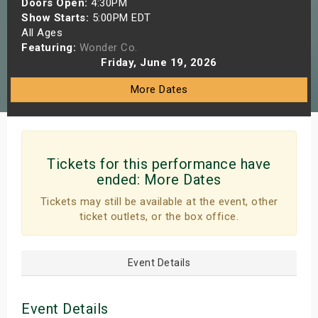
Doors Open:
4:30PM
s
Show Starts:
5:00PM EDT
All Ages
Featuring:
Wonder Co.
bute Shows
Friday, June 19, 2026
More Dates
Tickets for this performance have
ended:
More Dates
Tickets may still be available at the event, other
ticket outlets, or the box office.
Event Details
Event Details