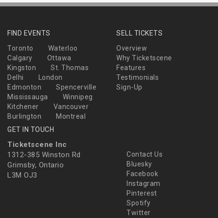
FIND EVENTS
SELL TICKETS
Toronto
Waterloo
Overview
Calgary
Ottawa
Why Ticketscene
Kingston
St. Thomas
Features
Delhi
London
Testimonials
Edmonton
Spencerville
Sign-Up
Mississauga
Winnipeg
Kitchener
Vancouver
Burlington
Montreal
GET IN TOUCH
Ticketscene Inc
1312-385 Winston Rd
Contact Us
Bluesky
Grimsby, Ontario
Facebook
L3M OJ3
Instagram
Pinterest
Spotify
Twitter