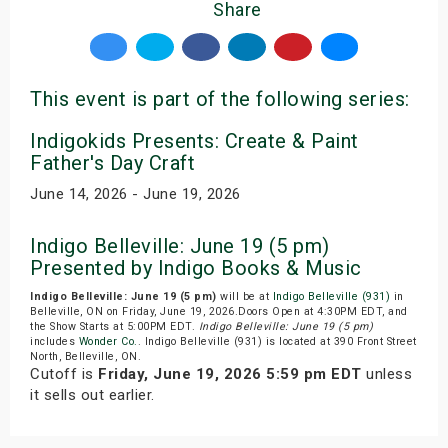
Share
This event is part of the following series:
Indigokids Presents: Create & Paint
Father's Day Craft
June 14, 2026 - June 19, 2026
Indigo Belleville: June 19 (5 pm)
Presented by Indigo Books & Music
Indigo Belleville: June 19 (5 pm)
will be at
Indigo Belleville (931)
in
Belleville, ON on Friday, June 19, 2026.Doors Open at 4:30PM EDT, and
the Show Starts at 5:00PM EDT.
Indigo Belleville: June 19 (5 pm)
includes
Wonder Co.
. Indigo Belleville (931) is located at 390 Front Street
North, Belleville, ON.
Cutoff is
Friday, June 19, 2026 5:59 pm EDT
unless
it sells out earlier.