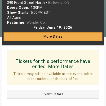
390 Front Street North •
Belleville, ON
s
Doors Open:
4:30PM
Show Starts:
5:00PM EDT
bute Shows
All Ages
Featuring:
Wonder Co.
Friday, June 19, 2026
More Dates
Tickets for this performance have
ended:
More Dates
Tickets may still be available at the event, other
ticket outlets, or the box office.
Event Details