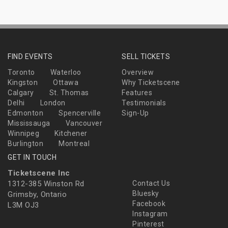
FIND EVENTS
SELL TICKETS
Toronto
Waterloo
Overview
Kingston
Ottawa
Why Ticketscene
Calgary
St. Thomas
Features
Delhi
London
Testimonials
Edmonton
Spencerville
Sign-Up
Mississauga
Vancouver
Winnipeg
Kitchener
Burlington
Montreal
GET IN TOUCH
Ticketscene Inc
1312-385 Winston Rd
Contact Us
Bluesky
Grimsby, Ontario
Facebook
L3M OJ3
Instagram
Pinterest