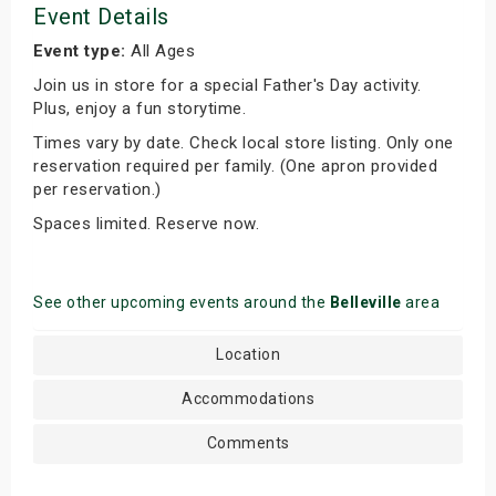
Event Details
Event type:
All Ages
Join us in store for a special Father's Day activity.
Plus, enjoy a fun storytime.
Times vary by date. Check local store listing. Only one
reservation required per family. (One apron provided
per reservation.)
Spaces limited. Reserve now.
See other upcoming events around the
Belleville
area
Location
Accommodations
Comments