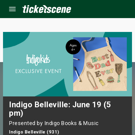
Menu
×
ine Events
ay
orrow
s Weekend
Indigo Belleville: June 19 (5
pm)
t Weekend
Presented by Indigo Books & Music
ivals
Indigo Belleville (931)