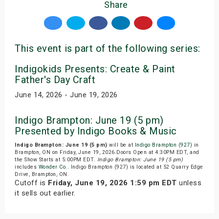
Share
This event is part of the following series:
Indigokids Presents: Create & Paint
Father's Day Craft
June 14, 2026 - June 19, 2026
Indigo Brampton: June 19 (5 pm)
Presented by Indigo Books & Music
Indigo Brampton: June 19 (5 pm)
will be at
Indigo Brampton (927)
in
Brampton, ON on Friday, June 19, 2026.Doors Open at 4:30PM EDT, and
the Show Starts at 5:00PM EDT.
Indigo Brampton: June 19 (5 pm)
includes
Wonder Co.
. Indigo Brampton (927) is located at 52 Quarry Edge
Drive, Brampton, ON.
Cutoff is
Friday, June 19, 2026 1:59 pm EDT
unless
it sells out earlier.