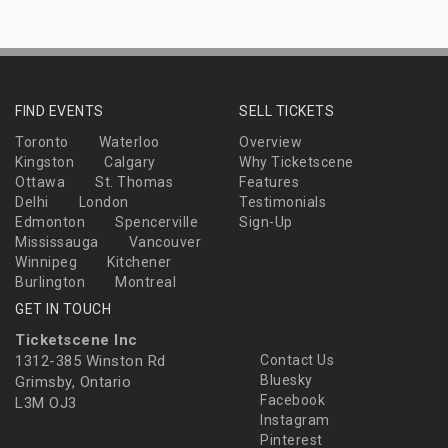
FIND EVENTS
SELL TICKETS
Toronto
Waterloo
Overview
Kingston
Calgary
Why Ticketscene
Ottawa
St. Thomas
Features
Delhi
London
Testimonials
Edmonton
Spencerville
Sign-Up
Mississauga
Vancouver
Winnipeg
Kitchener
Burlington
Montreal
GET IN TOUCH
Ticketscene Inc
1312-385 Winston Rd
Contact Us
Bluesky
Grimsby, Ontario
Facebook
L3M OJ3
Instagram
Pinterest