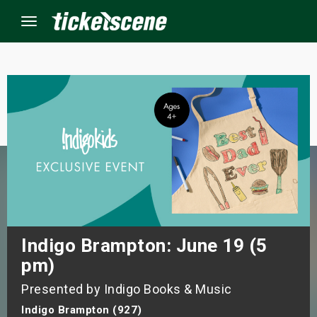
Menu
×
ine Events
ay
orrow
s Weekend
Indigo Brampton: June 19 (5
pm)
t Weekend
Presented by Indigo Books & Music
ivals
Indigo Brampton (927)