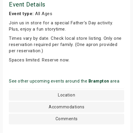
Event Details
Event type:
All Ages
Join us in store for a special Father's Day activity.
Plus, enjoy a fun storytime.
Times vary by date. Check local store listing. Only one
reservation required per family. (One apron provided
per reservation.)
Spaces limited. Reserve now.
See other upcoming events around the
Brampton
area
Location
Accommodations
Comments