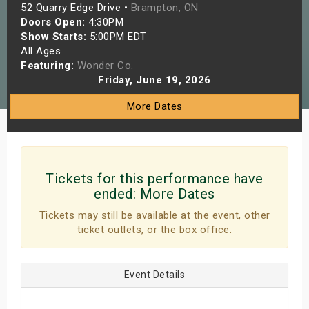
52 Quarry Edge Drive •
Brampton, ON
s
Doors Open:
4:30PM
Show Starts:
5:00PM EDT
bute Shows
All Ages
Featuring:
Wonder Co.
Friday, June 19, 2026
More Dates
Tickets for this performance have
ended:
More Dates
Tickets may still be available at the event, other
ticket outlets, or the box office.
Event Details