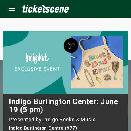
Menu
×
ine Events
ay
orrow
s Weekend
Indigo Burlington Center: June
19 (5 pm)
t Weekend
Presented by Indigo Books & Music
ivals
Indigo Burlington Centre (977)