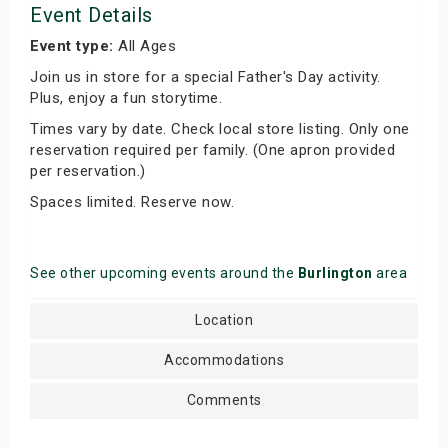
Event Details
Event type:
All Ages
Join us in store for a special Father's Day activity.
Plus, enjoy a fun storytime.
Times vary by date. Check local store listing. Only one
reservation required per family. (One apron provided
per reservation.)
Spaces limited. Reserve now.
See other upcoming events around the
Burlington
area
Location
Accommodations
Comments