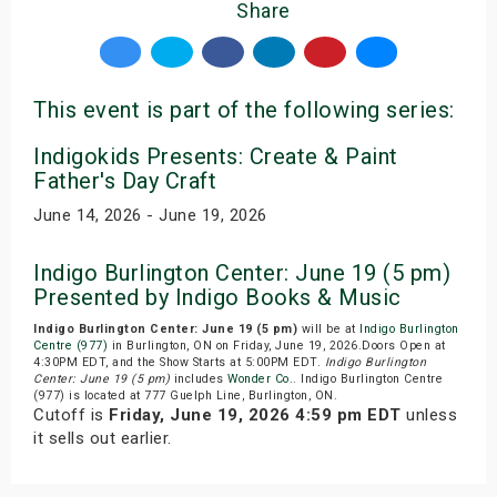
Share
This event is part of the following series:
Indigokids Presents: Create & Paint
Father's Day Craft
June 14, 2026 - June 19, 2026
Indigo Burlington Center: June 19 (5 pm)
Presented by Indigo Books & Music
Indigo Burlington Center: June 19 (5 pm)
will be at
Indigo Burlington
Centre (977)
in Burlington, ON on Friday, June 19, 2026.Doors Open at
4:30PM EDT, and the Show Starts at 5:00PM EDT.
Indigo Burlington
Center: June 19 (5 pm)
includes
Wonder Co.
. Indigo Burlington Centre
(977) is located at 777 Guelph Line, Burlington, ON.
Cutoff is
Friday, June 19, 2026 4:59 pm EDT
unless
it sells out earlier.