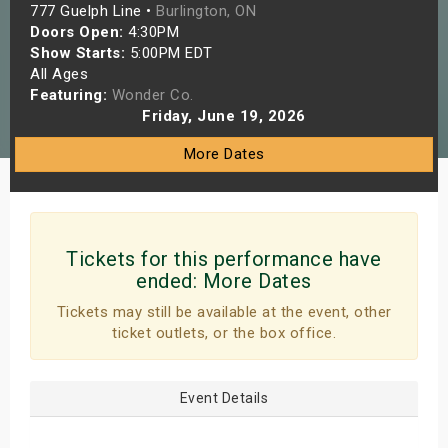
777 Guelph Line •
Burlington, ON
s
Doors Open:
4:30PM
Show Starts:
5:00PM EDT
bute Shows
All Ages
Featuring:
Wonder Co.
Friday, June 19, 2026
More Dates
Tickets for this performance have
ended:
More Dates
Tickets may still be available at the event, other
ticket outlets, or the box office.
Event Details