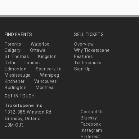
FIND EVENTS
SELL TICKETS
Toronto
Waterloo
Overview
Calgary
Ottawa
Why Ticketscene
St. Thomas
Kingston
Features
Delhi
London
Testimonials
Edmonton
Spencerville
Sign-Up
Mississauga
Winnipeg
Kitchener
Vancouver
Burlington
Montreal
GET IN TOUCH
Ticketscene Inc
1312-385 Winston Rd
Contact Us
Bluesky
Grimsby, Ontario
Facebook
L3M OJ3
Instagram
Pinterest