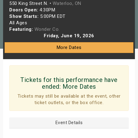
550 King Street N. •
Waterloo, ON
s
Doors Open:
4:30PM
Show Starts:
5:00PM EDT
bute Shows
All Ages
Featuring:
Wonder Co.
Friday, June 19, 2026
More Dates
Tickets for this performance have
ended:
More Dates
Tickets may still be available at the event, other
ticket outlets, or the box office.
Event Details