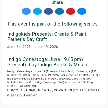
Share
This event is part of the following series:
Indigokids Presents: Create & Paint
Father's Day Craft
June 14, 2026 - June 19, 2026
Indigo Conestoga: June 19 (5 pm)
Presented by Indigo Books & Music
Indigo Conestoga: June 19 (5 pm)
will be at
Indigo Conestoga (942)
in Waterloo, ON on Friday, June 19, 2026.Doors Open at 4:30PM EDT, and
the Show Starts at 5:00PM EDT.
Indigo Conestoga: June 19 (5 pm)
includes
Wonder Co.
. Indigo Conestoga (942) is located at 550 King
Street N., Waterloo, ON.
Cutoff is
Friday, June 19, 2026 1:59 pm EDT
unless
it sells out earlier.