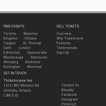
FIND EVENTS
SELL TICKETS
Toronto
Waterloo
Overview
Kingston
Ottawa
Why Ticketscene
Calgary
St. Thomas
Features
Delhi
London
Testimonials
Edmonton
Spencerville
Sign-Up
Mississauga
Vancouver
Winnipeg
Kitchener
Burlington
Montreal
GET IN TOUCH
Ticketscene Inc
1312-385 Winston Rd
Contact Us
Bluesky
Grimsby, Ontario
Facebook
L3M OJ3
Instagram
Pinterest