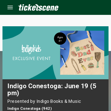
Menu
×
ine Events
ay
orrow
s Weekend
Indigo Conestoga: June 19 (5
pm)
t Weekend
Presented by Indigo Books & Music
ivals
Indigo Conestoga (942)