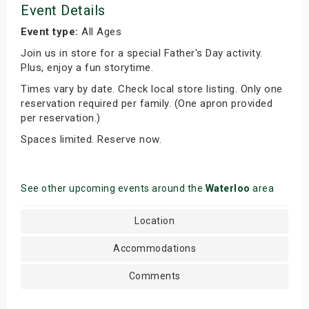
Event Details
Event type:
All Ages
Join us in store for a special Father's Day activity.
Plus, enjoy a fun storytime.
Times vary by date. Check local store listing. Only one
reservation required per family. (One apron provided
per reservation.)
Spaces limited. Reserve now.
See other upcoming events around the
Waterloo
area
Location
Accommodations
Comments