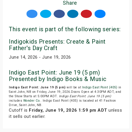
Share
This event is part of the following series:
Indigokids Presents: Create & Paint
Father's Day Craft
June 14, 2026 - June 19, 2026
Indigo East Point: June 19 (5 pm)
Presented by Indigo Books & Music
Indigo East Point: June 19 (5 pm)
will be at
Indigo East Point (405)
in
Saint John, NB on Friday, June 19, 2026.Doors Open at 4:30PM ADT, and
the Show Starts at 5:00PM ADT.
Indigo East Point: June 19 (5 pm)
includes
Wonder Co.
. Indigo East Point (405) is located at 41 Fashion
Drive, Saint John, NB.
Cutoff is
Friday, June 19, 2026 1:59 pm ADT
unless
it sells out earlier.