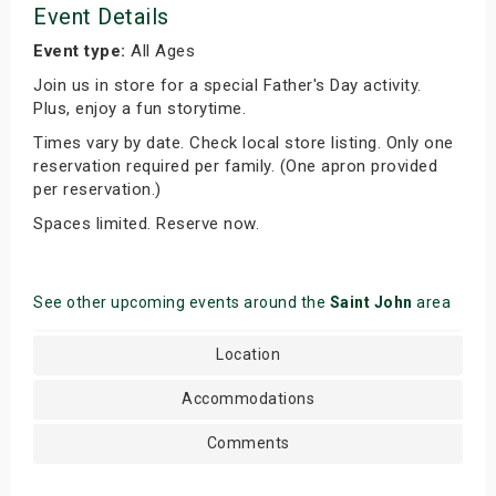
Event Details
Event type:
All Ages
Join us in store for a special Father's Day activity.
Plus, enjoy a fun storytime.
Times vary by date. Check local store listing. Only one
reservation required per family. (One apron provided
per reservation.)
Spaces limited. Reserve now.
See other upcoming events around the
Saint John
area
Location
Accommodations
Comments