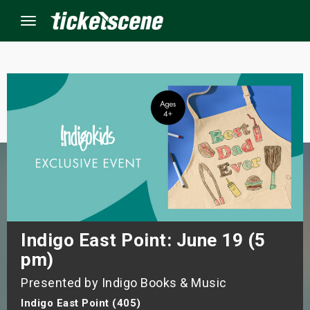
Menu
×
ine Events
ay
orrow
s Weekend
Indigo East Point: June 19 (5
pm)
t Weekend
Presented by Indigo Books & Music
ivals
Indigo East Point (405)