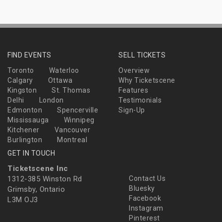
FIND EVENTS
SELL TICKETS
Toronto
Waterloo
Overview
Calgary
Ottawa
Why Ticketscene
Kingston
St. Thomas
Features
Delhi
London
Testimonials
Edmonton
Spencerville
Sign-Up
Mississauga
Winnipeg
Kitchener
Vancouver
Burlington
Montreal
GET IN TOUCH
Ticketscene Inc
1312-385 Winston Rd
Contact Us
Bluesky
Grimsby, Ontario
Facebook
L3M OJ3
Instagram
Pinterest