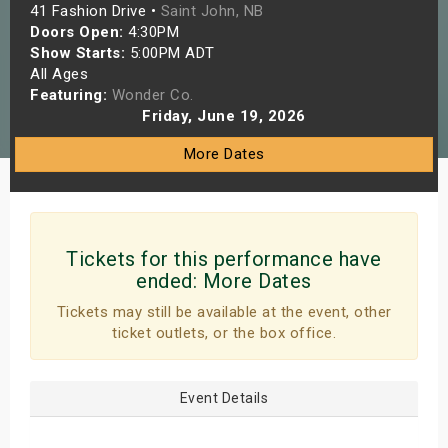
41 Fashion Drive •
Saint John, NB
s
Doors Open:
4:30PM
Show Starts:
5:00PM ADT
bute Shows
All Ages
Featuring:
Wonder Co.
Friday, June 19, 2026
More Dates
Tickets for this performance have
ended:
More Dates
Tickets may still be available at the event, other
ticket outlets, or the box office.
Event Details