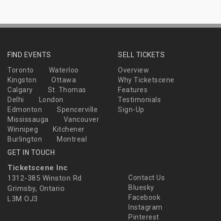
FIND EVENTS
SELL TICKETS
Toronto
Waterloo
Overview
Kingston
Ottawa
Why Ticketscene
Calgary
St. Thomas
Features
Delhi
London
Testimonials
Edmonton
Spencerville
Sign-Up
Mississauga
Vancouver
Winnipeg
Kitchener
Burlington
Montreal
GET IN TOUCH
Ticketscene Inc
1312-385 Winston Rd
Contact Us
Bluesky
Grimsby, Ontario
Facebook
L3M OJ3
Instagram
Pinterest