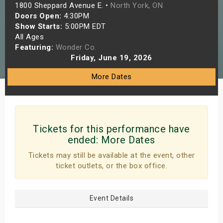
1800 Sheppard Avenue E. •
North York, ON
s
Doors Open:
4:30PM
Show Starts:
5:00PM EDT
bute Shows
All Ages
Featuring:
Wonder Co.
Friday, June 19, 2026
More Dates
Tickets for this performance have
ended:
More Dates
Tickets may still be available at the event, other
ticket outlets, or the box office.
Event Details