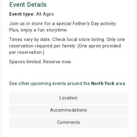
Event Details
Event type:
All Ages
Join us in store for a special Father's Day activity.
Plus, enjoy a fun storytime.
Times vary by date. Check local store listing. Only one
reservation required per family. (One apron provided
per reservation.)
Spaces limited. Reserve now.
See other upcoming events around the
North York
area
Location
Accommodations
Comments