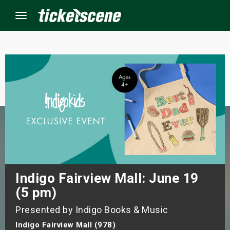
Menu
×
ine Events
ay
orrow
s Weekend
Indigo Fairview Mall: June 19
(5 pm)
t Weekend
Presented by Indigo Books & Music
ivals
Indigo Fairview Mall (978)