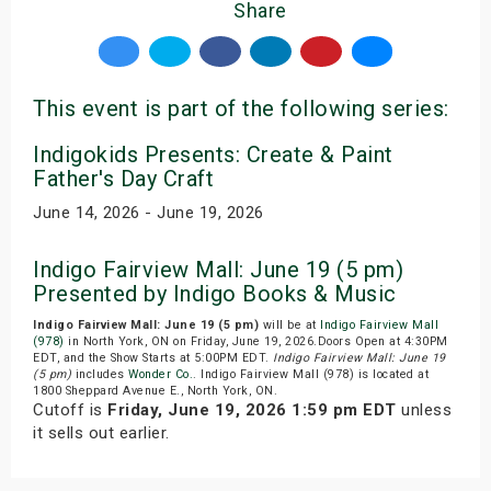
Share
This event is part of the following series:
Indigokids Presents: Create & Paint
Father's Day Craft
June 14, 2026 - June 19, 2026
Indigo Fairview Mall: June 19 (5 pm)
Presented by Indigo Books & Music
Indigo Fairview Mall: June 19 (5 pm)
will be at
Indigo Fairview Mall
(978)
in North York, ON on Friday, June 19, 2026.Doors Open at 4:30PM
EDT, and the Show Starts at 5:00PM EDT.
Indigo Fairview Mall: June 19
(5 pm)
includes
Wonder Co.
. Indigo Fairview Mall (978) is located at
1800 Sheppard Avenue E., North York, ON.
Cutoff is
Friday, June 19, 2026 1:59 pm EDT
unless
it sells out earlier.