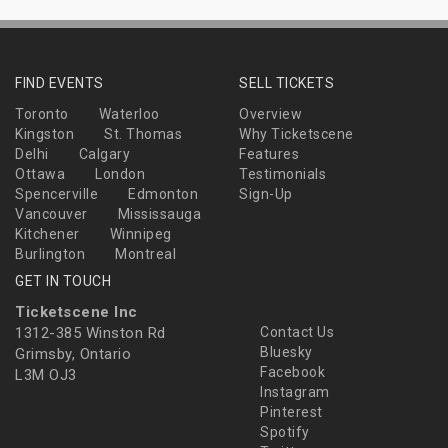
FIND EVENTS
SELL TICKETS
Toronto
Waterloo
Overview
Kingston
St. Thomas
Why Ticketscene
Delhi
Calgary
Features
Ottawa
London
Testimonials
Spencerville
Edmonton
Sign-Up
Vancouver
Mississauga
Kitchener
Winnipeg
Burlington
Montreal
GET IN TOUCH
Ticketscene Inc
1312-385 Winston Rd
Contact Us
Bluesky
Grimsby, Ontario
Facebook
L3M OJ3
Instagram
Pinterest
Spotify