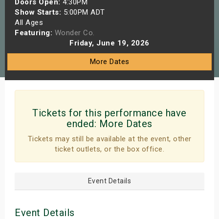
Doors Open:
4:30PM
s
Show Starts:
5:00PM ADT
All Ages
Featuring:
Wonder Co.
bute Shows
Friday, June 19, 2026
More Dates
Tickets for this performance have
ended:
More Dates
Tickets may still be available at the event, other
ticket outlets, or the box office.
Event Details
Event Details