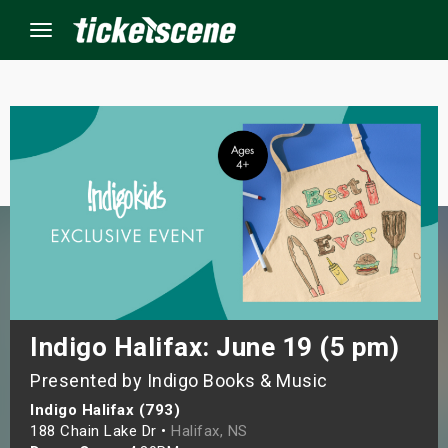
Menu
×
ine Events
ay
orrow
s Weekend
Indigo Halifax: June 19 (5 pm)
Presented by Indigo Books & Music
t Weekend
Indigo Halifax (793)
ivals
188 Chain Lake Dr •
Halifax, NS