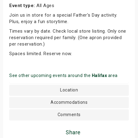
Event type:
All Ages
Join us in store for a special Father's Day activity.
Plus, enjoy a fun storytime.
Times vary by date. Check local store listing. Only one
reservation required per family. (One apron provided
per reservation.)
Spaces limited. Reserve now.
See other upcoming events around the
Halifax
area
Location
Accommodations
Comments
Share