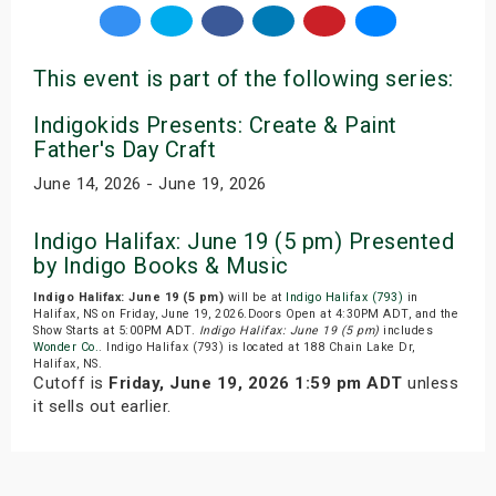
This event is part of the following series:
Indigokids Presents: Create & Paint
Father's Day Craft
June 14, 2026 - June 19, 2026
Indigo Halifax: June 19 (5 pm) Presented
by Indigo Books & Music
Indigo Halifax: June 19 (5 pm)
will be at
Indigo Halifax (793)
in
Halifax, NS on Friday, June 19, 2026.Doors Open at 4:30PM ADT, and the
Show Starts at 5:00PM ADT.
Indigo Halifax: June 19 (5 pm)
includes
Wonder Co.
. Indigo Halifax (793) is located at 188 Chain Lake Dr,
Halifax, NS.
Cutoff is
Friday, June 19, 2026 1:59 pm ADT
unless
it sells out earlier.