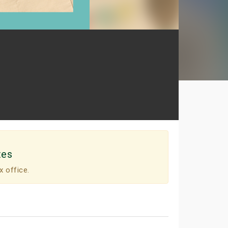
tes
x office.