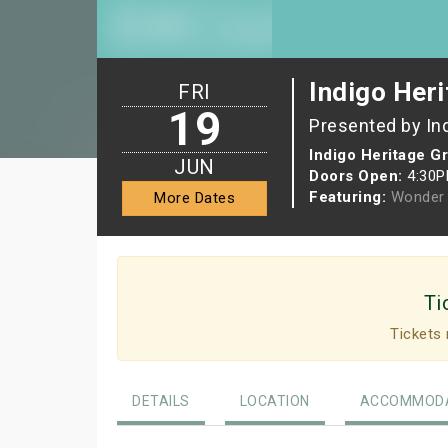
Indigo Heri
FRI
19
Presented by In
Indigo Heritage G
JUN
Doors Open:
4:30
Featuring:
Wonder 
More Dates
Ti
Tickets 
DETAILS
LOCATION
ACCOMMODA