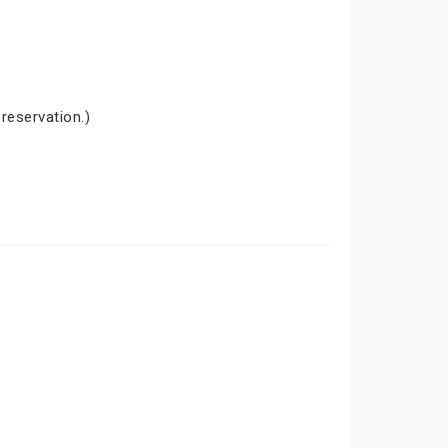
 reservation.)