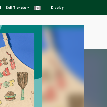
N
Sell Tickets
Display