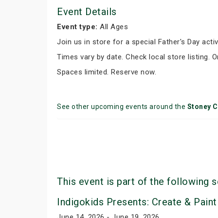
Event Details
Event type:
All Ages
Join us in store for a special Father's Day activ
Times vary by date. Check local store listing. 
Spaces limited. Reserve now.
See other upcoming events around the
Stoney C
This event is part of the following s
Indigokids Presents: Create & Paint
June 14, 2026 - June 19, 2026