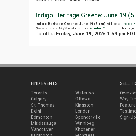
Indigo Heritage Greene: June 19 (
Indigo Heritage Greene: June 19 (5 pm)
will be at
Indigo H
Greene: June 19 (5 pm)
includes
Wonder Co.
. Indigo Heritage
Cutoff is
Friday, June 19, 2026 1:59 pm ED
FIND EVENTS
SELL T
Toronto
Waterloo
Overvi
Calgary
Ottawa
Why Tic
St. Thomas
Kingston
Feature
Delhi
London
Testimo
Edmonton
Spencerville
Sign-Up
Mississauga
Winnipeg
Vancouver
Kitchener
Burlington
Montreal