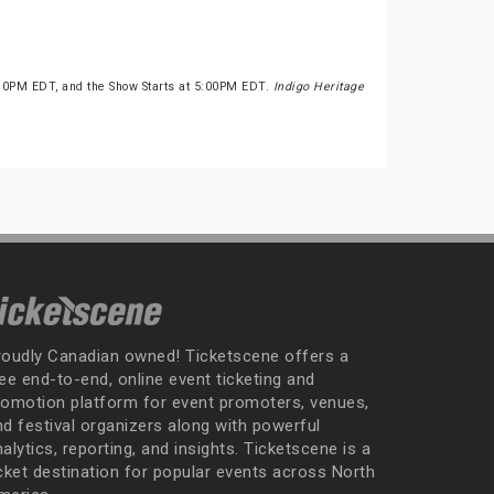
:30PM EDT, and the Show Starts at 5:00PM EDT.
Indigo Heritage
roudly Canadian owned! Ticketscene offers a
ee end-to-end, online event ticketing and
romotion platform for event promoters, venues,
nd festival organizers along with powerful
alytics, reporting, and insights. Ticketscene is a
icket destination for popular events across North