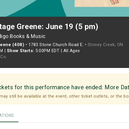
tage Greene: June 19 (5 pm)
digo Books & Music
reene (408)
•
1783 Stone Church Road E. •
Stoney Creek, ON
PM
|
Show Starts:
5:00PM EDT
|
All Ages
Co.
ckets for this performance have ended:
More Da
may still be available at the event, other ticket outlets, or the bo
TIONS