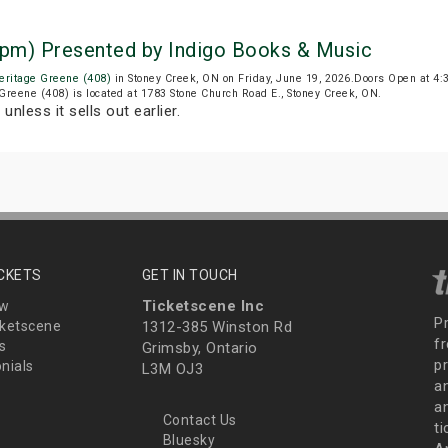
5 pm) Presented by Indigo Books & Music
eritage Greene (408)
in Stoney Creek, ON on Friday, June 19, 2026.Doors Open at 4
 Greene (408) is located at 1783 Stone Church Road E., Stoney Creek, ON.
T
unless it sells out earlier.
ICKETS
GET IN TOUCH
Ticketscene Inc
ew
P
ketscene
1312-385 Winston Rd
fr
s
Grimsby, Ontario
p
nials
L3M OJ3
a
an
Contact Us
t
Bluesky