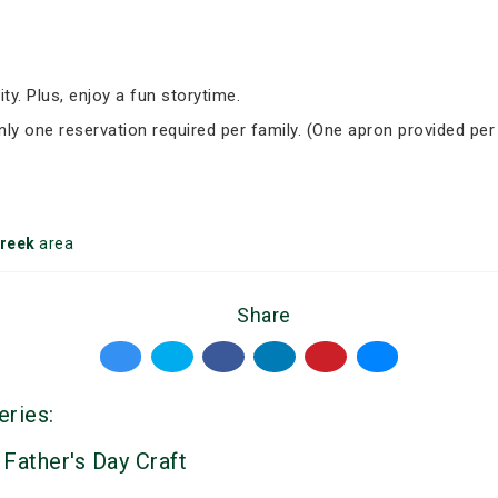
ity. Plus, enjoy a fun storytime.
Only one reservation required per family. (One apron provided per
reek
area
Share
eries:
 Father's Day Craft