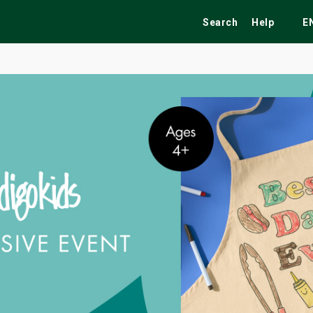
Search
Help
E
ekend
Festivals
Fairs
Tribute Shows