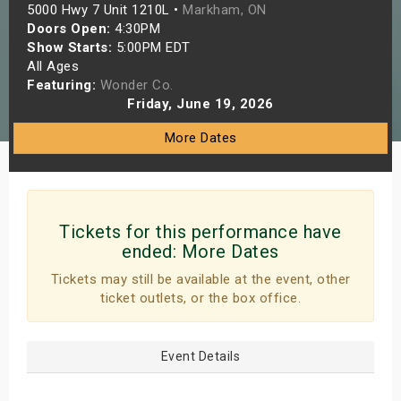
5000 Hwy 7 Unit 1210L •
Markham, ON
s
Doors Open:
4:30PM
Show Starts:
5:00PM EDT
bute Shows
All Ages
Featuring:
Wonder Co.
Friday, June 19, 2026
More Dates
Tickets for this performance have
ended:
More Dates
Tickets may still be available at the event, other
ticket outlets, or the box office.
Event Details