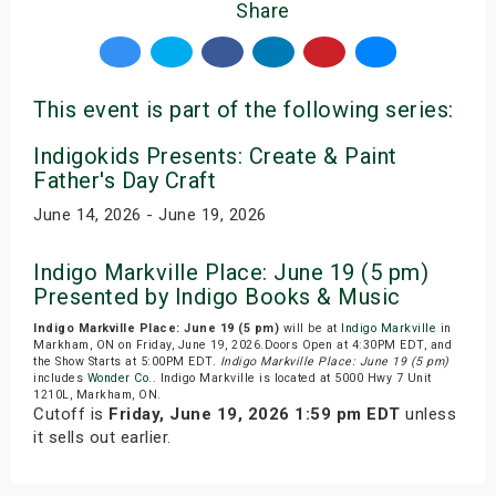
Share
This event is part of the following series:
Indigokids Presents: Create & Paint
Father's Day Craft
June 14, 2026 - June 19, 2026
Indigo Markville Place: June 19 (5 pm)
Presented by Indigo Books & Music
Indigo Markville Place: June 19 (5 pm)
will be at
Indigo Markville
in
Markham, ON on Friday, June 19, 2026.Doors Open at 4:30PM EDT, and
the Show Starts at 5:00PM EDT.
Indigo Markville Place: June 19 (5 pm)
includes
Wonder Co.
. Indigo Markville is located at 5000 Hwy 7 Unit
1210L, Markham, ON.
Cutoff is
Friday, June 19, 2026 1:59 pm EDT
unless
it sells out earlier.