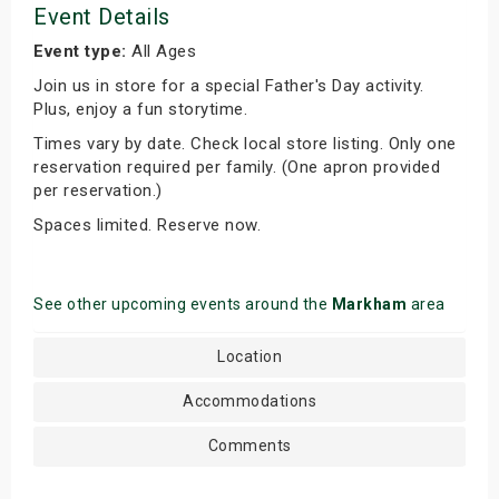
Event Details
Event type:
All Ages
Join us in store for a special Father's Day activity.
Plus, enjoy a fun storytime.
Times vary by date. Check local store listing. Only one
reservation required per family. (One apron provided
per reservation.)
Spaces limited. Reserve now.
See other upcoming events around the
Markham
area
Location
Accommodations
Comments