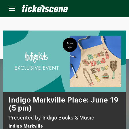
Menu
×
ine Events
ay
orrow
s Weekend
Indigo Markville Place: June 19
(5 pm)
t Weekend
Presented by Indigo Books & Music
ivals
Indigo Markville