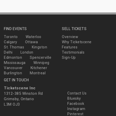
FIND EVENTS
SELL TICKETS
Toronto
Waterloo
Overview
Calgary
Ottawa
Why Ticketscene
St. Thomas
Kingston
Features
Delhi
London
Testimonials
Edmonton
Spencerville
Sign-Up
Mississauga
Winnipeg
Vancouver
Kitchener
Burlington
Montreal
GET IN TOUCH
Ticketscene Inc
1312-385 Winston Rd
Contact Us
Bluesky
Grimsby, Ontario
Facebook
L3M OJ3
Instagram
Pinterest