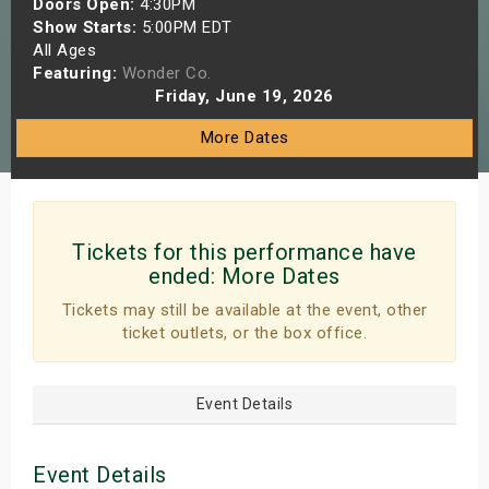
Doors Open:
4:30PM
s
Show Starts:
5:00PM EDT
All Ages
Featuring:
Wonder Co.
bute Shows
Friday, June 19, 2026
More Dates
Tickets for this performance have
ended:
More Dates
Tickets may still be available at the event, other
ticket outlets, or the box office.
Event Details
Event Details