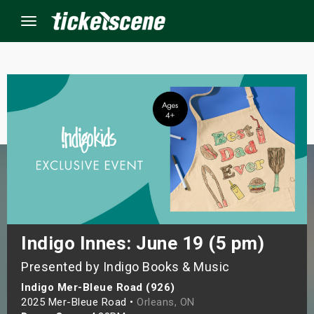
Menu
×
ine Events
ay
orrow
s Weekend
Indigo Innes: June 19 (5 pm)
Presented by Indigo Books & Music
t Weekend
Indigo Mer-Bleue Road (926)
ivals
2025 Mer-Bleue Road •
Orleans, ON