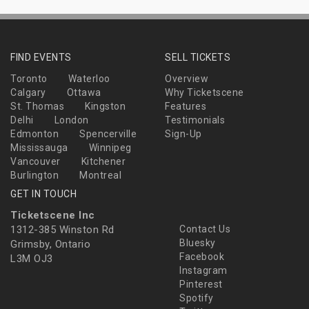
FIND EVENTS
SELL TICKETS
Toronto
Waterloo
Overview
Calgary
Ottawa
Why Ticketscene
St. Thomas
Kingston
Features
Delhi
London
Testimonials
Edmonton
Spencerville
Sign-Up
Mississauga
Winnipeg
Vancouver
Kitchener
Burlington
Montreal
GET IN TOUCH
Ticketscene Inc
1312-385 Winston Rd
Contact Us
Bluesky
Grimsby, Ontario
Facebook
L3M OJ3
Instagram
Pinterest
Spotify