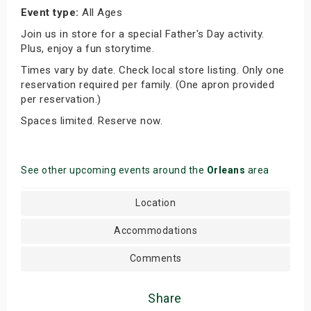
Event type:
All Ages
Join us in store for a special Father's Day activity.
Plus, enjoy a fun storytime.
Times vary by date. Check local store listing. Only one
reservation required per family. (One apron provided
per reservation.)
Spaces limited. Reserve now.
See other upcoming events around the
Orleans
area
Location
Accommodations
Comments
Share