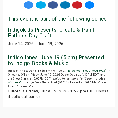
This event is part of the following series:
Indigokids Presents: Create & Paint
Father's Day Craft
June 14, 2026 - June 19, 2026
Indigo Innes: June 19 (5 pm) Presented
by Indigo Books & Music
Indigo Innes: June 19 (5 pm)
will be at
Indigo Mer-Bleue Road (926)
in
Orleans, ON on Friday, June 19, 2026.Doors Open at 4:30PM EDT, and
the Show Starts at 5:00PM EDT.
Indigo Innes: June 19 (5 pm)
includes
Wonder Co.
. Indigo Mer-Bleue Road (926) is located at 2025 Mer-Bleue
Road, Orleans, ON.
Cutoff is
Friday, June 19, 2026 1:59 pm EDT
unless
it sells out earlier.