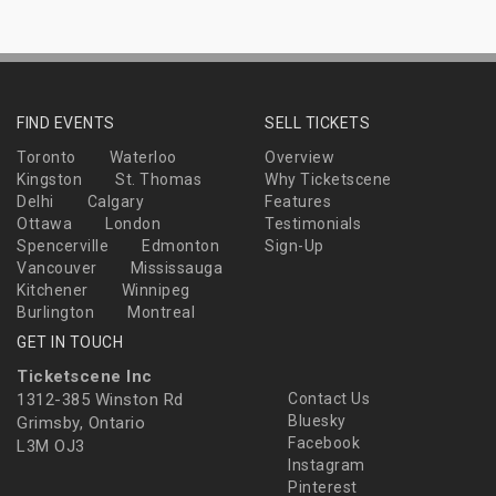
FIND EVENTS
SELL TICKETS
Toronto
Waterloo
Overview
Kingston
St. Thomas
Why Ticketscene
Delhi
Calgary
Features
Ottawa
London
Testimonials
Spencerville
Edmonton
Sign-Up
Vancouver
Mississauga
Kitchener
Winnipeg
Burlington
Montreal
GET IN TOUCH
Ticketscene Inc
1312-385 Winston Rd
Contact Us
Bluesky
Grimsby, Ontario
Facebook
L3M OJ3
Instagram
Pinterest