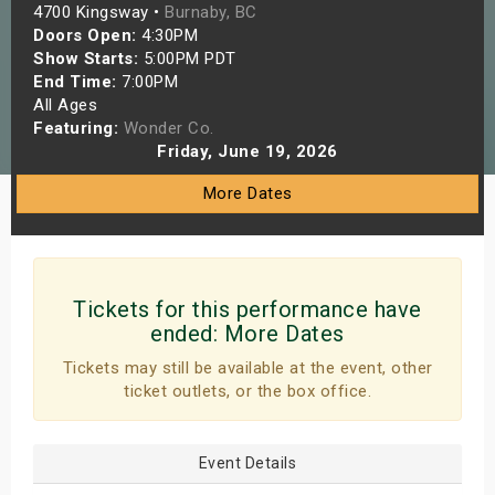
4700 Kingsway •
Burnaby, BC
s
Doors Open:
4:30PM
Show Starts:
5:00PM PDT
bute Shows
End Time:
7:00PM
All Ages
Featuring:
Wonder Co.
Friday, June 19, 2026
More Dates
Tickets for this performance have
ended:
More Dates
Tickets may still be available at the event, other
ticket outlets, or the box office.
Event Details