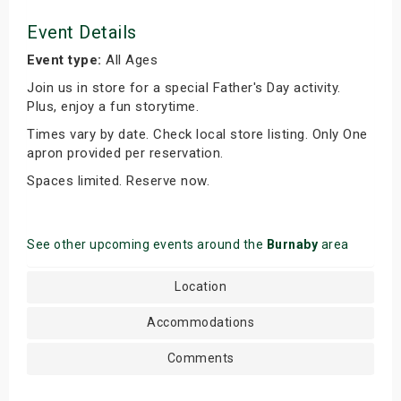
Event Details
Event type:
All Ages
Join us in store for a special Father's Day activity.
Plus, enjoy a fun storytime.
Times vary by date. Check local store listing. Only One
apron provided per reservation.
Spaces limited. Reserve now.
See other upcoming events around the
Burnaby
area
Location
Accommodations
Comments