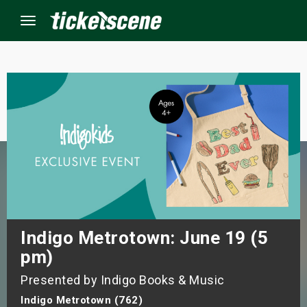
Menu
×
ine Events
ay
orrow
s Weekend
Indigo Metrotown: June 19 (5
pm)
t Weekend
Presented by Indigo Books & Music
ivals
Indigo Metrotown (762)