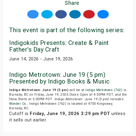
Share
This event is part of the following series:
Indigokids Presents: Create & Paint
Father's Day Craft
June 14, 2026 - June 19, 2026
Indigo Metrotown: June 19 (5 pm)
Presented by Indigo Books & Music
Indigo Metrotown: June 19 (5 pm)
will be at
Indigo Metrotown (762)
in
Burnaby, BC on Friday, June 19, 2026.Doors Open at 4:30PM PDT, and the
Show Starts at 5:00PM PDT.
Indigo Metrotown: June 19 (5 pm)
includes
Wonder Co.
. Indigo Metrotown (762) is located at 4700 Kingsway,
Burnaby, BC.
Cutoff is
Friday, June 19, 2026 3:29 pm PDT
unless
it sells out earlier.