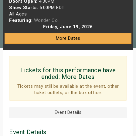
Doors Open:
4:30PM
s
Show Starts:
5:00PM EDT
All Ages
Featuring:
Wonder Co.
bute Shows
Friday, June 19, 2026
More Dates
Tickets for this performance have
ended:
More Dates
Tickets may still be available at the event, other
ticket outlets, or the box office.
Event Details
Event Details