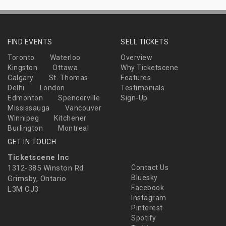
FIND EVENTS
SELL TICKETS
Toronto
Waterloo
Overview
Kingston
Ottawa
Why Ticketscene
Calgary
St. Thomas
Features
Delhi
London
Testimonials
Edmonton
Spencerville
Sign-Up
Mississauga
Vancouver
Winnipeg
Kitchener
Burlington
Montreal
GET IN TOUCH
Ticketscene Inc
1312-385 Winston Rd
Contact Us
Bluesky
Grimsby, Ontario
Facebook
L3M OJ3
Instagram
Pinterest
Spotify