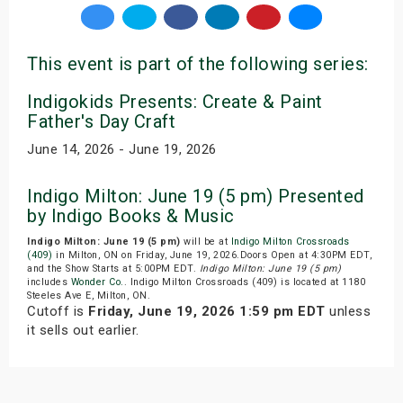
This event is part of the following series:
Indigokids Presents: Create & Paint
Father's Day Craft
June 14, 2026 - June 19, 2026
Indigo Milton: June 19 (5 pm) Presented
by Indigo Books & Music
Indigo Milton: June 19 (5 pm)
will be at
Indigo Milton Crossroads
(409)
in Milton, ON on Friday, June 19, 2026.Doors Open at 4:30PM EDT,
and the Show Starts at 5:00PM EDT.
Indigo Milton: June 19 (5 pm)
includes
Wonder Co.
. Indigo Milton Crossroads (409) is located at 1180
Steeles Ave E, Milton, ON.
Cutoff is
Friday, June 19, 2026 1:59 pm EDT
unless
it sells out earlier.