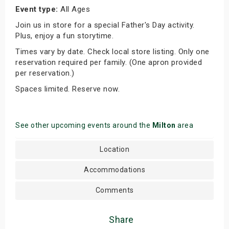
Event type:
All Ages
Join us in store for a special Father's Day activity.
Plus, enjoy a fun storytime.
Times vary by date. Check local store listing. Only one
reservation required per family. (One apron provided
per reservation.)
Spaces limited. Reserve now.
See other upcoming events around the
Milton
area
Location
Accommodations
Comments
Share