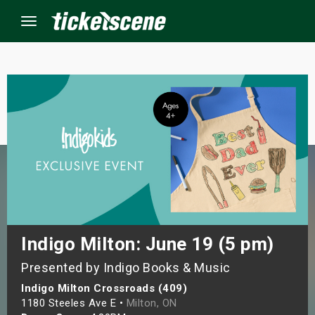
Menu
×
ine Events
ay
orrow
s Weekend
Indigo Milton: June 19 (5 pm)
Presented by Indigo Books & Music
t Weekend
Indigo Milton Crossroads (409)
ivals
1180 Steeles Ave E •
Milton, ON