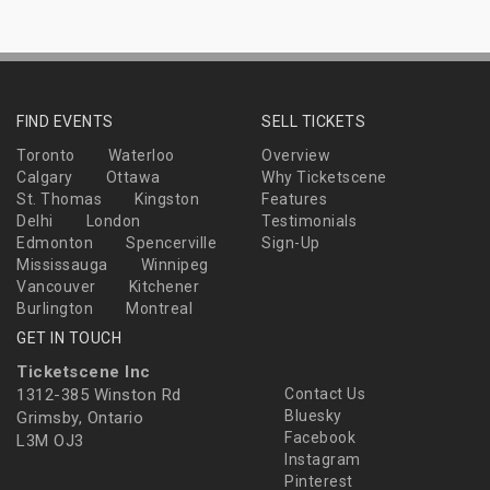
FIND EVENTS
SELL TICKETS
Toronto
Waterloo
Overview
Calgary
Ottawa
Why Ticketscene
St. Thomas
Kingston
Features
Delhi
London
Testimonials
Edmonton
Spencerville
Sign-Up
Mississauga
Winnipeg
Vancouver
Kitchener
Burlington
Montreal
GET IN TOUCH
Ticketscene Inc
1312-385 Winston Rd
Contact Us
Bluesky
Grimsby, Ontario
Facebook
L3M OJ3
Instagram
Pinterest