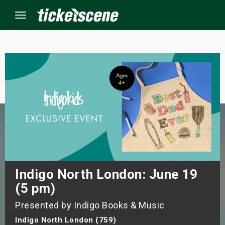
Menu
×
ine Events
ay
orrow
s Weekend
Indigo North London: June 19
(5 pm)
t Weekend
Presented by Indigo Books & Music
ivals
Indigo North London (759)