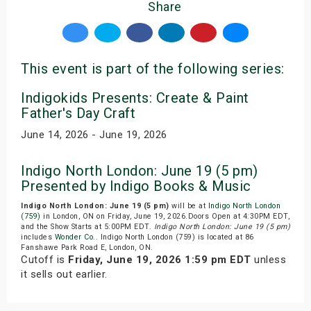
Share
This event is part of the following series:
Indigokids Presents: Create & Paint
Father's Day Craft
June 14, 2026 - June 19, 2026
Indigo North London: June 19 (5 pm)
Presented by Indigo Books & Music
Indigo North London: June 19 (5 pm)
will be at
Indigo North London
(759)
in London, ON on Friday, June 19, 2026.Doors Open at 4:30PM EDT,
and the Show Starts at 5:00PM EDT.
Indigo North London: June 19 (5 pm)
includes
Wonder Co.
. Indigo North London (759) is located at 86
Fanshawe Park Road E, London, ON.
Cutoff is
Friday, June 19, 2026 1:59 pm EDT
unless
it sells out earlier.