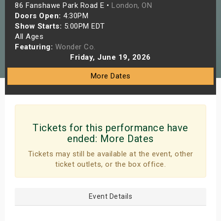
86 Fanshawe Park Road E •
London, ON
s
Doors Open:
4:30PM
Show Starts:
5:00PM EDT
bute Shows
All Ages
Featuring:
Wonder Co.
Friday, June 19, 2026
More Dates
Tickets for this performance have
ended:
More Dates
Tickets may still be available at the event, other
ticket outlets, or the box office.
Event Details