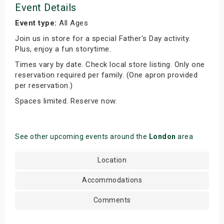
Event Details
Event type:
All Ages
Join us in store for a special Father's Day activity.
Plus, enjoy a fun storytime.
Times vary by date. Check local store listing. Only one
reservation required per family. (One apron provided
per reservation.)
Spaces limited. Reserve now.
See other upcoming events around the
London
area
Location
Accommodations
Comments