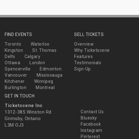
FIND EVENTS
SELL TICKETS
Toronto
Waterloo
Overview
Kingston
St. Thomas
Why Ticketscene
Delhi
Calgary
Features
Ottawa
London
Testimonials
Spencerville
Edmonton
Sign-Up
Vancouver
Mississauga
Kitchener
Winnipeg
Burlington
Montreal
GET IN TOUCH
Ticketscene Inc
1312-385 Winston Rd
Contact Us
Bluesky
Grimsby, Ontario
Facebook
L3M OJ3
Instagram
Pinterest