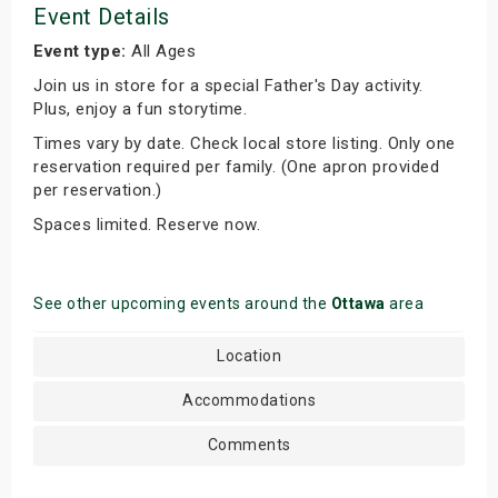
Event Details
Event type:
All Ages
Join us in store for a special Father's Day activity.
Plus, enjoy a fun storytime.
Times vary by date. Check local store listing. Only one
reservation required per family. (One apron provided
per reservation.)
Spaces limited. Reserve now.
See other upcoming events around the
Ottawa
area
Location
Accommodations
Comments