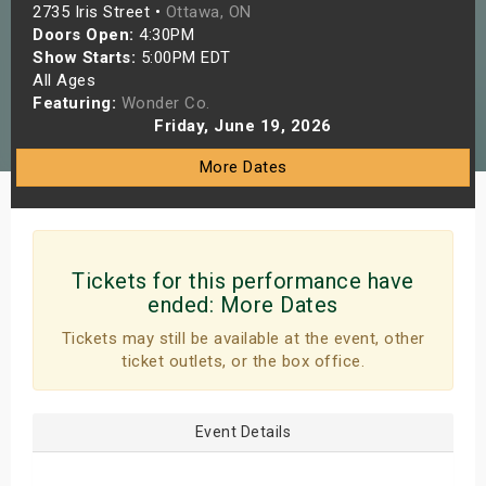
2735 Iris Street •
Ottawa, ON
s
Doors Open:
4:30PM
Show Starts:
5:00PM EDT
bute Shows
All Ages
Featuring:
Wonder Co.
Friday, June 19, 2026
More Dates
Tickets for this performance have
ended:
More Dates
Tickets may still be available at the event, other
ticket outlets, or the box office.
Event Details