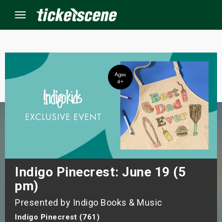
Menu
×
ine Events
ay
orrow
s Weekend
Indigo Pinecrest: June 19 (5
pm)
t Weekend
Presented by Indigo Books & Music
ivals
Indigo Pinecrest (761)