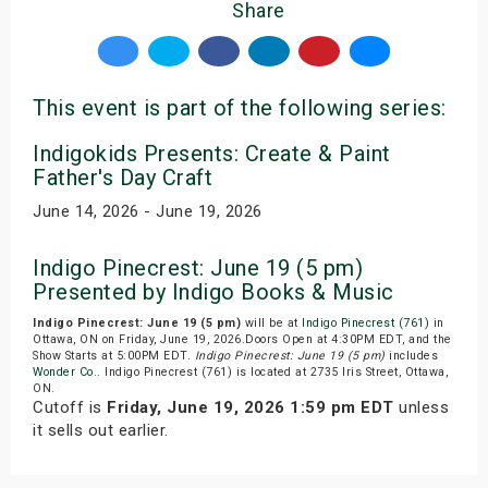
Share
This event is part of the following series:
Indigokids Presents: Create & Paint
Father's Day Craft
June 14, 2026 - June 19, 2026
Indigo Pinecrest: June 19 (5 pm)
Presented by Indigo Books & Music
Indigo Pinecrest: June 19 (5 pm)
will be at
Indigo Pinecrest (761)
in
Ottawa, ON on Friday, June 19, 2026.Doors Open at 4:30PM EDT, and the
Show Starts at 5:00PM EDT.
Indigo Pinecrest: June 19 (5 pm)
includes
Wonder Co.
. Indigo Pinecrest (761) is located at 2735 Iris Street, Ottawa,
ON.
Cutoff is
Friday, June 19, 2026 1:59 pm EDT
unless
it sells out earlier.