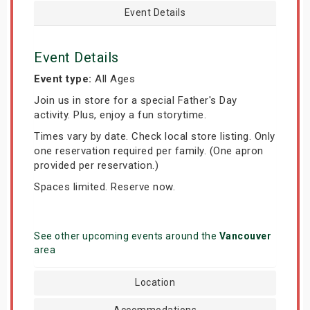
Event Details
Event Details
Event type:
All Ages
Join us in store for a special Father's Day
activity. Plus, enjoy a fun storytime.
Times vary by date. Check local store listing. Only
one reservation required per family. (One apron
provided per reservation.)
Spaces limited. Reserve now.
See other upcoming events around the
Vancouver
area
Location
Accommodations