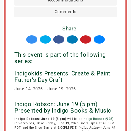
Comments
Share
This event is part of the following
series:
Indigokids Presents: Create & Paint
Father's Day Craft
June 14, 2026 - June 19, 2026
Indigo Robson: June 19 (5 pm)
Presented by Indigo Books & Music
Indigo Robson: June 19 (5 pm)
will be at
Indigo Robson (975)
in Vancouver, BC on Friday, June 19, 2026.Doors Open at 4:30PM
PDT, and the Show Starts at 5:00PM PDT.
Indigo Robson: June 19