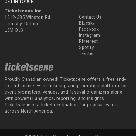
GET IN TOUCH
Ticketscene Inc
1312-385 Winston Rd
Contact Us
Bluesky
Grimsby, Ontario
Facebook
L3M OJ3
Instagram
Pinterest
Spotify
Twitter
Proudly Canadian owned! Ticketscene offers a free end-
to-end, online event ticketing and promotion platform for
event promoters, venues, and festival organizers along
with powerful analytics, reporting, and insights.
Ticketscene is a ticket destination for popular events
across North America.