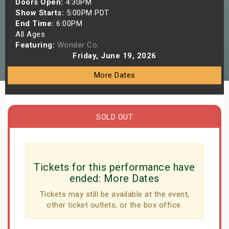
Doors Open:
4:30PM
s
Show Starts:
5:00PM PDT
End Time:
6:00PM
All Ages
bute Shows
Featuring:
Wonder Co.
Friday, June 19, 2026
More Dates
SOLD OUT
Tickets for this performance have
ended:
More Dates
Tickets may still be available at the event,
other ticket outlets, or the box office.