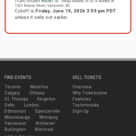
(5 pm)
includes
Wonder Co.
. Indigo Robson (975) is located at
1033 Robson Street, Vancouver, BC.
Cutoff is
Friday, June 19, 2026 3:59 pm PDT
unless it sells out earlier.
FIND EVENTS
SELL TICKETS
Toronto
Waterloo
Overview
Calgary
Ottawa
Why Ticketscene
St. Thomas
Kingston
Features
Delhi
London
Testimonials
Edmonton
Spencerville
Sign-Up
Mississauga
Winnipeg
Vancouver
Kitchener
Burlington
Montreal