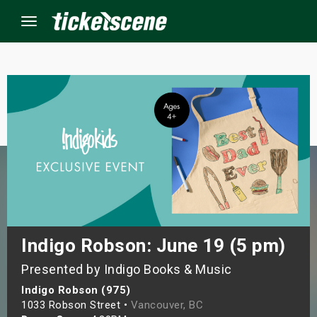
Menu
×
ine Events
ay
orrow
s Weekend
Indigo Robson: June 19 (5 pm)
Presented by Indigo Books & Music
t Weekend
Indigo Robson (975)
ivals
1033 Robson Street •
Vancouver, BC