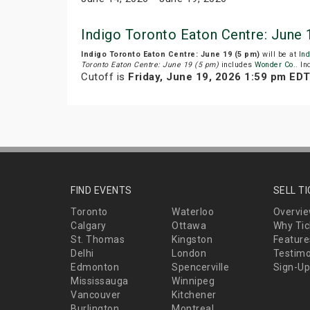
Indigo Toronto Eaton Centre: June
Indigo Toronto Eaton Centre: June 19 (5 pm)
will be at
Ind
Toronto Eaton Centre: June 19 (5 pm)
includes
Wonder Co.
. In
Cutoff is
Friday, June 19, 2026 1:59 pm ED
FIND EVENTS
SELL T
Toronto
Waterloo
Overvi
Calgary
Ottawa
Why Tic
St. Thomas
Kingston
Feature
Delhi
London
Testimo
Edmonton
Spencerville
Sign-Up
Mississauga
Winnipeg
Vancouver
Kitchener
Burlington
Montreal