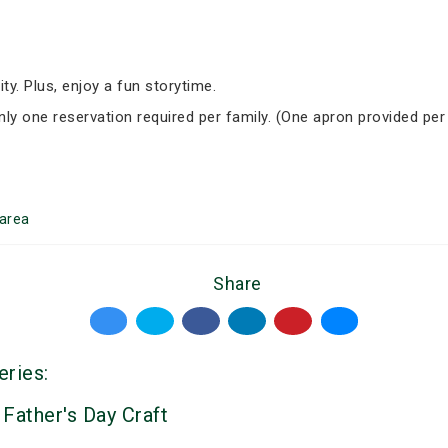
ity. Plus, enjoy a fun storytime.
Only one reservation required per family. (One apron provided per
area
Share
eries:
 Father's Day Craft