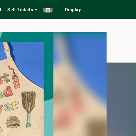
N
Sell Tickets
Display