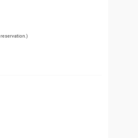
 reservation.)