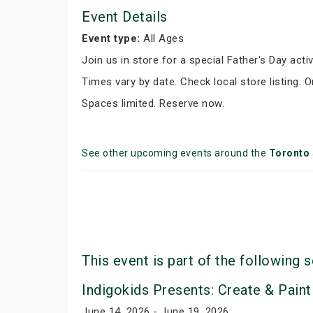
Event Details
Event type:
All Ages
Join us in store for a special Father's Day activ
Times vary by date. Check local store listing. 
Spaces limited. Reserve now.
See other upcoming events around the
Toronto
This event is part of the following s
Indigokids Presents: Create & Paint
June 14, 2026 - June 19, 2026