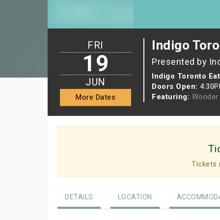
Indigo Toro
FRI
19
Presented by In
Indigo Toronto Ea
JUN
Doors Open:
4:30
Featuring:
Wonder 
More Dates
Ti
Tickets 
DETAILS
LOCATION
ACCOMMODA