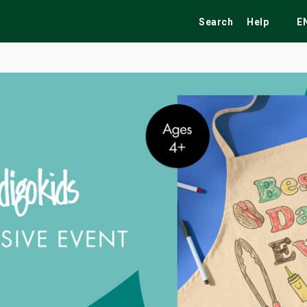
Search
Help
E
ekend
Festivals
Fairs
Tribute Shows