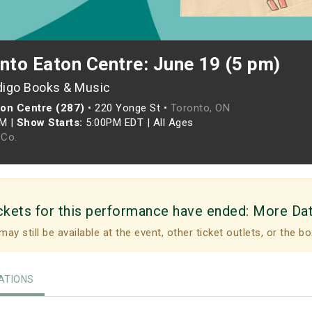
nto Eaton Centre: June 19 (5 pm)
digo Books & Music
ton Centre (287)
•
220 Yonge St •
Toronto, ON
PM
|
Show Starts:
5:00PM EDT
|
All Ages
Co.
ckets for this performance have ended:
More Da
may still be available at the event, other ticket outlets, or the bo
TIONS