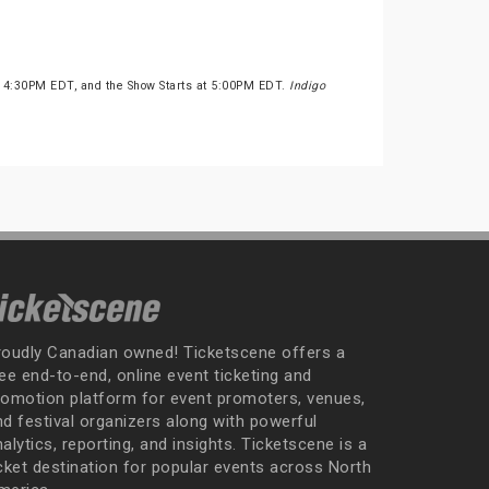
t 4:30PM EDT, and the Show Starts at 5:00PM EDT.
Indigo
roudly Canadian owned! Ticketscene offers a
ee end-to-end, online event ticketing and
romotion platform for event promoters, venues,
nd festival organizers along with powerful
alytics, reporting, and insights. Ticketscene is a
icket destination for popular events across North