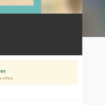
tes
x office.