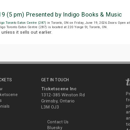
 19 (5 pm) Presented by Indigo Books & Music
igo Toronto Eaton Centre (287)
in Toronto, ON on Friday, June 19, 2026.Doors Open a
digo Toronto Eaton Centre (287) is located at 220 Yonge St, Toronto, ON.
T
unless it sells out earlier.
ICKETS
GET IN TOUCH
Ticketscene Inc
ew
P
ketscene
1312-385 Winston Rd
fr
s
Grimsby, Ontario
p
nials
L3M OJ3
a
an
Contact Us
t
Bluesky