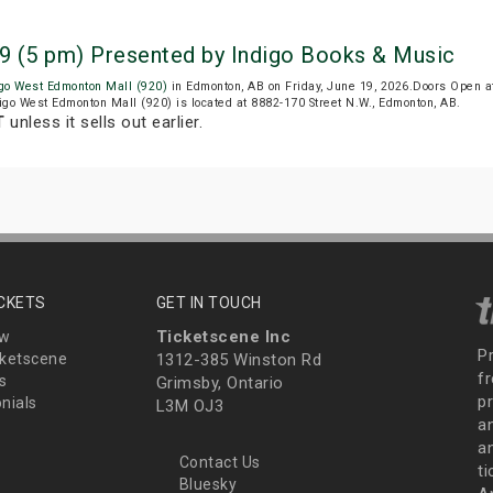
9 (5 pm) Presented by Indigo Books & Music
igo West Edmonton Mall (920)
in Edmonton, AB on Friday, June 19, 2026.Doors Open 
digo West Edmonton Mall (920) is located at 8882-170 Street N.W., Edmonton, AB.
T
unless it sells out earlier.
ICKETS
GET IN TOUCH
Ticketscene Inc
ew
P
ketscene
1312-385 Winston Rd
fr
s
Grimsby, Ontario
p
nials
L3M OJ3
a
an
Contact Us
t
Bluesky