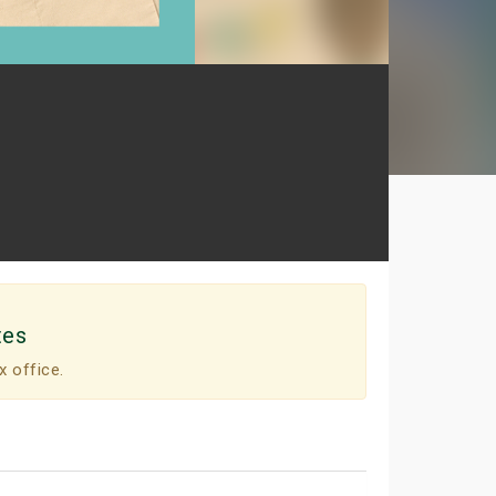
tes
x office.