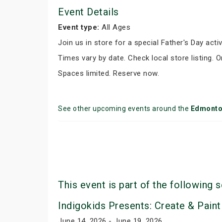
Event Details
Event type:
All Ages
Join us in store for a special Father's Day activ
Times vary by date. Check local store listing. 
Spaces limited. Reserve now.
See other upcoming events around the
Edmont
This event is part of the following s
Indigokids Presents: Create & Paint
June 14, 2026 - June 19, 2026