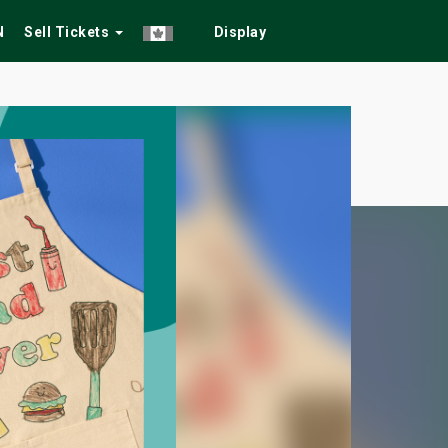
N
Sell Tickets
Display