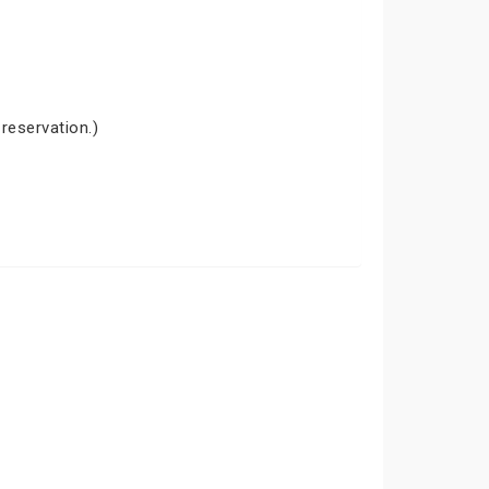
 reservation.)