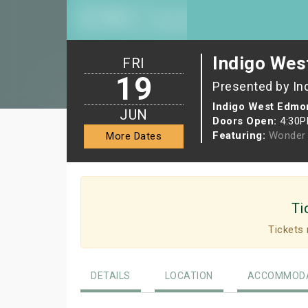
Indigo Wes
FRI
19
Presented by In
Indigo West Edmon
JUN
Doors Open:
4:30
Featuring:
Wonder 
More Dates
Ti
Tickets 
DETAILS
LOCATION
ACCOMMODA