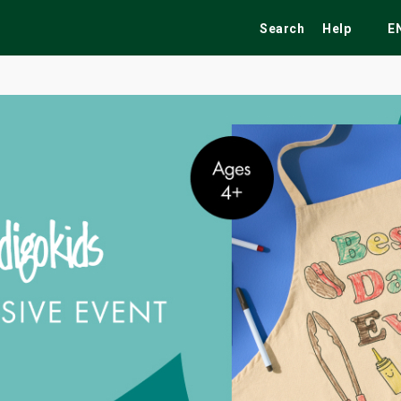
Search
Help
E
ekend
Festivals
Fairs
Tribute Shows