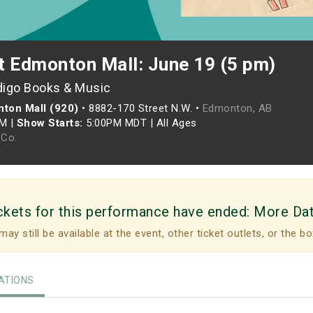
t Edmonton Mall: June 19 (5 pm)
digo Books & Music
ton Mall (920)
•
8882-170 Street N.W. •
Edmonton, AB
PM
|
Show Starts:
5:00PM MDT
|
All Ages
Co.
ckets for this performance have ended:
More Da
may still be available at the event, other ticket outlets, or the bo
TIONS