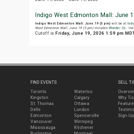
Indigo West Edmonton Mall: June 1
Indigo West Edmonton Mall: June 19 (5 pm)
will be at
Ind
West Edmonton Mall: June 19 (5 pm)
includes
Wonder Co.
. In
Cutoff is
Friday, June 19, 2026 1:59 pm MD
FIND EVENTS
SELL T
Toronto
Waterloo
Overvi
Kingston
Calgary
Why Tic
St. Thomas
Ottawa
Feature
Delhi
London
Testimo
Edmonton
Spencerville
Sign-Up
Vancouver
Winnipeg
Mississauga
Kitchener
Burlington
Montreal