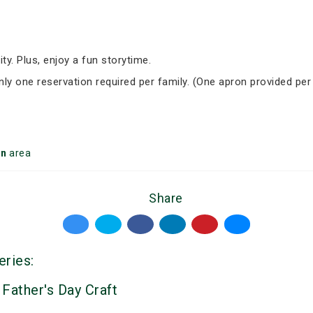
ity. Plus, enjoy a fun storytime.
Only one reservation required per family. (One apron provided per
on
area
Share
eries:
 Father's Day Craft