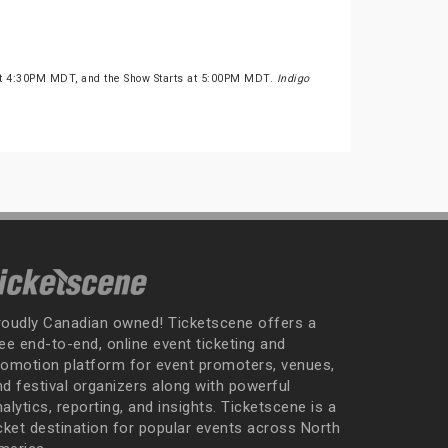
at 4:30PM MDT, and the Show Starts at 5:00PM MDT.
Indigo
roudly Canadian owned! Ticketscene offers a
ee end-to-end, online event ticketing and
romotion platform for event promoters, venues,
nd festival organizers along with powerful
alytics, reporting, and insights. Ticketscene is a
icket destination for popular events across North