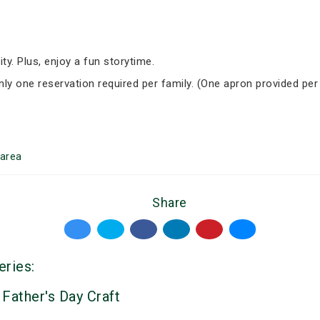
ity. Plus, enjoy a fun storytime.
Only one reservation required per family. (One apron provided per
area
Share
eries:
 Father's Day Craft