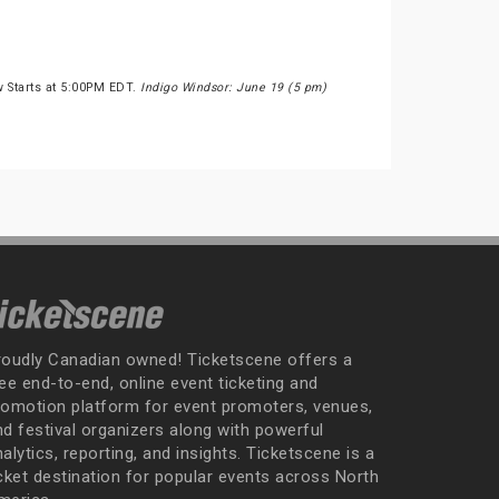
w Starts at 5:00PM EDT.
Indigo Windsor: June 19 (5 pm)
roudly Canadian owned! Ticketscene offers a
ee end-to-end, online event ticketing and
romotion platform for event promoters, venues,
nd festival organizers along with powerful
alytics, reporting, and insights. Ticketscene is a
icket destination for popular events across North