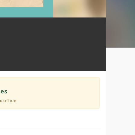
tes
x office.