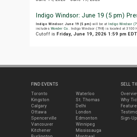
Indigo Windsor: June 19 (5 pm) Pr
Indigo Windsor: June 19 (5 pm)
will be at
Indigo Windsor (7
includes
Wonder Co.
. Indigo Windsor (798) is located at 3100
Cutoff is
Friday, June 19, 2026 1:59 pm ED
FIND EVENTS
SELL T
Toronto
Waterloo
Overvi
Kingston
St. Thomas
Why Tic
Calgary
Delhi
Feature
Ottawa
London
Testimo
Spencerville
Edmonton
Sign-Up
Vancouver
Winnipeg
Kitchener
Mississauga
Burlington
Montreal