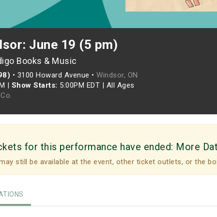
dsor: June 19 (5 pm)
digo Books & Music
98)
•
3100 Howard Avenue •
Windsor, ON
PM
|
Show Starts:
5:00PM EDT
|
All Ages
Co.
ckets for this performance have ended:
More Da
may still be available at the event, other ticket outlets, or the bo
TIONS