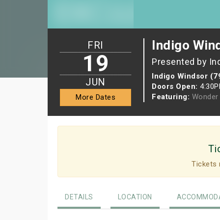
Indigo Win
FRI
19
Presented by In
Indigo Windsor (7
JUN
Doors Open:
4:30
Featuring:
Wonder 
More Dates
Ti
Tickets 
DETAILS
LOCATION
ACCOMMODA