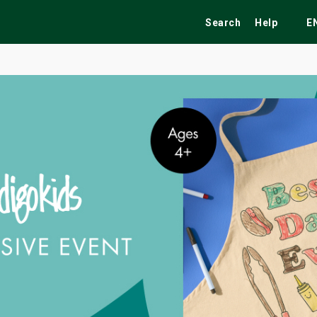
Search
Help
E
ekend
Festivals
Fairs
Tribute Shows