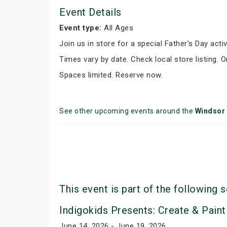
Event Details
Event type:
All Ages
Join us in store for a special Father's Day activ
Times vary by date. Check local store listing. 
Spaces limited. Reserve now.
See other upcoming events around the
Windsor
This event is part of the following s
Indigokids Presents: Create & Paint
June 14, 2026 - June 19, 2026