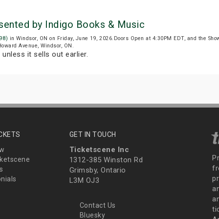
esented by Indigo Books & Music
98)
in Windsor, ON on Friday, June 19, 2026.Doors Open at 4:30PM EDT, and the Sho
 Howard Avenue, Windsor, ON.
T
unless it sells out earlier.
ICKETS
GET IN TOUCH
Ticketscene Inc
ew
P
ketscene
1312-385 Winston Rd
fr
s
Grimsby, Ontario
p
nials
L3M OJ3
a
an
Contact Us
t
Bluesky