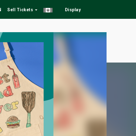
N
Sell Tickets
Display