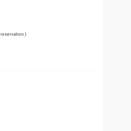
 reservation.)