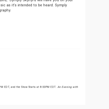
ird,” Symply Skynyrd will have you on your
c as it’s intended to be heard. Symply
graphy.
0PM EDT, and the Show Starts at 8:00PM EDT.
An Evening with