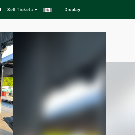
N
Sell Tickets
Display