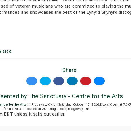
of southern rock anthems like “Sweet Home Alabama” and “Free B
sed of veteran musicians who are committed to playing the musi
erformances and showcases the best of the Lynyrd Skynyrd disco
y
area
Share
sented by The Sanctuary - Centre for the Arts
entre for the Arts
in Ridgeway, ON on Saturday, October 17, 2026.Doors Open at 7:3
re for the Arts is located at 209 Ridge Road, Ridgeway, ON.
pm EDT
unless it sells out earlier.