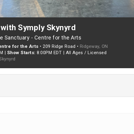
 with Symply Skynyrd
 Sanctuary - Centre for the Arts
ntre for the Arts
•
209 Ridge Road •
Ridgeway, ON
PM
|
Show Starts:
8:00PM EDT
|
All Ages / Licensed
Skynyrd