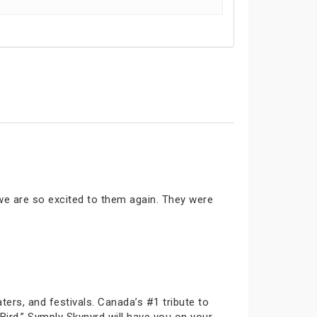
 we are so excited to them again. They were
ters, and festivals. Canada’s #1 tribute to