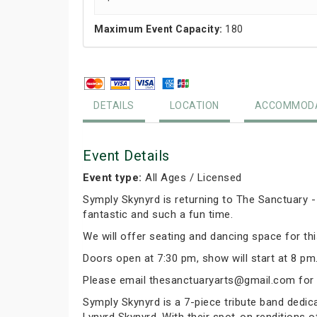
Maximum Event Capacity:
180
DETAILS
LOCATION
ACCOMMODA
Event Details
Event type:
All Ages / Licensed
Symply Skynyrd is returning to The Sanctuary -
fantastic and such a fun time.
We will offer seating and dancing space for th
Doors open at 7:30 pm, show will start at 8 pm.
Please email thesanctuaryarts@gmail.com for 
Symply Skynyrd is a 7-piece tribute band dedicat