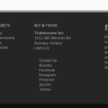
ICKETS
GET IN TOUCH
Ticketscene Inc
ew
P
ketscene
1312-385 Winston Rd
fr
s
Grimsby, Ontario
p
nials
L3M OJ3
a
an
Contact Us
t
Bluesky
A
Facebook
Instagram
Pinterest
Spotify
Twitter