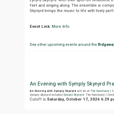
Lynyrd Skynyrd. With their spot-on renditions 
feet and singing along. The ensemble is compo
Skynyrd brings the music to life with lively p
Event Link:
More Info
See other upcoming events around the
Ridgewa
An Evening with Symply Skynyrd Pre
An Evening with Symply Skynyrd
will be at
The Sanctuary | C
Symply Skynyrd
includes
Symply Skynyrd
. The Sanctuary | Cent
Cutoff is
Saturday, October 17, 2026 6:29 