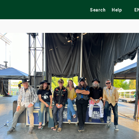
Search
Help
E
ekend
Festivals
Fairs
Tribute Shows