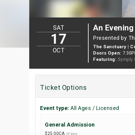
An Evening
SAT
17
Presented by The
The Sanctuary | Ce
OCT
Doors Open:
7:30
Featuring:
Symply 
Ticket Options
Event type:
All Ages / Licensed
General Admission
$25.00
CA
+Fees