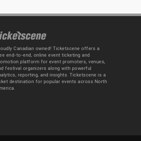
roudly Canadian owned! Ticketscene offers a
ee end-to-end, online event ticketing and
romotion platform for event promoters, venues,
nd festival organizers along with powerful
alytics, reporting, and insights. Ticketscene is a
icket destination for popular events across North
merica.