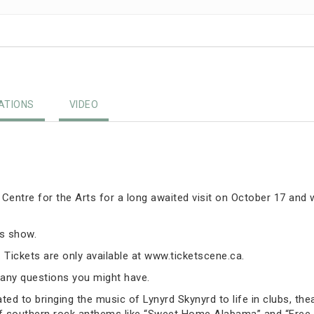
TIONS
VIDEO
 Centre for the Arts for a long awaited visit on October 17 and
is show.
 Tickets are only available at www.ticketscene.ca.
any questions you might have.
ed to bringing the music of Lynyrd Skynyrd to life in clubs, thea