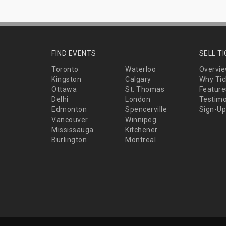
FIND EVENTS
SELL T
Toronto
Waterloo
Overvi
Kingston
Calgary
Why Tic
Ottawa
St. Thomas
Feature
Delhi
London
Testimo
Edmonton
Spencerville
Sign-Up
Vancouver
Winnipeg
Mississauga
Kitchener
Burlington
Montreal