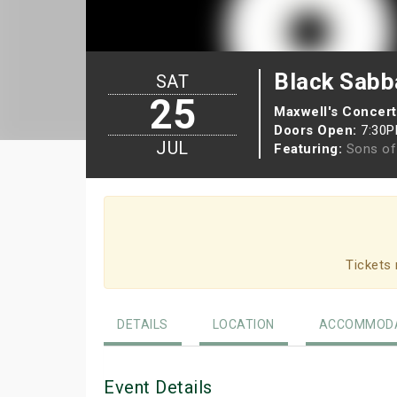
Black Sabb
SAT
25
Maxwell's Concert
Doors Open:
7:30
JUL
Featuring:
Sons of
Tickets 
DETAILS
LOCATION
ACCOMMODA
Event Details