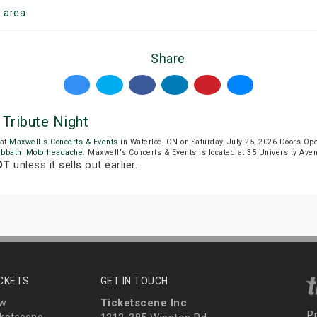
o
area
Share
Tribute Night
 at
Maxwell's Concerts & Events
in Waterloo, ON on Saturday, July 25, 2026.Doors O
abbath
,
Motorheadache
. Maxwell's Concerts & Events is located at 35 University Ave
DT
unless it sells out earlier.
ICKETS
GET IN TOUCH
Ticketscene Inc
ew
P