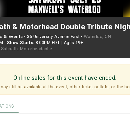
ath & Motorhead Double Tribute Nigh
s & Events
•
35 University Avenue East •
Waterloo, ON
PM
|
Show Starts:
8:00PM EDT
|
Ages 19+
 Sabbath
,
Motorheadache
Online sales for this event have ended.
may still be available at the event, other ticket outlets, or the bo
TIONS