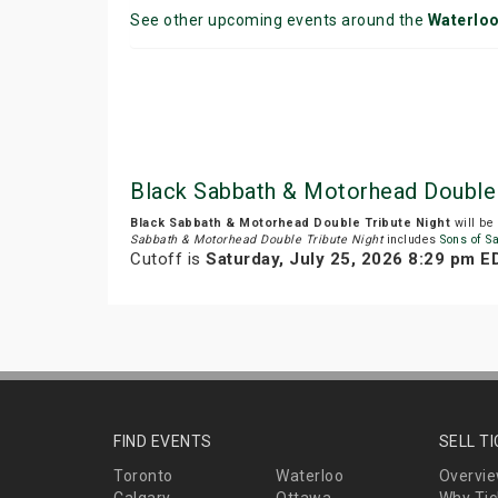
See other upcoming events around the
Waterlo
Black Sabbath & Motorhead Double 
Black Sabbath & Motorhead Double Tribute Night
will be
Sabbath & Motorhead Double Tribute Night
includes
Sons of S
Cutoff is
Saturday, July 25, 2026 8:29 pm E
FIND EVENTS
SELL T
Toronto
Waterloo
Overvi