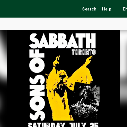
Search
Help
E
ekend
Festivals
Fairs
Tribute Shows