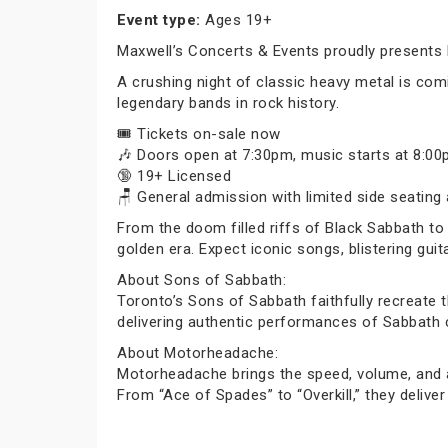
Event type:
Ages 19+
Maxwell’s Concerts & Events proudly presents 
A crushing night of classic heavy metal is co
legendary bands in rock history.
🎟️ Tickets on-sale now
🎶 Doors open at 7:30pm, music starts at 8:0
🔞 19+ Licensed
🪑 General admission with limited side seating 
From the doom filled riffs of Black Sabbath to 
golden era. Expect iconic songs, blistering gui
About Sons of Sabbath:
Toronto’s Sons of Sabbath faithfully recreate 
delivering authentic performances of Sabbath c
About Motorheadache:
Motorheadache brings the speed, volume, and a
From “Ace of Spades” to “Overkill,” they deliv