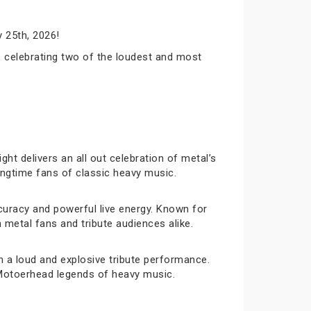
 25th, 2026!
 celebrating two of the loudest and most
ht delivers an all out celebration of metal’s
longtime fans of classic heavy music.
curacy and powerful live energy. Known for
metal fans and tribute audiences alike.
 a loud and explosive tribute performance.
d Motoerhead legends of heavy music.