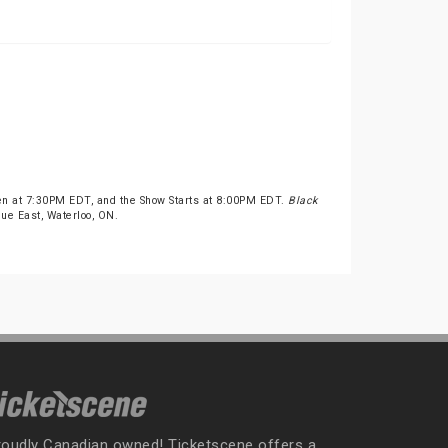
pen at 7:30PM EDT, and the Show Starts at 8:00PM EDT.
Black
nue East, Waterloo, ON.
roudly Canadian owned! Ticketscene offers a