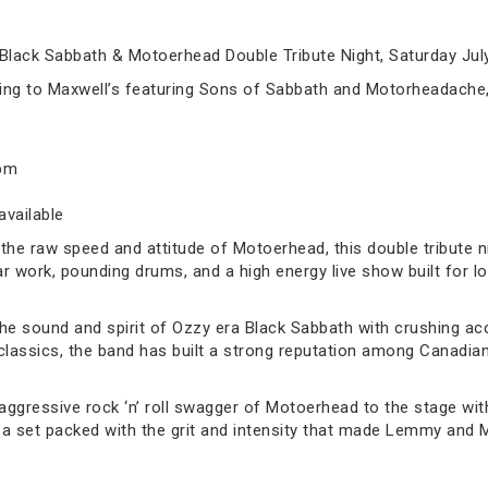
Black Sabbath & Motoerhead Double Tribute Night, Saturday July
ming to Maxwell’s featuring Sons of Sabbath and Motorheadache,
0pm
available
the raw speed and attitude of Motoerhead, this double tribute nig
tar work, pounding drums, and a high energy live show built for 
the sound and spirit of Ozzy era Black Sabbath with crushing ac
lassics, the band has built a strong reputation among Canadian 
ggressive rock ‘n’ roll swagger of Motoerhead to the stage with
er a set packed with the grit and intensity that made Lemmy an