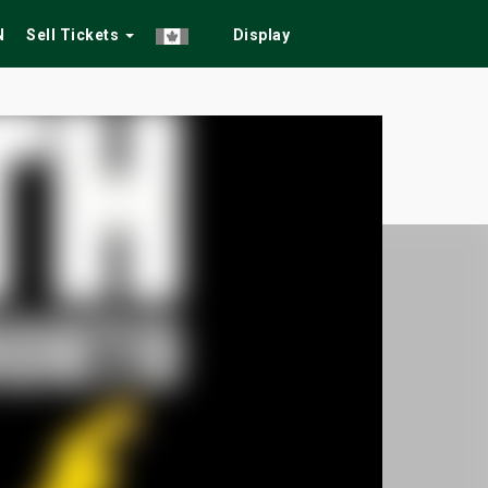
N
Sell Tickets
Display