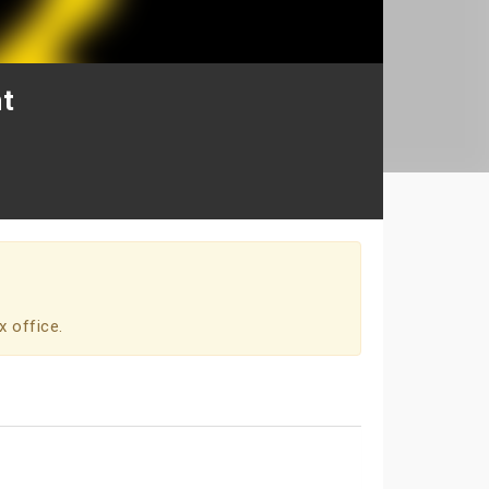
t
x office.