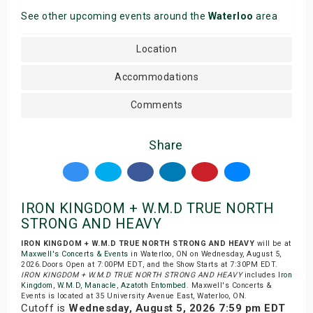
See other upcoming events around the
Waterloo
area
Location
Accommodations
Comments
Share
IRON KINGDOM + W.M.D TRUE NORTH
STRONG AND HEAVY
IRON KINGDOM + W.M.D TRUE NORTH STRONG AND HEAVY
will be at
Maxwell's Concerts & Events
in Waterloo, ON on Wednesday, August 5,
2026.Doors Open at 7:00PM EDT, and the Show Starts at 7:30PM EDT.
IRON KINGDOM + W.M.D TRUE NORTH STRONG AND HEAVY
includes
Iron
Kingdom
,
W.M.D
,
Manacle
,
Azatoth Entombed
. Maxwell's Concerts &
Events is located at 35 University Avenue East, Waterloo, ON.
Cutoff is
Wednesday, August 5, 2026 7:59 pm EDT