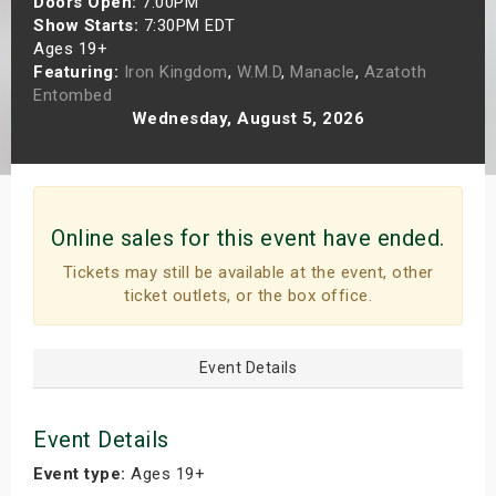
Doors Open:
7:00PM
s
Show Starts:
7:30PM EDT
Ages 19+
Featuring:
Iron Kingdom
,
W.M.D
,
Manacle
,
Azatoth
bute Shows
Entombed
Wednesday, August 5, 2026
Online sales for this event have ended.
Tickets may still be available at the event, other
ticket outlets, or the box office.
Event Details
Event Details
Event type:
Ages 19+