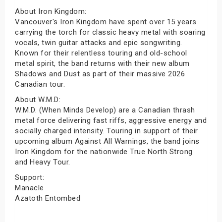
About Iron Kingdom:
Vancouver's Iron Kingdom have spent over 15 years
carrying the torch for classic heavy metal with soaring
vocals, twin guitar attacks and epic songwriting.
Known for their relentless touring and old-school
metal spirit, the band returns with their new album
Shadows and Dust as part of their massive 2026
Canadian tour.
About W.M.D:
W.M.D. (When Minds Develop) are a Canadian thrash
metal force delivering fast riffs, aggressive energy and
socially charged intensity. Touring in support of their
upcoming album Against All Warnings, the band joins
Iron Kingdom for the nationwide True North Strong
and Heavy Tour.
Support:
Manacle
Azatoth Entombed