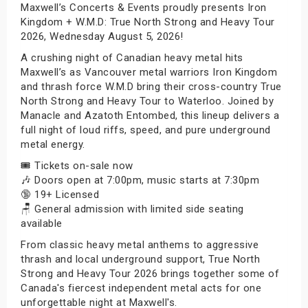
Maxwell’s Concerts & Events proudly presents Iron
Kingdom + W.M.D: True North Strong and Heavy Tour
2026, Wednesday August 5, 2026!
A crushing night of Canadian heavy metal hits
Maxwell’s as Vancouver metal warriors Iron Kingdom
and thrash force W.M.D bring their cross-country True
North Strong and Heavy Tour to Waterloo. Joined by
Manacle and Azatoth Entombed, this lineup delivers a
full night of loud riffs, speed, and pure underground
metal energy.
🎟️ Tickets on-sale now
🎶 Doors open at 7:00pm, music starts at 7:30pm
🔞 19+ Licensed
🪑 General admission with limited side seating
available
From classic heavy metal anthems to aggressive
thrash and local underground support, True North
Strong and Heavy Tour 2026 brings together some of
Canada's fiercest independent metal acts for one
unforgettable night at Maxwell's.