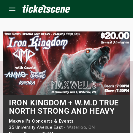
Menu
×
ine Events
ay
orrow
s Weekend
IRON KINGDOM + W.M.D TRUE
NORTH STRONG AND HEAVY
t Weekend
Maxwell's Concerts & Events
ivals
35 University Avenue East •
Waterloo, ON