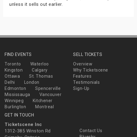
unless it sells out earlier.
FIND EVENTS
SELL TICKETS
Toronto
Waterloo
Overview
Kingston
Calgary
Why Ticketscene
Ottawa
St. Thomas
Features
Delhi
London
Testimonials
Edmonton
Spencerville
Sign-Up
Mississauga
Vancouver
Winnipeg
Kitchener
Burlington
Montreal
GET IN TOUCH
Ticketscene Inc
1312-385 Winston Rd
Contact Us
Bluesky