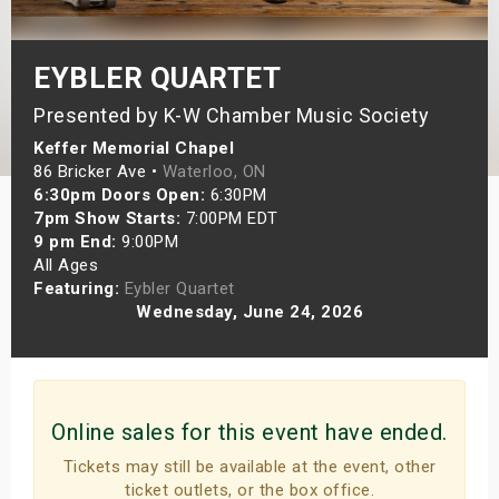
s
EYBLER QUARTET
bute Shows
Presented by K-W Chamber Music Society
Keffer Memorial Chapel
86 Bricker Ave •
Waterloo, ON
6:30pm Doors Open:
6:30PM
7pm Show Starts:
7:00PM EDT
9 pm End:
9:00PM
All Ages
Featuring:
Eybler Quartet
Wednesday, June 24, 2026
Online sales for this event have ended.
Tickets may still be available at the event, other
ticket outlets, or the box office.