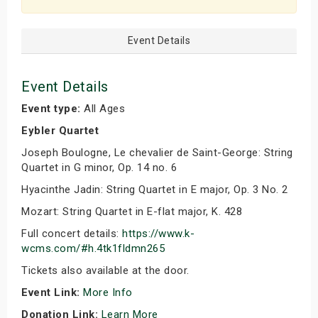
Event Details
Event Details
Event type:
All Ages
Eybler Quartet
Joseph Boulogne, Le chevalier de Saint-George: String
Quartet in G minor, Op. 14 no. 6
Hyacinthe Jadin: String Quartet in E major, Op. 3 No. 2
Mozart: String Quartet in E-flat major, K. 428
Full concert details:
https://www.k-
wcms.com/#h.4tk1fldmn265
Tickets also available at the door.
Event Link:
More Info
Donation Link:
Learn More