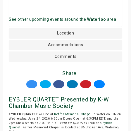
See other upcoming events around the
Waterloo
area
Location
Accommodations
Comments
Share
EYBLER QUARTET Presented by K-W
Chamber Music Society
EYBLER QUARTET
will be at
Keffer Memorial Chapel
in Waterloo, ON on
Wednesday, June 24, 2026.6:30pm Doors Open at 6:30PM EDT, and the
7pm Show Starts at 7:00PM EDT.
EYBLER QUARTET
includes
Eybler
Quartet
. Keffer Memorial Chapel is located at 86 Bricker Ave, Waterloo,