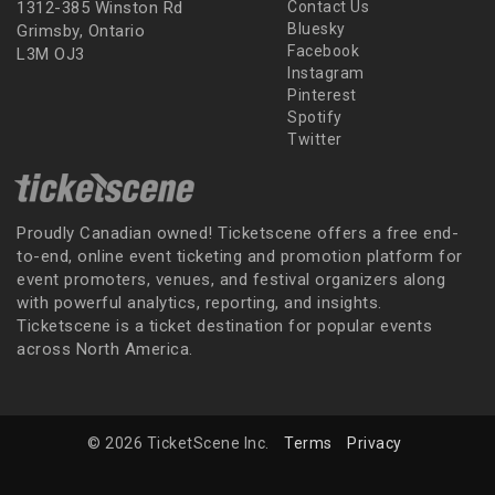
1312-385 Winston Rd
Contact Us
Bluesky
Grimsby, Ontario
Facebook
L3M OJ3
Instagram
Pinterest
Spotify
Twitter
Proudly Canadian owned! Ticketscene offers a free end-
to-end, online event ticketing and promotion platform for
event promoters, venues, and festival organizers along
with powerful analytics, reporting, and insights.
Ticketscene is a ticket destination for popular events
across North America.
© 2026 TicketScene Inc.
Terms
Privacy