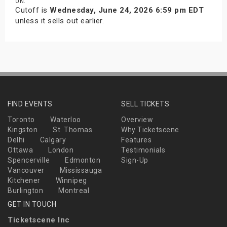
ON.
Cutoff is
Wednesday, June 24, 2026 6:59 pm EDT
unless it sells out earlier.
FIND EVENTS
SELL TICKETS
Toronto
Waterloo
Overview
Kingston
St. Thomas
Why Ticketscene
Delhi
Calgary
Features
Ottawa
London
Testimonials
Spencerville
Edmonton
Sign-Up
Vancouver
Mississauga
Kitchener
Winnipeg
Burlington
Montreal
GET IN TOUCH
Ticketscene Inc