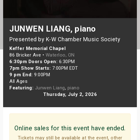
s
bute Shows
JUNWEN LIANG, piano
Presented by K-W Chamber Music Society
Keffer Memorial Chapel
86 Bricker Ave •
Waterloo, ON
6:30pm Doors Open:
6:30PM
7pm Show Starts:
7:00PM EDT
9 pm End:
9:00PM
All Ages
Featuring:
Junwen Liang
,
piano
Thursday, July 2, 2026
Online sales for this event have ended.
Tickets may still be available at the event, other