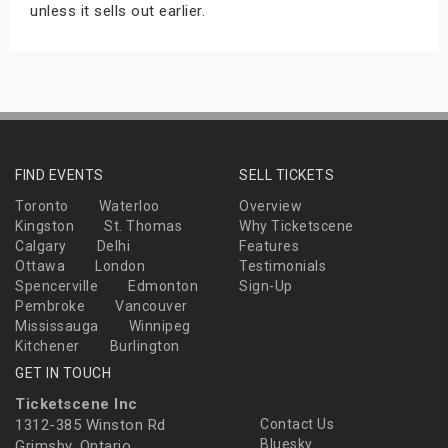
unless it sells out earlier.
FIND EVENTS
SELL TICKETS
Toronto
Waterloo
Overview
Kingston
St. Thomas
Why Ticketscene
Calgary
Delhi
Features
Ottawa
London
Testimonials
Spencerville
Edmonton
Sign-Up
Pembroke
Vancouver
Mississauga
Winnipeg
Kitchener
Burlington
GET IN TOUCH
Ticketscene Inc
1312-385 Winston Rd
Contact Us
Bluesky
Grimsby, Ontario