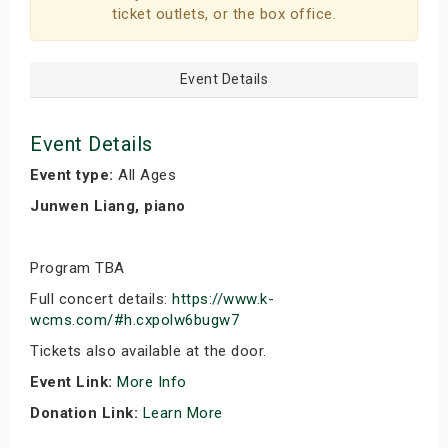
ticket outlets, or the box office.
Event Details
Event Details
Event type:
All Ages
Junwen Liang, piano
Program TBA
Full concert details:
https://www.k-
wcms.com/#h.cxpolw6bugw7
Tickets also available at the door.
Event Link:
More Info
Donation Link:
Learn More