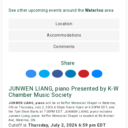
See other upcoming events around the
Waterloo
area
Location
Accommodations
Comments
Share
JUNWEN LIANG, piano Presented by K-W
Chamber Music Society
JUNWEN LIANG, piano
will be at
Keffer Memorial Chapel
in Waterloo,
ON on Thursday, July 2, 2026.6:30pm Doors Open at 6:30PM EDT, and
the 7pm Show Starts at 7:00PM EDT.
JUNWEN LIANG, piano
includes
Junwen Liang
,
piano
. Keffer Memorial Chapel is located at 86 Bricker
Ave, Waterloo, ON.
Cutoff is
Thursday, July 2, 2026 6:59 pm EDT