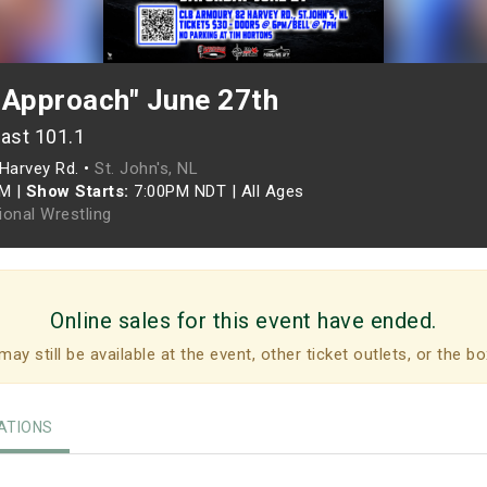
 Approach" June 27th
ast 101.1
Harvey Rd. •
St. John's, NL
PM
|
Show Starts:
7:00PM NDT
|
All Ages
ional Wrestling
Online sales for this event have ended.
may still be available at the event, other ticket outlets, or the bo
TIONS