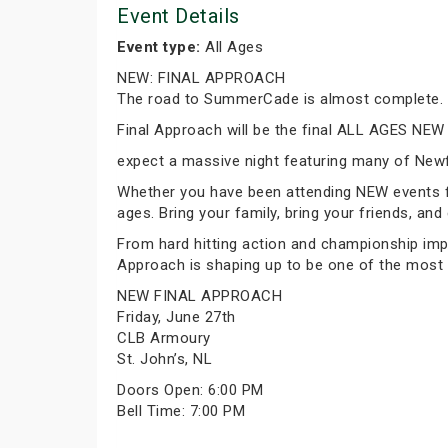
Event Details
Event type:
All Ages
NEW: FINAL APPROACH
The road to SummerCade is almost complete.
Final Approach will be the final ALL AGES NEW
expect a massive night featuring many of New
Whether you have been attending NEW events for 
ages. Bring your family, bring your friends, and
From hard hitting action and championship imp
Approach is shaping up to be one of the most
NEW FINAL APPROACH
Friday, June 27th
CLB Armoury
St. John’s, NL
Doors Open: 6:00 PM
Bell Time: 7:00 PM