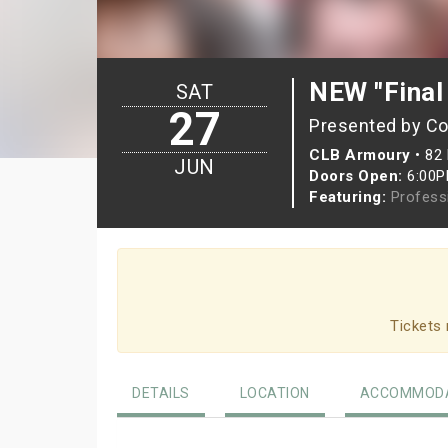
NEW "Final
SAT
27
Presented by Co
CLB Armoury
•
82 
JUN
Doors Open:
6:00
Featuring:
Profess
Tickets 
DETAILS
LOCATION
ACCOMMODA