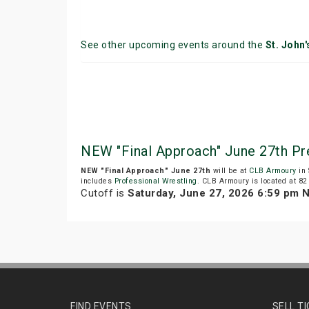
See other upcoming events around the
St. John'
NEW "Final Approach" June 27th Pr
NEW "Final Approach" June 27th
will be at
CLB Armoury
in 
includes
Professional Wrestling
. CLB Armoury is located at 82 
Cutoff is
Saturday, June 27, 2026 6:59 pm 
FIND EVENTS
SELL T