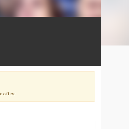
x office.