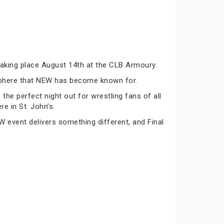
taking place August 14th at the CLB Armoury.
osphere that NEW has become known for.
he perfect night out for wrestling fans of all
re in St. John’s.
 event delivers something different, and Final