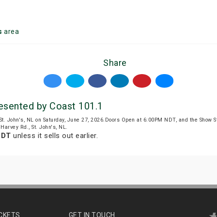
s
area
Share
esented by Coast 101.1
St. John's, NL on Saturday, June 27, 2026.Doors Open at 6:00PM NDT, and the Show 
Harvey Rd., St. John's, NL.
NDT
unless it sells out earlier.
ICKETS
GET IN TOUCH