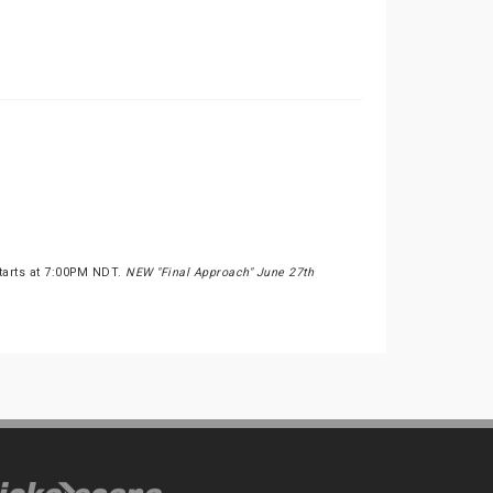
Starts at 7:00PM NDT.
NEW "Final Approach" June 27th