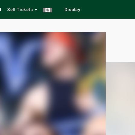
N
Sell Tickets
Display