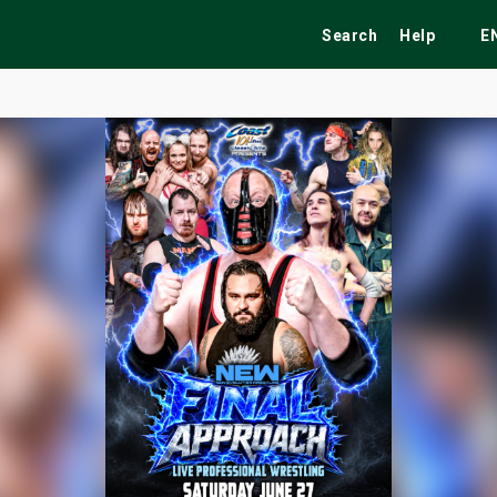
Search
Help
E
ekend
Festivals
Fairs
Tribute Shows