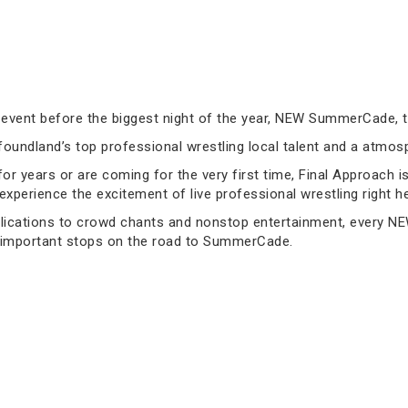
 event before the biggest night of the year, NEW SummerCade, 
foundland’s top professional wrestling local talent and a atm
years or are coming for the very first time, Final Approach is t
 experience the excitement of live professional wrestling right he
lications to crowd chants and nonstop entertainment, every NEW
 important stops on the road to SummerCade.