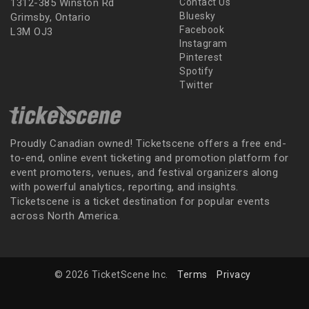
1312-385 Winston Rd
Contact Us
Bluesky
Grimsby, Ontario
Facebook
L3M OJ3
Instagram
Pinterest
Spotify
Twitter
Proudly Canadian owned! Ticketscene offers a free end-
to-end, online event ticketing and promotion platform for
event promoters, venues, and festival organizers along
with powerful analytics, reporting, and insights.
Ticketscene is a ticket destination for popular events
across North America.
© 2026 TicketScene Inc.
Terms
Privacy