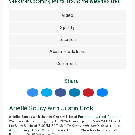
See other upcoming events around the
Waterloo
area
Video
Spotify
Location
Accommodations
Comments
Share
Arielle Soucy with Justin Orok
Arielle Soucy with Justin Orok
will be at
Emmanuel United Church
in
Waterloo, ON on Friday, July 10, 2026.Doors Open at 6:45PM EDT, and
the Show Starts at 7:30PM EDT.
Arielle Soucy with Justin Orok
includes
Arielle Soucy
,
Justin Orok
. Emmanuel United Church is located at 22
Bridgeport Rd W, Waterloo, ON.