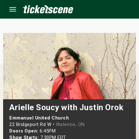
Menu
×
ine Events
ay
orrow
s Weekend
Arielle Soucy with Justin Orok
t Weekend
Emmanuel United Church
22 Bridgeport Rd W •
Waterloo, ON
Doors Open:
6:45PM
ivals
Show Starts:
7:30PM EDT