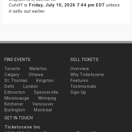
Cutoff is
Friday, July 10, 2026 7:44 pm EDT
unless
it sells out earlier.
FIND EVENTS
SELL TICKETS
Toronto
Waterloo
Overview
Calgary
Ottawa
Why Ticketscene
St. Thomas
Kingston
Features
Delhi
London
Testimonials
Edmonton
Spencerville
Sign-Up
Mississauga
Winnipeg
Kitchener
Vancouver
Burlington
Montreal
GET IN TOUCH
Ticketscene Inc