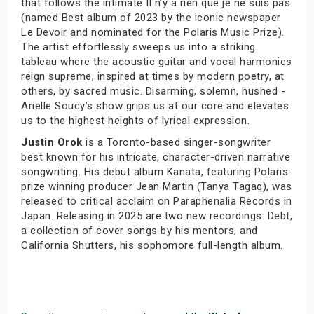
that follows the intimate Il n’y a rien que je ne suis pas
(named Best album of 2023 by the iconic newspaper
Le Devoir and nominated for the Polaris Music Prize).
The artist effortlessly sweeps us into a striking
tableau where the acoustic guitar and vocal harmonies
reign supreme, inspired at times by modern poetry, at
others, by sacred music. Disarming, solemn, hushed -
Arielle Soucy’s show grips us at our core and elevates
us to the highest heights of lyrical expression.
Justin Orok
is a Toronto-based singer-songwriter
best known for his intricate, character-driven narrative
songwriting. His debut album Kanata, featuring Polaris-
prize winning producer Jean Martin (Tanya Tagaq), was
released to critical acclaim on Paraphenalia Records in
Japan. Releasing in 2025 are two new recordings: Debt,
a collection of cover songs by his mentors, and
California Shutters, his sophomore full-length album.