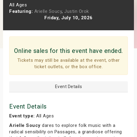
All Ages
s
Featuring:
Arielle Soucy
,
Justin Orok
Friday, July 10, 2026
bute Shows
Online sales for this event have ended.
Tickets may still be available at the event, other
ticket outlets, or the box office.
Event Details
Event Details
Event type:
All Ages
Arielle Soucy
dares to explore folk music with a
radical sensibility on Passages, a grandiose offering