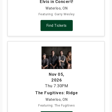
Elvis in Concert!
Waterloo, ON
Featuring: Garry Wesley
Find Tickets
Nov 05
,
2026
Thu
7:30PM
The Fugitives: Ridge
Waterloo, ON
Featuring: The Fugitives