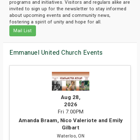
programs and initiatives. Visitors and regulars alike are
invited to sign up for the newsletter to stay informed
about upcoming events and community news,
fostering a spirit of unity and hope for all.
Mail List
Emmanuel United Church Events
Aug 28
,
2026
Fri
7:00PM
Amanda Braam, Nico Valeriote and Emily
Gilbart
Waterloo, ON