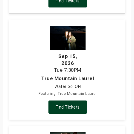
Find Tickets
Sep 15
,
2026
Tue
7:30PM
True Mountain Laurel
Waterloo, ON
Featuring: True Mountain Laurel
Find Tickets