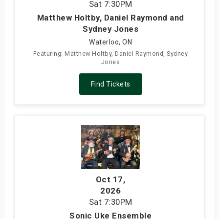
Sat
7:30PM
Matthew Holtby, Daniel Raymond and
Sydney Jones
Waterloo, ON
Featuring: Matthew Holtby, Daniel Raymond, Sydney
Jones
Find Tickets
Oct 17
,
2026
Sat
7:30PM
Sonic Uke Ensemble