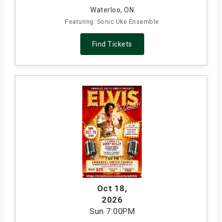
Waterloo, ON
Featuring: Sonic Uke Ensemble
Find Tickets
Oct 18
,
2026
Sun
7:00PM