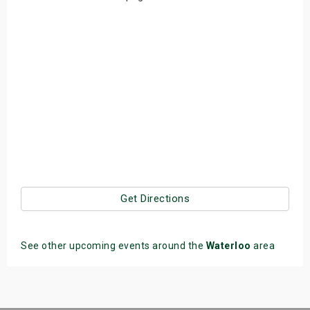
Get Directions
See other upcoming events around the
Waterloo
area