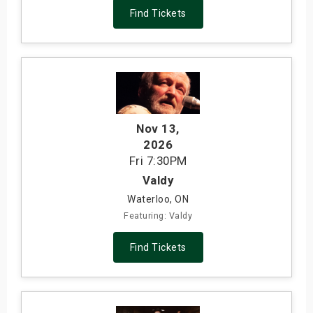
Find Tickets
Nov 13
,
2026
Fri
7:30PM
Valdy
Waterloo, ON
Featuring: Valdy
Find Tickets