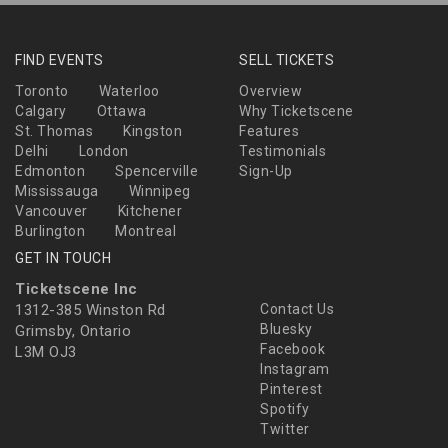
FIND EVENTS
SELL TICKETS
Toronto
Waterloo
Overview
Calgary
Ottawa
Why Ticketscene
St. Thomas
Kingston
Features
Delhi
London
Testimonials
Edmonton
Spencerville
Sign-Up
Mississauga
Winnipeg
Vancouver
Kitchener
Burlington
Montreal
GET IN TOUCH
Ticketscene Inc
1312-385 Winston Rd
Contact Us
Bluesky
Grimsby, Ontario
Facebook
L3M OJ3
Instagram
Pinterest
Spotify
Twitter