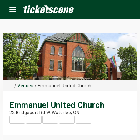
Menu
×
ine Events
ay
/
Venues
/ Emmanuel United Church
orrow
Emmanuel United Church
s Weekend
22 Bridgeport Rd W, Waterloo, ON
t Weekend
ivals