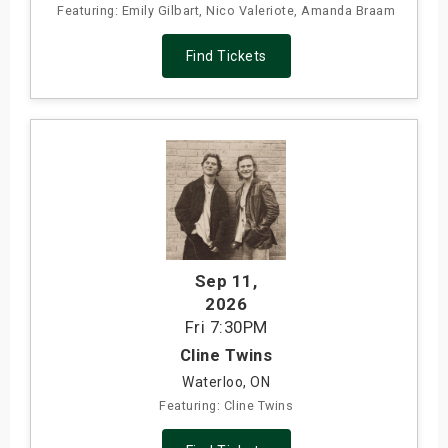
Featuring: Emily Gilbart, Nico Valeriote, Amanda Braam
Find Tickets
Sep 11
,
2026
Fri
7:30PM
Cline Twins
Waterloo, ON
Featuring: Cline Twins