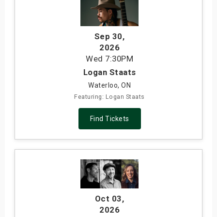
Sep 30
,
2026
Wed
7:30PM
Logan Staats
Waterloo, ON
Featuring: Logan Staats
Find Tickets
Oct 03
,
2026