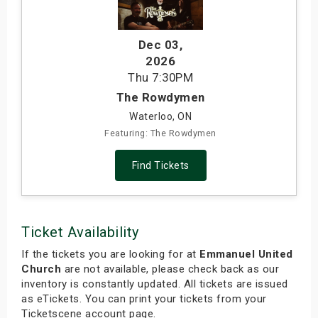
Dec 03
,
2026
Thu
7:30PM
The Rowdymen
Waterloo, ON
Featuring: The Rowdymen
Find Tickets
Ticket Availability
If the tickets you are looking for at
Emmanuel United
Church
are not available, please check back as our
inventory is constantly updated. All tickets are issued
as eTickets. You can print your tickets from your
Ticketscene account page.