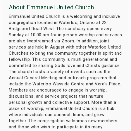
s
About Emmanuel United Church
Emmanuel United Church is a welcoming and inclusive
bute Shows
congregation located in Waterloo, Ontario at 22
Bridgeport Road West. The sanctuary opens every
Sunday at 10:00 am for in person worship and services
are also livestreamed via Zoom. In addition, joint
services are held in August with other Waterloo United
Churches to bring the community together in spirit and
fellowship. This community is multi generational and
committed to sharing Gods love and Christs guidance.
The church hosts a variety of events such as the
Annual General Meeting and outreach programs that
include the Waterloo Wayside Centre and Vera's Place.
Members are encouraged to engage in worship,
discussions, and service projects that nurture
personal growth and collective support. More than a
place of worship, Emmanuel United Church is a hub
where individuals can connect, learn, and grow
together. The congregation welcomes new members
and those who wish to participate in its many