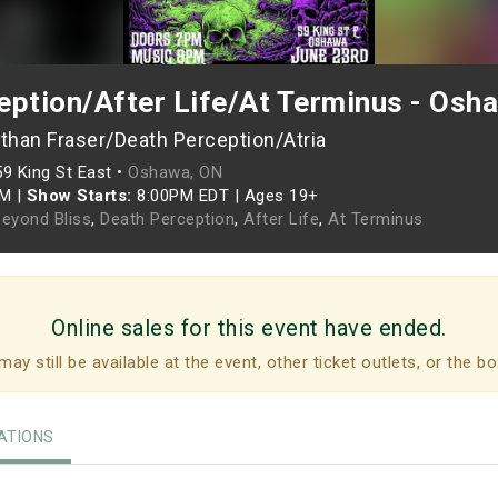
eption/After Life/At Terminus - Osh
than Fraser/Death Perception/Atria
59 King St East •
Oshawa, ON
PM
|
Show Starts:
8:00PM EDT
|
Ages 19+
Beyond Bliss
,
Death Perception
,
After Life
,
At Terminus
Online sales for this event have ended.
may still be available at the event, other ticket outlets, or the bo
TIONS