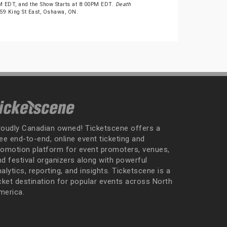
 EDT, and the Show Starts at 8:00PM EDT.
Death
t 59 King St East, Oshawa, ON.
roudly Canadian owned! Ticketscene offers a
ee end-to-end, online event ticketing and
romotion platform for event promoters, venues,
nd festival organizers along with powerful
alytics, reporting, and insights. Ticketscene is a
icket destination for popular events across North
merica.