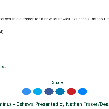
forces this summer for a New Brunswick / Quebec / Ontario run. 
l)
area
Share
rminus - Oshawa Presented by Nathan Fraser/Dea