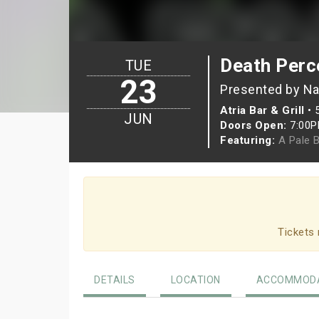
Death Perc
TUE
23
Presented by Na
Atria Bar & Grill
•
JUN
Doors Open:
7:00
Featuring:
A Pale 
Tickets 
DETAILS
LOCATION
ACCOMMODA