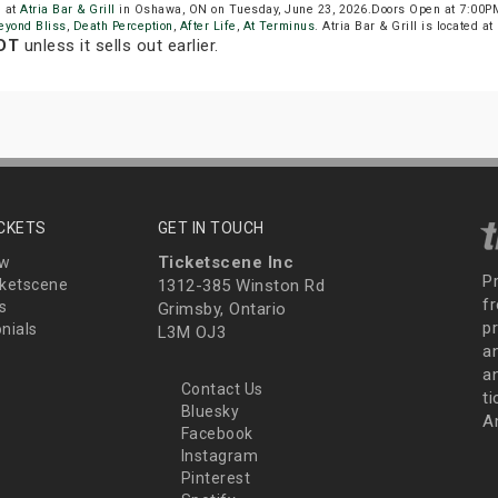
e at
Atria Bar & Grill
in Oshawa, ON on Tuesday, June 23, 2026.Doors Open at 7:00PM
eyond Bliss
,
Death Perception
,
After Life
,
At Terminus
. Atria Bar & Grill is located a
EDT
unless it sells out earlier.
ICKETS
GET IN TOUCH
Ticketscene Inc
ew
P
ketscene
1312-385 Winston Rd
fr
s
Grimsby, Ontario
p
nials
L3M OJ3
a
an
Contact Us
t
Bluesky
A
Facebook
Instagram
Pinterest