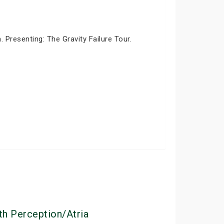
Presenting: The Gravity Failure Tour.
th Perception/Atria