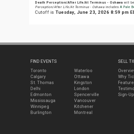
Death Perception/After Life/At Terminus - Oshawa
will b
Perception/After Life/At Terminus - Oshawa
includes
A Pale B
Cutoff is
Tuesday, June 23, 2026 8:59 pm 
FIND EVENTS
SELL T
Toronto
Waterloo
Overvi
Calgary
Ottawa
Why Tic
St. Thomas
Kingston
Feature
Delhi
London
Testimo
Edmonton
Spencerville
Sign-Up
Mississauga
Vancouver
Winnipeg
Kitchener
Burlington
Montreal