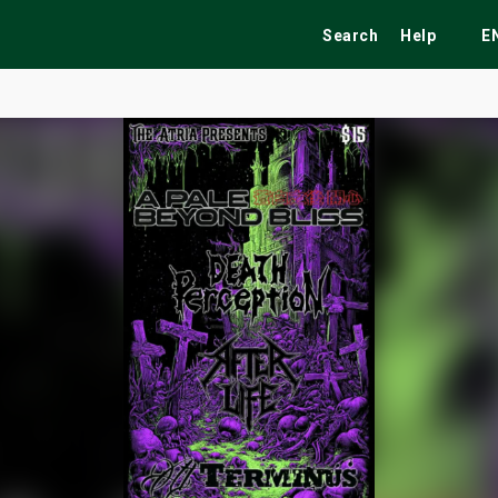
Search
Help
E
ekend
Festivals
Fairs
Tribute Shows