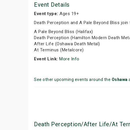
Event Details
Event type:
Ages 19+
Death Perception and A Pale Beyond Bliss join 
A Pale Beyond Bliss (Halifax)
Death Perception (Hamilton Modern Death Meta
After Life (Oshawa Death Metal)
At Terminus (Metalcore)
Event Link:
More Info
See other upcoming events around the
Oshawa
Death Perception/After Life/At Te