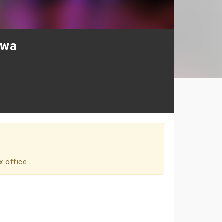
awa
x office.