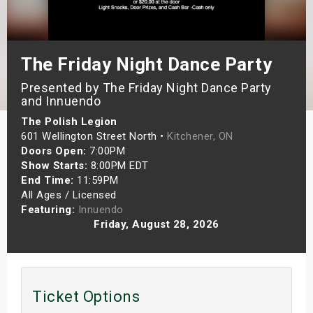
s
bute Shows
The Friday Night Dance Party
Presented by The Friday Night Dance Party
and Innuendo
The Polish Legion
601 Wellington Street North •
Kitchener, ON
Doors Open:
7:00PM
Show Starts:
8:00PM EDT
End Time:
11:59PM
All Ages / Licensed
Featuring:
Innuendo
Friday, August 28, 2026
Ticket Options