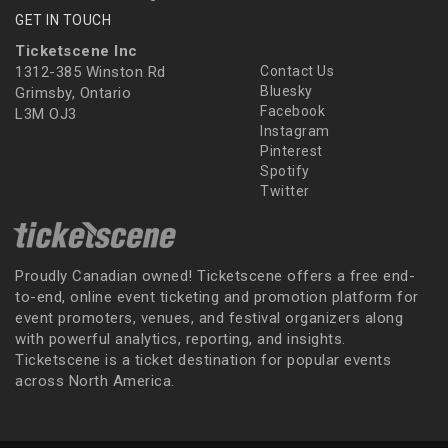
GET IN TOUCH
Ticketscene Inc
1312-385 Winston Rd
Contact Us
Bluesky
Grimsby, Ontario
Facebook
L3M OJ3
Instagram
Pinterest
Spotify
Twitter
Proudly Canadian owned! Ticketscene offers a free end-
to-end, online event ticketing and promotion platform for
event promoters, venues, and festival organizers along
with powerful analytics, reporting, and insights.
Ticketscene is a ticket destination for popular events
across North America.