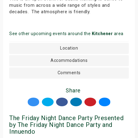
music from across a wide range of styles and
decades. The atmosphere is friendly.
See other upcoming events around the
Kitchener
area
Location
Accommodations
Comments
Share
The Friday Night Dance Party Presented
by The Friday Night Dance Party and
Innuendo