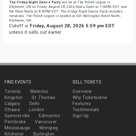
The Friday Night Dance Party
will be at
The Polish Legion
in
Kitchener, ON on Friday, August 28, 2026.Doors Open at 7:00PM EDT, and
the Show Starts at 8:00PM EDT.
The Friday Night Dance Party
includes
Innuendo
. The Polish Legion is located at 601 Wellington Street North,
Kitchener, ON.
Cutoff is
Friday, August 28, 2026 5:59 pm EDT
unless it sells out earlier.
FIND EVENTS
SELL TICKETS
Toronto
Waterloo
Overview
Kingston
St. Thomas
Why Ticketscene
Calgary
Delhi
Features
Ottawa
London
Testimonials
Spencerville
Edmonton
Sign-Up
Pembroke
Vancouver
Mississauga
Winnipeg
Kitchener
Burlington