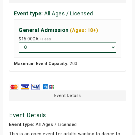
Event type:
All Ages / Licensed
General Admission
(Ages: 18+)
$15.00
CA
+Fees
Maximum Event Capacity:
200
Event Details
Event Details
Event type:
All Ages / Licensed
This is an open event for adults wanting to dance to