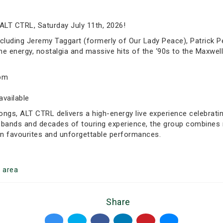
ALT CTRL, Saturday July 11th, 2026!
luding Jeremy Taggart (formerly of Our Lady Peace), Patrick Pe
e energy, nostalgia and massive hits of the ‘90s to the Maxwell
0pm
available
ongs, ALT CTRL delivers a high-energy live experience celebrati
bands and decades of touring experience, the group combines no
fan favourites and unforgettable performances.
o
area
Share