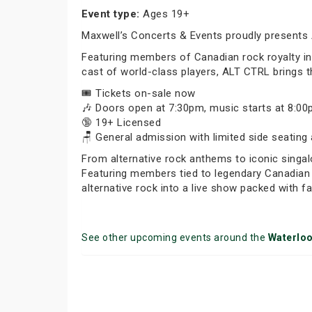
Event type:
Ages 19+
Maxwell’s Concerts & Events proudly presents 
Featuring members of Canadian rock royalty inc
cast of world-class players, ALT CTRL brings th
🎟️ Tickets on-sale now
🎶 Doors open at 7:30pm, music starts at 8:0
🔞 19+ Licensed
🪑 General admission with limited side seating 
From alternative rock anthems to iconic singal
Featuring members tied to legendary Canadian 
alternative rock into a live show packed with 
See other upcoming events around the
Waterlo