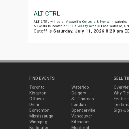
ALT CTRL
ALT CTRL
will be at
Maxwell's Concerts & Events
in Waterloo,
& Events is located at 35 University Avenue East, Waterloo, ON
Cutoff is
Saturday, July 11, 2026 8:29 pm E
FIND EVENTS
SELL T
Toronto
Waterloo
Overvi
Kingston
Calgary
Why Tic
Ottawa
St. Thomas
Feature
Delhi
London
Testimo
Edmonton
Spencerville
Sign-Up
Mississauga
Vancouver
Winnipeg
Kitchener
Burlington
Montreal