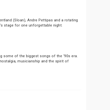
ntland (Sloan), Andre Pettipas and a rotating
’s stage for one unforgettable night.
ng some of the biggest songs of the ‘90s era.
stalgia, musicianship and the spirit of