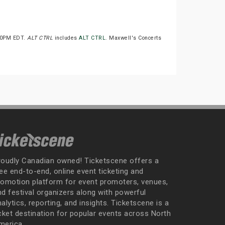
:00PM EDT.
ALT CTRL
includes
ALT CTRL
. Maxwell's Concerts
roudly Canadian owned! Ticketscene offers a
ee end-to-end, online event ticketing and
romotion platform for event promoters, venues,
nd festival organizers along with powerful
alytics, reporting, and insights. Ticketscene is a
icket destination for popular events across North
merica.