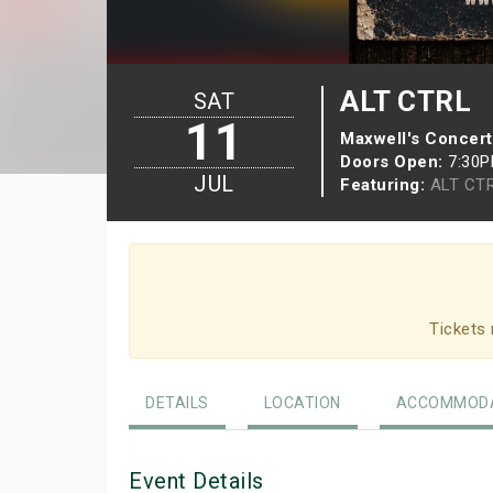
ALT CTRL
SAT
11
Maxwell's Concert
Doors Open:
7:30
JUL
Featuring:
ALT CT
Tickets 
DETAILS
LOCATION
ACCOMMODA
Event Details