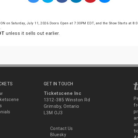
 ON on Saturday, July 11, 2026.Doors Open at 7:30PM EDT, and the Show Starts at 8
.
DT
unless it sells out earlier.
ICKETS
GET IN TOUCH
Ticketscene Inc
ew
P
ketscene
1312-385 Winston Rd
fr
s
Grimsby, Ontario
p
nials
L3M OJ3
a
an
Contact Us
t
Bluesky
A