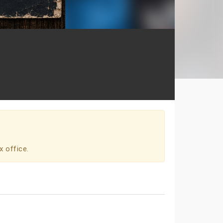
x office.