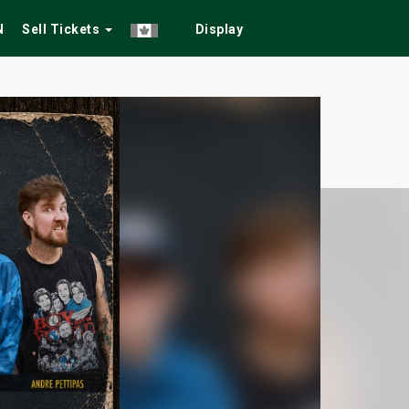
N
Sell Tickets
Display