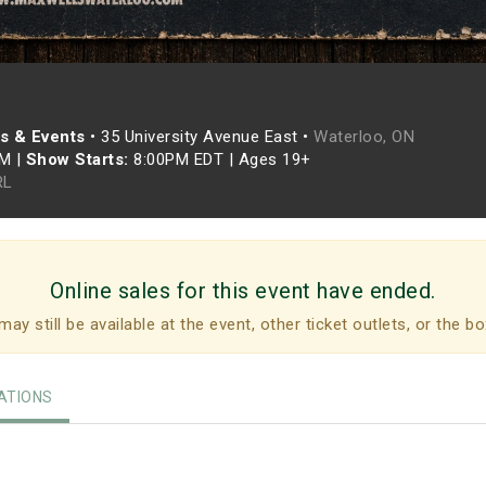
s & Events
•
35 University Avenue East •
Waterloo, ON
PM
|
Show Starts:
8:00PM EDT
|
Ages 19+
RL
Online sales for this event have ended.
may still be available at the event, other ticket outlets, or the bo
TIONS