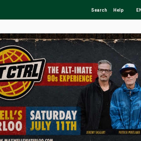
Search
Help
E
ekend
Festivals
Fairs
Tribute Shows