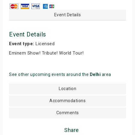
Event Details
Event Details
Event type:
Licensed
Eminem Show! Tribute! World Tour!
See other upcoming events around the
Delhi
area
Location
Accommodations
Comments
Share