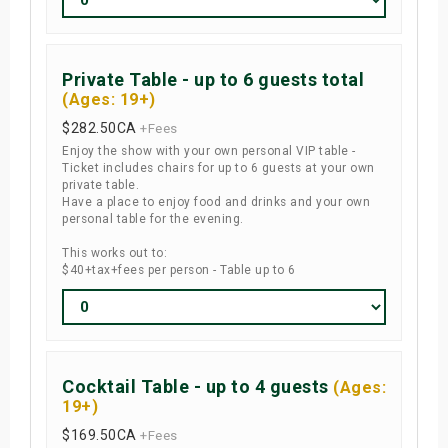
Private Table - up to 6 guests total
(Ages: 19+)
$282.50
CA
+Fees
Enjoy the show with your own personal VIP table -
Ticket includes chairs for up to 6 guests at your own
private table.
Have a place to enjoy food and drinks and your own
personal table for the evening.
This works out to:
$40+tax+fees per person - Table up to 6
Cocktail Table - up to 4 guests
(Ages:
19+)
$169.50
CA
+Fees