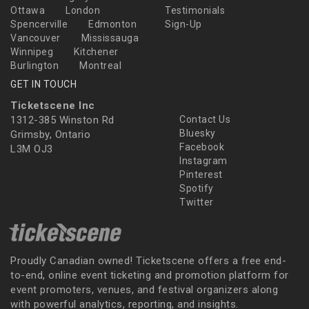
Ottawa
London
Testimonials
Spencerville
Edmonton
Sign-Up
Vancouver
Mississauga
Winnipeg
Kitchener
Burlington
Montreal
GET IN TOUCH
Ticketscene Inc
1312-385 Winston Rd
Contact Us
Bluesky
Grimsby, Ontario
Facebook
L3M OJ3
Instagram
Pinterest
Spotify
Twitter
Proudly Canadian owned! Ticketscene offers a free end-
to-end, online event ticketing and promotion platform for
event promoters, venues, and festival organizers along
with powerful analytics, reporting, and insights.