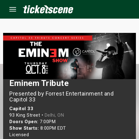
Menu
×
ine Events
ay
Eminem Tribute
orrow
Presented by Forrest Entertainment and
Capitol 33
s Weekend
Capitol 33
93 King Street •
Delhi, ON
t Weekend
Doors Open:
7:00PM
Show Starts:
8:00PM EDT
ivals
Licensed