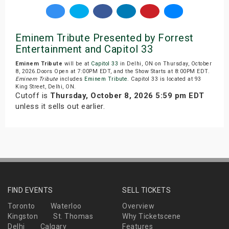
Eminem Tribute Presented by Forrest
Entertainment and Capitol 33
Eminem Tribute
will be at
Capitol 33
in Delhi, ON on Thursday, October
8, 2026.Doors Open at 7:00PM EDT, and the Show Starts at 8:00PM EDT.
Eminem Tribute
includes
Eminem Tribute
. Capitol 33 is located at 93
King Street, Delhi, ON.
Cutoff is
Thursday, October 8, 2026 5:59 pm EDT
unless it sells out earlier.
FIND EVENTS
SELL TICKETS
Toronto
Waterloo
Overview
Kingston
St. Thomas
Why Ticketscene
Delhi
Calgary
Features