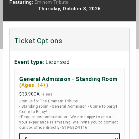
Featuring:
Eminem Tribute
s
Thursday, October 8, 2026
bute Shows
Ticket Options
Event type:
Licensed
General Admission - Standing Room
(Ages: 14+)
$33.90
CA
+Fees
Join us for The Eminem Tribute!
- Standing room - General Admission - Come to party!
Come to Enjoy!
*Require accommodation - We are happy to ensure
your experience is amazing! We invite you to contact
our box office directly- 519-582-9116