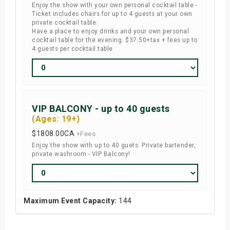
Enjoy the show with your own personal cocktail table -
Ticket includes chairs for up to 4 guests at your own
private cocktail table.
Have a place to enjoy drinks and your own personal
cocktail table for the evening. $37.50+tax + fees up to
4 guests per cocktail table
VIP BALCONY - up to 40 guests
(Ages: 19+)
$1808.00
CA
+Fees
Enjoy the show with up to 40 guets. Private bartender,
private washroom - VIP Balcony!
Maximum Event Capacity:
144