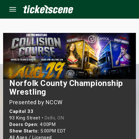
Menu
×
ine Events
ay
Norfolk County Championship
orrow
Wrestling
Presented by NCCW
s Weekend
Capitol 33
t Weekend
93 King Street •
Delhi, ON
Doors Open:
4:00PM
Show Starts:
5:00PM EDT
ivals
All Ages / Licensed