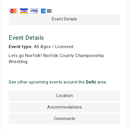
Event Details
Event Details
Event type:
All Ages / Licensed
Lets go Norfolk! Norfolk County Championship
Wrestling
See other upcoming events around the
Delhi
area
Location
Accommodations
Comments