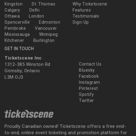
Kingston
St. Thomas
Why Ticketscene
Calgary
Delhi
Features
Ottawa
London
Testimonials
Spencerville
Edmonton
Sign-Up
Pembroke
Vancouver
Mississauga
Winnipeg
Kitchener
Burlington
GET IN TOUCH
Ticketscene Inc
1312-385 Winston Rd
Contact Us
Bluesky
Grimsby, Ontario
Facebook
L3M OJ3
Instagram
Pinterest
Spotify
Twitter
Proudly Canadian owned! Ticketscene offers a free end-
to-end, online event ticketing and promotion platform for