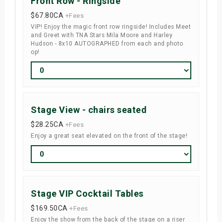
Front Row - Ringside
$67.80
CA
+Fees
VIP! Enjoy the magic front row ringside! Includes Meet
and Greet with TNA Stars Mila Moore and Harley
Hudson - 8x10 AUTOGRAPHED from each and photo
op!
Stage View - chairs seated
$28.25
CA
+Fees
Enjoy a great seat elevated on the front of the stage!
Stage VIP Cocktail Tables
$169.50
CA
+Fees
Enjoy the show from the back of the stage on a riser