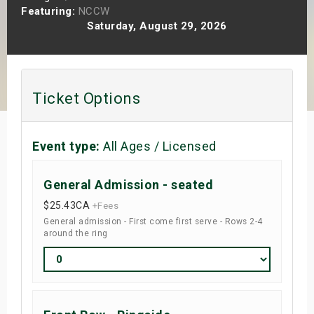
Featuring:
NCCW
s
Saturday, August 29, 2026
bute Shows
Ticket Options
Event type:
All Ages / Licensed
General Admission - seated
$25.43
CA
+Fees
General admission - First come first serve - Rows 2-4
around the ring