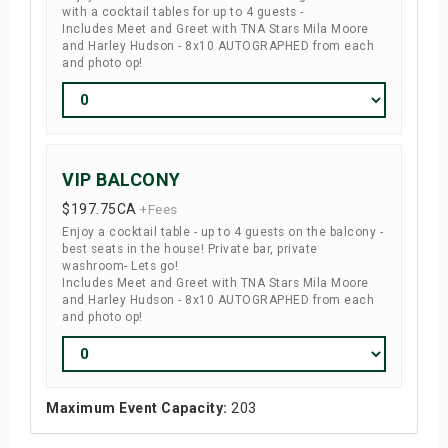
with a cocktail tables for up to 4 guests -
Includes Meet and Greet with TNA Stars Mila Moore
and Harley Hudson - 8x10 AUTOGRAPHED from each
and photo op!
VIP BALCONY
$197.75
CA
+Fees
Enjoy a cocktail table - up to 4 guests on the balcony -
best seats in the house! Private bar, private
washroom- Lets go!
Includes Meet and Greet with TNA Stars Mila Moore
and Harley Hudson - 8x10 AUTOGRAPHED from each
and photo op!
Maximum Event Capacity:
203