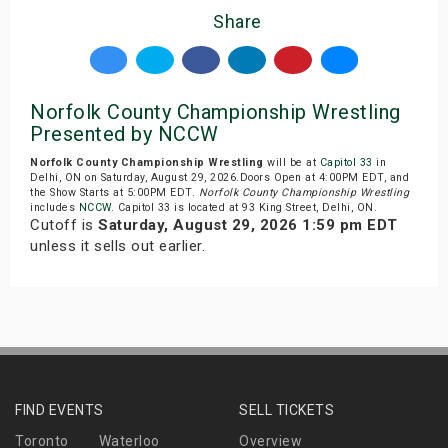
Share
Norfolk County Championship Wrestling
Presented by NCCW
Norfolk County Championship Wrestling
will be at
Capitol 33
in
Delhi, ON on Saturday, August 29, 2026.Doors Open at 4:00PM EDT, and
the Show Starts at 5:00PM EDT.
Norfolk County Championship Wrestling
includes
NCCW
. Capitol 33 is located at 93 King Street, Delhi, ON.
Cutoff is
Saturday, August 29, 2026 1:59 pm EDT
unless it sells out earlier.
FIND EVENTS
SELL TICKETS
Toronto
Waterloo
Overview