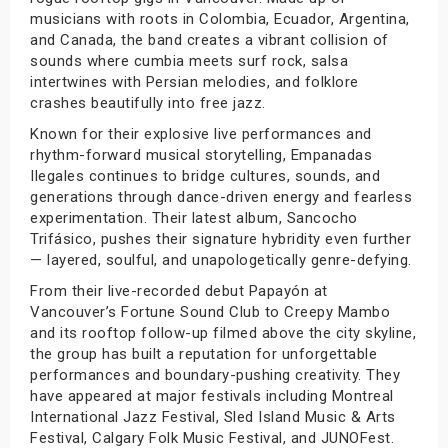
musicians with roots in Colombia, Ecuador, Argentina,
and Canada, the band creates a vibrant collision of
sounds where cumbia meets surf rock, salsa
intertwines with Persian melodies, and folklore
crashes beautifully into free jazz.
Known for their explosive live performances and
rhythm-forward musical storytelling, Empanadas
Ilegales continues to bridge cultures, sounds, and
generations through dance-driven energy and fearless
experimentation. Their latest album, Sancocho
Trifásico, pushes their signature hybridity even further
— layered, soulful, and unapologetically genre-defying.
From their live-recorded debut Papayón at
Vancouver’s Fortune Sound Club to Creepy Mambo
and its rooftop follow-up filmed above the city skyline,
the group has built a reputation for unforgettable
performances and boundary-pushing creativity. They
have appeared at major festivals including Montreal
International Jazz Festival, Sled Island Music & Arts
Festival, Calgary Folk Music Festival, and JUNOFest.