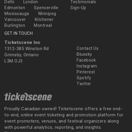
Delhi
London
Testimonials
Edmonton
Spencerville
Sign-Up
Mississauga
Winnipeg
Vancouver
Kitchener
Burlington
Montreal
GET IN TOUCH
Ticketscene Inc
1312-385 Winston Rd
Contact Us
Bluesky
Grimsby, Ontario
Facebook
L3M OJ3
Instagram
Pinterest
Spotify
Twitter
Proudly Canadian owned! Ticketscene offers a free end-
to-end, online event ticketing and promotion platform for
event promoters, venues, and festival organizers along
with powerful analytics, reporting, and insights.