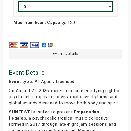
Maximum Event Capacity:
120
Event Details
Event Details
Event type:
All Ages / Licensed
On August 29, 2026, experience an electrifying night of
psychedelic tropical grooves, explosive rhythms, and
global sounds designed to move both body and spirit.
SUNFEST
is thrilled to present
Empanadas
Ilegales,
a psychedelic tropical music collective
formed in 2017 through late-night jam sessions and
rogue rooftop gigs in Vancouver. Made up of