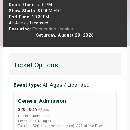
Doors Open:
7:00PM
s
Show Starts:
8:00PM EDT
End Time:
10:30PM
bute Shows
All Ages / Licensed
Featuring:
Empanadas Ilegales
Saturday, August 29, 2026
Ticket Options
Event type:
All Ages / Licensed
General Admission
$20.00
CA
+Fees
General Admission.
Licensed / All ages
Tickets: $20 advance (plus fees). $27 at the Door