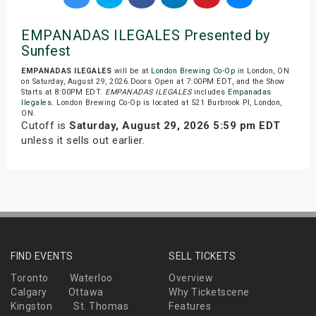
EMPANADAS ILEGALES Presented by
Sunfest
EMPANADAS ILEGALES
will be at
London Brewing Co-Op
in London, ON
on Saturday, August 29, 2026.Doors Open at 7:00PM EDT, and the Show
Starts at 8:00PM EDT.
EMPANADAS ILEGALES
includes
Empanadas
Ilegales
. London Brewing Co-Op is located at 521 Burbrook Pl, London,
ON.
Cutoff is
Saturday, August 29, 2026 5:59 pm EDT
unless it sells out earlier.
FIND EVENTS
SELL TICKETS
Toronto
Waterloo
Overview
Calgary
Ottawa
Why Ticketscene
Kingston
St. Thomas
Features