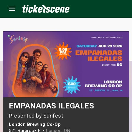
Menu
×
ine Events
ay
orrow
s Weekend
EMPANADAS ILEGALES
t Weekend
Presented by Sunfest
London Brewing Co-Op
ivals
521 Burbrook Pl •
London, ON