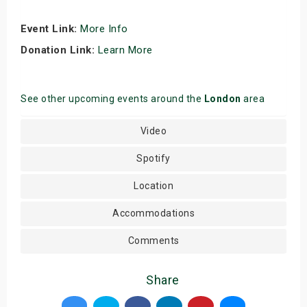
Event Link:
More Info
Donation Link:
Learn More
See other upcoming events around the
London
area
Video
Spotify
Location
Accommodations
Comments
Share